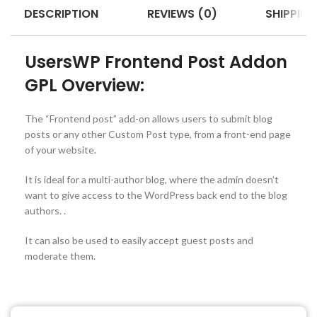
DESCRIPTION
REVIEWS (0)
SHIPPING
UsersWP Frontend Post Addon
GPL Overview:
The “Frontend post” add-on allows users to submit blog
posts or any other Custom Post type, from a front-end page
of your website.
It is ideal for a multi-author blog, where the admin doesn’t
want to give access to the WordPress back end to the blog
authors. .
It can also be used to easily accept guest posts and
moderate them.