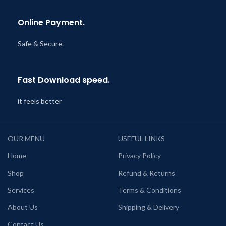
Online Payment.
Safe & Secure.
Fast Download speed.
it feels better
OUR MENU
USEFUL LINKS
Home
Privacy Policy
Shop
Refund & Returns
Services
Terms & Conditions
About Us
Shipping & Delivery
Contact Us