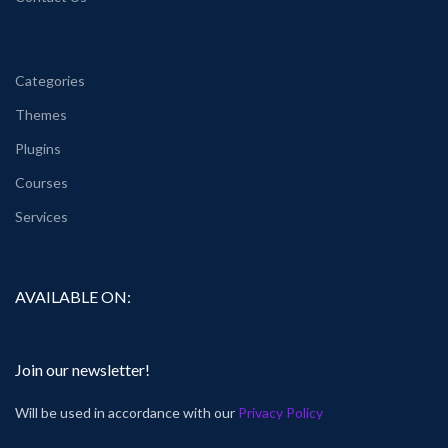
Categories
Themes
Plugins
Courses
Services
AVAILABLE ON:
Join our newsletter!
Will be used in accordance with our
Privacy Policy