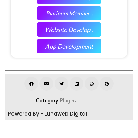
Platinum Member...
Website Develop..
App Development
Category
Plugins
Powered By - Lunaweb Digital