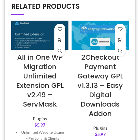
RELATED PRODUCTS
All in One WP
2Checkout
A
Migration
Payment
Unlimited
Gateway GPL
Extension GPL
v1.3.13 – Easy
v2.49 –
Digital
f
ServMask
Downloads
Addon
Plugins
$
5.97
Plugins
Unlimited Website Usage
$
5.97
– Personal & Clients