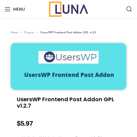
MENU
Home
Plugins
UsersWP Frontend Post Addon GPL v1.2.7
UsersWP Frontend Post Addon GPL
v1.2.7
$
5.97