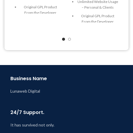
Unlimited Website Usage
Original GPL Product
– Personal & Clients
From the Developer
Original GPL Product
Quick help through Email
From the Developer
& Support Tickets
Quick help through Email
Get Regular Updates For 1
& Support Tickets
Year
Get Regular Updates For 1
Last Updated – Feb
5, 2023
Year
@ 8:59 AM
Last Updated – Feb
5, 2023
@ 8:59 AM
Business Name
Lunaweb Digital
24/7 Support.
It has survived not only.