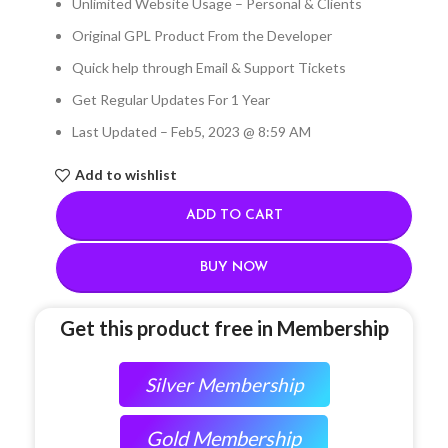
Unlimited Website Usage – Personal & Clients
Original GPL Product From the Developer
Quick help through Email & Support Tickets
Get Regular Updates For 1 Year
Last Updated – Feb
5, 2023 @ 8:59 AM
Add to wishlist
ADD TO CART
BUY NOW
Get this product free in Membership
Silver Membership
Gold Membership