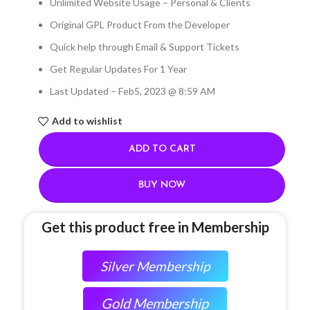
Unlimited Website Usage – Personal & Clients
Original GPL Product From the Developer
Quick help through Email & Support Tickets
Get Regular Updates For 1 Year
Last Updated – Feb
5, 2023 @ 8:59 AM
Add to wishlist
ADD TO CART
BUY NOW
Get this product free in Membership
Silver Membership
Gold Membership