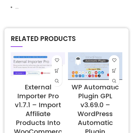
…
RELATED PRODUCTS
External
WP Automatic
Importer Pro
Plugin GPL
v1.7.1 – Import
v3.69.0 –
Affiliate
WordPress
Products Into
Automatic
WooCommerc
Plugin