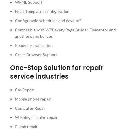
WPML Support
Email Templates configuration
Configurable schedules and days-off
Compatible with WPBakery Page Builder, Elementor and
another page builder
Ready for translation
Cross Browser Support
One-Stop Solution for repair
service industries
Car Repair.
Mobile phone repair.
Computer Repair.
Washing machine repair
Plumb repair