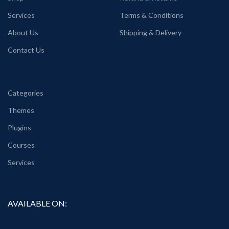
Services
Terms & Conditions
About Us
Shipping & Delivery
Contact Us
Categories
Themes
Plugins
Courses
Services
AVAILABLE ON: