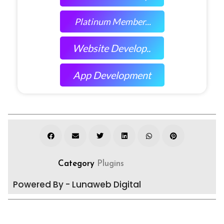
Platinum Member...
Website Develop..
App Development
Category
Plugins
Powered By - Lunaweb Digital