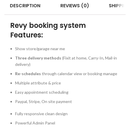
DESCRIPTION
REVIEWS (0)
SHIPPING
Revy booking system
Features:
Show store/garage near me
Three delivery methods
(Fixit at home, Carry-In, Mail-in
delivery)
Re-schedules
through calendar view or booking manage
Multiple attribute & price
Easy appointment scheduling
Paypal, Stripe, On site payment
Fully responsive clean design
Powerful Admin Panel