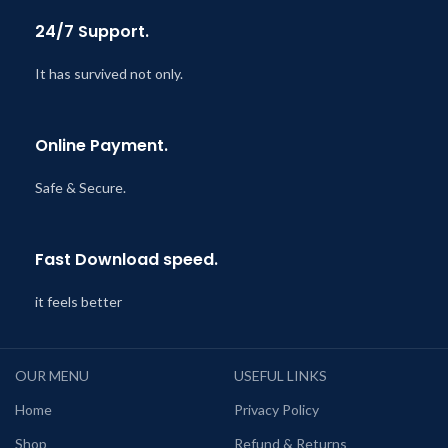
24/7 Support.
It has survived not only.
Online Payment.
Safe & Secure.
Fast Download speed.
it feels better
OUR MENU
USEFUL LINKS
Home
Privacy Policy
Shop
Refund & Returns