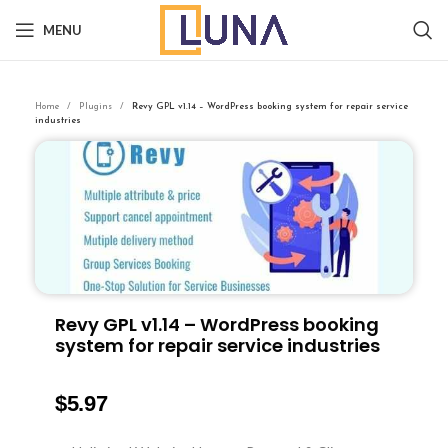
MENU
Home
Plugins
Revy GPL v1.14 – WordPress booking system for repair service
industries
Revy GPL v1.14 – WordPress booking
system for repair service industries
$
5.97