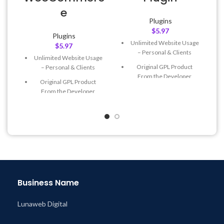
e
Plugins
$
5.97
Plugins
Unlimited Website Usage
$
5.97
– Personal & Clients
Unlimited Website Usage
Original GPL Product
– Personal & Clients
From the Developer
Original GPL Product
Quick help through Email
From the Developer
& Support Tickets
Quick help through Email
Get Regular Updates For 1
& Support Tickets
Year
Get Regular Updates For 1
Last Updated – Feb
5, 2023
Year
@ 8:59 AM
Last Updated – Feb
5, 2023
@ 8:59 AM
Business Name
Lunaweb Digital