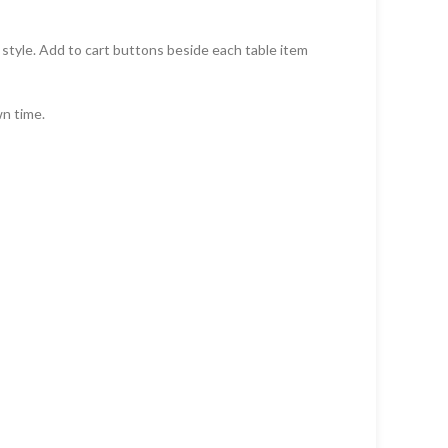
d style. Add to cart buttons beside each table item
wn time.