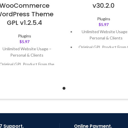
WooCommerce
v30.2.0
ordPress Theme
Plugins
GPL v1.2.5.4
$
5.97
Unlimited Website Usage
Plugins
Personal & Clients
$
5.97
Original GPL Product From 
Unlimited Website Usage –
Developer
Personal & Clients
Quick help through Email
Original GPL Product From the
Support Tickets
Developer
Get Regular Updates For 1 
Quick help through Email &
Support Tickets
Last Updated – Feb
5, 2023 @
AM
Get Regular Updates For 1 Year
ast Updated – Feb
5, 2023 @ 8:59
AM
7 Support.
Online Payment.