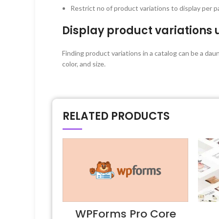
Restrict no of product variations to display per 
Display product variations 
Finding product variations in a catalog can be a da
color, and size.
RELATED PRODUCTS
WPForms Pro Core