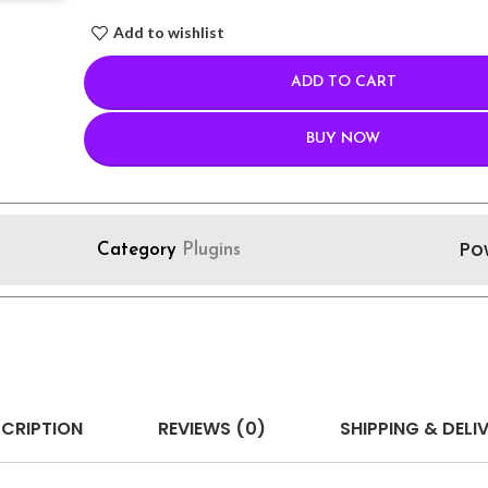
Add to wishlist
ADD TO CART
BUY NOW
Po
Category
Plugins
CRIPTION
REVIEWS (0)
SHIPPING & DELI