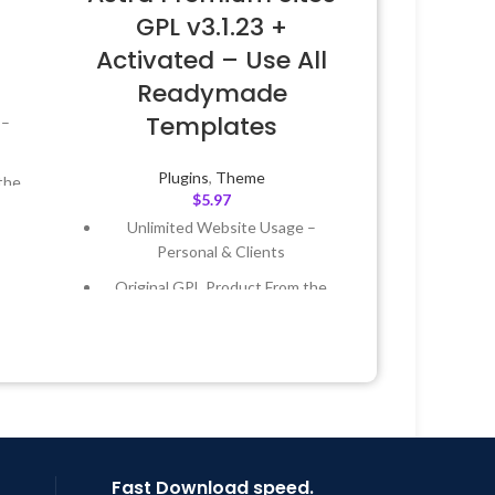
GPL v3.1.23 +
Activated – Use All
Readymade
Templates
 –
Plugins
,
Theme
the
$
5.97
Unlimited Website Usage –
 &
Personal & Clients
Original GPL Product From the
Year
Developer
 8:59
Quick help through Email &
Support Tickets
Get Regular Updates For 1 Year
Last Updated – Feb
5, 2023 @ 8:59
AM
Fast Download speed.