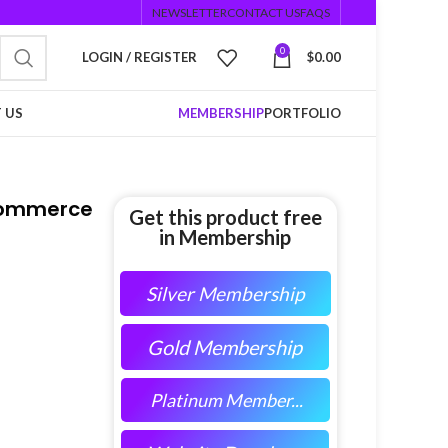
NEWSLETTER
CONTACT US
FAQS
0
LOGIN / REGISTER
$
0.00
 US
MEMBERSHIP
PORTFOLIO
oCommerce
Get this product free
in Membership
Silver Membership
Gold Membership
Platinum Member...