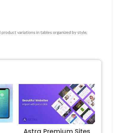
product variations in tables organized by style,
Astra Premium Sites