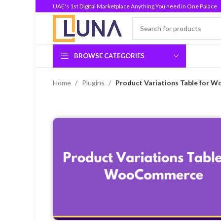
UAE's 1st Digital Marketplace Anything You need in One Palace
BROWSE CATEGORIES
Home
Plugins
Product Variations Table for 