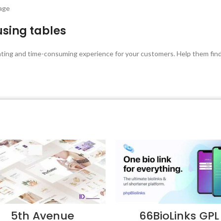
page
using tables
unting and time-consuming experience for your customers. Help them find 
5th Avenue
66BioLinks GPL