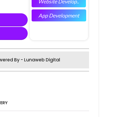
Website Develop..
App Development
wered By - Lunaweb Digital
VERY