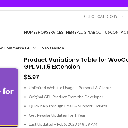
SELECT CATEGORY
HOME
SHOP
SERVICES
THEME
PLUGIN
ABOUT US
CONTACT
WooCommerce GPL v1.1.5 Extension
Product Variations Table for Wo
GPL v1.1.5 Extension
$
5.97
Unlimited Website Usage – Personal & Clients
Original GPL Product From the Developer
Quick help through Email & Support Tickets
Get Regular Updates For 1 Year
Last Updated – Feb
5, 2023 @ 8:59 AM