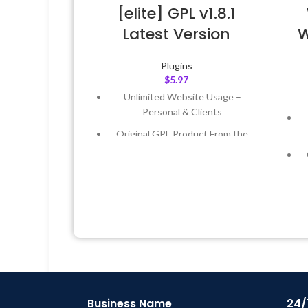
[elite] GPL v1.8.1
Latest Version
W
Plugins
$
5.97
Unlimited Website Usage –
Personal & Clients
Original GPL Product From the
Developer
Quick help through Email &
Support Tickets
Get Regular Updates For 1 Year
Last Updated – Feb
5, 2023 @ 8:59
AM
L
Business Name
24/