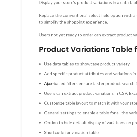
Display your store’s product variations in a data tab
Replace the conventional select field option with a 
to simplify the shopping experience.
Users not yet ready to order can extract product va
Product Variations Table
Use data tables to showcase product variety
Add specific product attributes and variations in 
Ajax
-based filters ensure faster product search
Users can extract product variations in CSV, Exce
Customize table layout to match it with your st
General settings to enable a table for all the var
Option to hide default display of variations on p
Shortcode for variation table