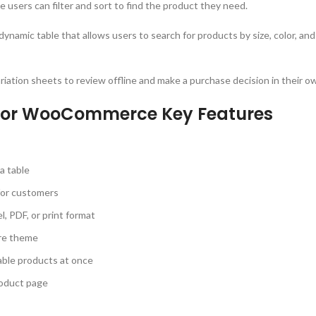
le users can filter and sort to find the product they need.
dynamic table that allows users to search for products by size, color, an
riation sheets to review offline and make a purchase decision in their o
 for WooCommerce Key Features
a table
 for customers
l, PDF, or print format
ore theme
iable products at once
roduct page