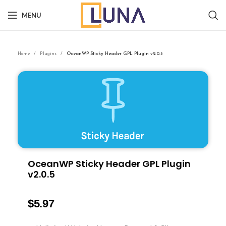
MENU
Home
Plugins
OceanWP Sticky Header GPL Plugin v2.0.5
OceanWP Sticky Header GPL Plugin
v2.0.5
$
5.97