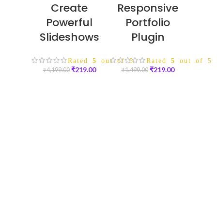
Create
Responsive
Powerful
Portfolio
Slideshows
Plugin
Rated
5
out of 5
Rated
5
out of 5
₹
219.00
₹
219.00
₹
4,199.00
₹
1,499.00