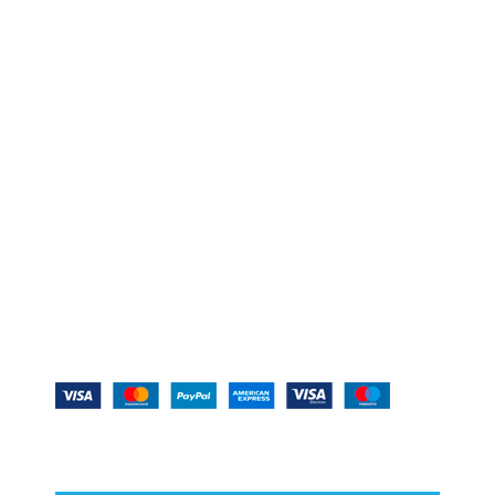
YOU MUST CHECK –
IMPORTANT LINKS –
MEMBERSHIP PLANS –
DISCLAIMER –
Copyright @2020-23
Real GPL [GPL Plugins &
Themes]
Offer Extended- Save 20% on
Everything | Use Coupon
SAVE20 |
Expiring 10th April