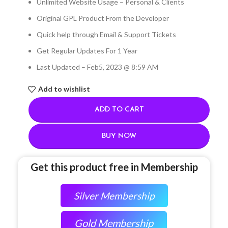
Unlimited Website Usage – Personal & Clients
Original GPL Product From the Developer
Quick help through Email & Support Tickets
Get Regular Updates For 1 Year
Last Updated – Feb
5, 2023 @ 8:59 AM
Add to wishlist
ADD TO CART
BUY NOW
Get this product free in Membership
Silver Membership
Gold Membership