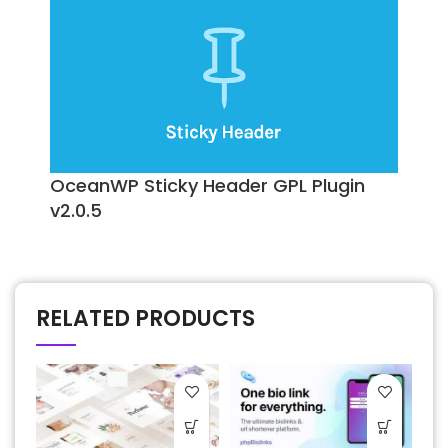
OceanWP Sticky Header GPL Plugin
v2.0.5
RELATED PRODUCTS