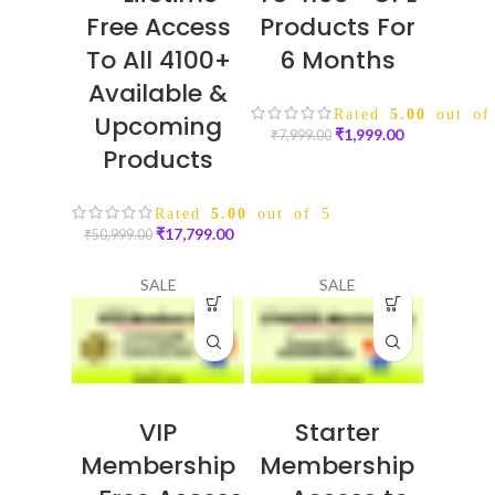
Free Access
Products For
To All 4100+
6 Months
Available &
Rated
5.00
out of
Upcoming
₹
1,999.00
₹
7,999.00
Products
Rated
5.00
out of 5
₹
17,799.00
₹
50,999.00
SALE
SALE
VIP
Starter
Membership
Membership