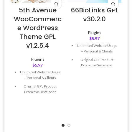
5th Avenue
66BioLinks GPL
WooCommerc
v30.2.0
P
e WordPress
Plugins
Theme GPL
$
5.97
v1.2.5.4
Unlimited Website Usage
– Personal & Clients
Plugins
Original GPL Product
$
5.97
From the Developer
Unlimited Website Usage
Quick help through Email
– Personal & Clients
& Support Tickets
Original GPL Product
Get Regular Updates For 1
From the Developer
Year
Quick help through Email
Last Updated – Feb
5, 2023
& Support Tickets
@ 8:59 AM
Get Regular Updates For 1
Year
Last Updated – Feb
5, 2023