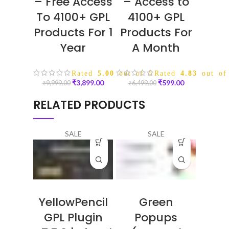
– Free Access
– Access to
To 4100+ GPL
4100+ GPL
Products For 1
Products For
Year
A Month
Rated
5.00
out of 5
Rated
4.83
out of
₹
3,899.00
₹
599.00
₹
9,999.00
₹
6,499.00
RELATED PRODUCTS
SALE
SALE
YellowPencil
Green
GPL Plugin
Popups