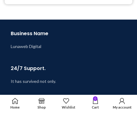
@ 8:59 AM
Business Name
Lunaweb Digital
24/7 Support.
It has survived not only.
0
Online Payment.
Home
Shop
Wishlist
Cart
My account
Safe & Secure.