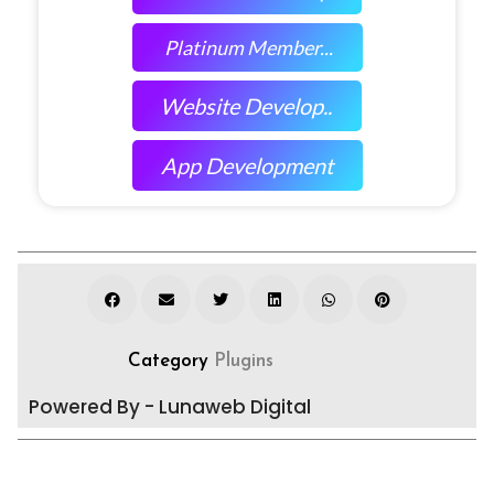
Platinum Member...
Website Develop..
App Development
Category
Plugins
Powered By - Lunaweb Digital