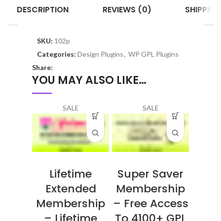
DESCRIPTION
REVIEWS (0)
SHIPPING
SKU:
102p
Categories:
Design Plugins
,
WP GPL Plugins
Share:
YOU MAY ALSO LIKE…
SALE
SALE
Lifetime
Super Saver
Extended
Membership
Membership
– Free Access
– Lifetime
To 4100+ GPL