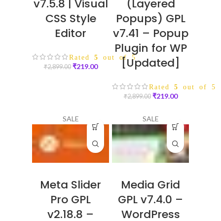
v7.5.8 | Visual
(Layered
CSS Style
Popups) GPL
Editor
v7.41 – Popup
Plugin for WP
Rated
5
out of 5
[Updated]
₹
219.00
₹
2,899.00
Rated
5
out of 5
₹
219.00
₹
2,899.00
SALE
SALE
Meta Slider
Media Grid
Pro GPL
GPL v7.4.0 –
v2.18.8 –
WordPress