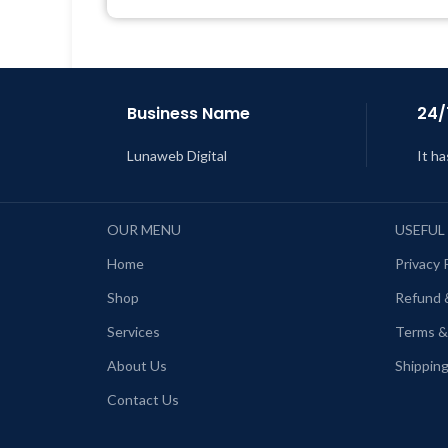
Get Regular Updates For 1 Year
Last Updated – Feb
5, 2023 @ 8:59
AM
L
Business Name
24/
Lunaweb Digital
It ha
OUR MENU
USEFUL
Home
Privacy 
Shop
Refund 
Services
Terms &
About Us
Shipping
Contact Us