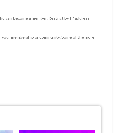
who can become a member. Restrict by IP address,
or your membership or community. Some of the more