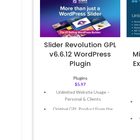
Slider Revolution GPL
v6.6.12 WordPress
Mi
Plugin
Ex
Plugins
$
5.97
Unlimited Website Usage –
Personal & Clients
Original GPL Product From the
Developer
Quick help through Email &
Support Tickets