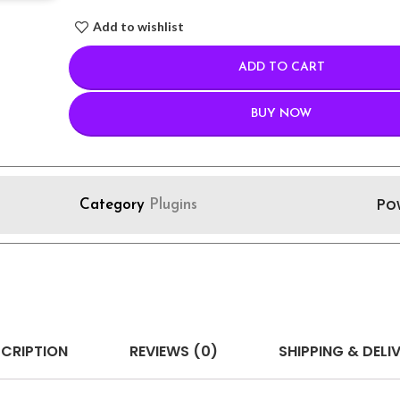
Add to wishlist
ADD TO CART
BUY NOW
Po
Category
Plugins
CRIPTION
REVIEWS (0)
SHIPPING & DELI