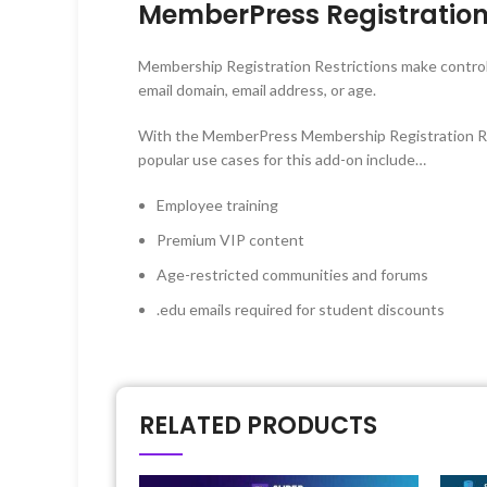
MemberPress Registration
Membership Registration Restrictions make control
email domain, email address, or age.
With the MemberPress Membership Registration Rest
popular use cases for this add-on include…
Employee training
Premium VIP content
Age-restricted communities and forums
.edu emails required for student discounts
RELATED PRODUCTS