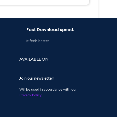
Get Regular Updates For 1 Year
 8:59
Last Updated – Feb
5, 2023 @ 8:59
AM
Fast Download speed.
it feels better
AVAILABLE ON:
Join our newsletter!
Will be used in accordance with our
Privacy Policy