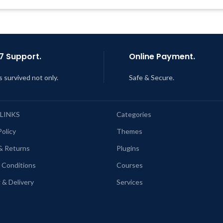
Support Tickets
Last Updated – Feb
5, 2023 @
AM
Get Regular Updates For 1 Year
ast Updated – Feb
5, 2023 @ 8:59
AM
7 Support.
Online Payment.
s survived not only.
Safe & Secure.
 LINKS
Categories
Policy
Themes
& Returns
Plugins
 Conditions
Courses
 & Delivery
Services