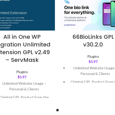
All in One WP
66BioLinks GPL
gration Unlimited
v30.2.0
tension GPL v2.49
Plugins
– ServMask
$
5.97
Unlimited Website Usage
Plugins
Personal & Clients
$
5.97
Original GPL Product From 
Unlimited Website Usage –
Developer
Personal & Clients
Quick help through Email
Original GPL Product From the
Support Tickets
Developer
Get Regular Updates For 1 
Quick help through Email &