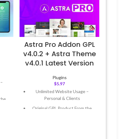
Astra Pro Addon GPL
v4.0.2 + Astra Theme
v4.0.1 Latest Version
Plugins
 –
$
5.97
Unlimited Website Usage –
Personal & Clients
the
Original GPL Product From the
Developer
 &
Quick help through Email &
Support Tickets
Year