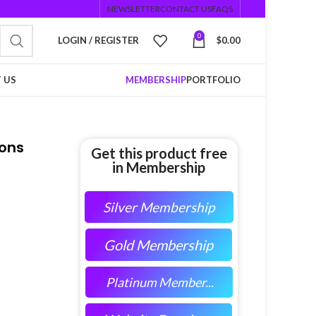
NEWSLETTER
CONTACT US
FAQS
0
LOGIN / REGISTER
$
0.00
 US
MEMBERSHIP
PORTFOLIO
ions
Get this product free
in Membership
Silver Membership
Gold Membership
Platinum Member...