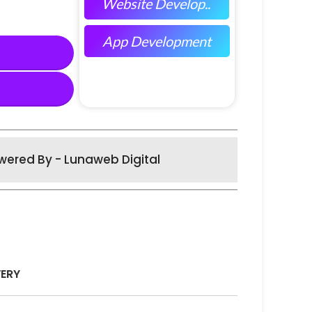
Website Develop..
App Development
wered By - Lunaweb Digital
VERY