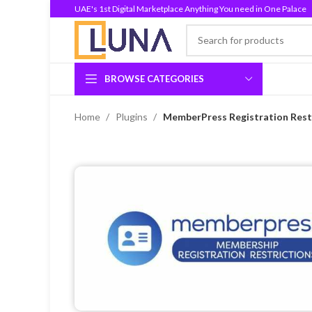
UAE's 1st Digital Marketplace Anything You need in One Palace
BROWSE CATEGORIES
Home
Plugins
MemberPress Registration Restr