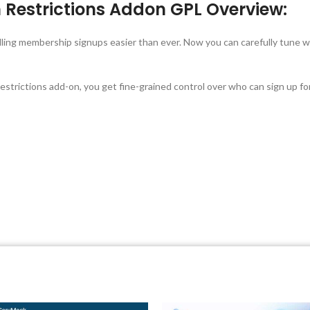
 Restrictions Addon GPL Overview:
ling membership signups easier than ever. Now you can carefully tune 
rictions add-on, you get fine-grained control over who can sign up f