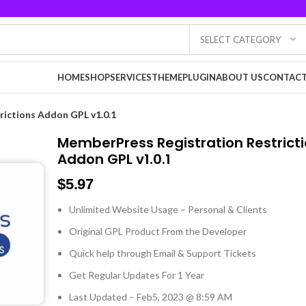
SELECT CATEGORY
HOME
SHOP
SERVICES
THEME
PLUGIN
ABOUT US
CONTACT
ictions Addon GPL v1.0.1
MemberPress Registration Restrict
Addon GPL v1.0.1
$
5.97
Unlimited Website Usage – Personal & Clients
Original GPL Product From the Developer
Quick help through Email & Support Tickets
Get Regular Updates For 1 Year
Last Updated – Feb
5, 2023 @ 8:59 AM