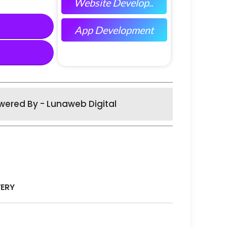
Website Develop..
App Development
wered By - Lunaweb Digital
VERY