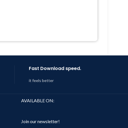
Quick help through Email &
Support Tickets
 &
Get Regular Updates For 1 Year
Last Updated – Feb
5, 2023 @ 8:59
Year
AM
 8:59
Fast Download speed.
it feels better
AVAILABLE ON:
Join our newsletter!