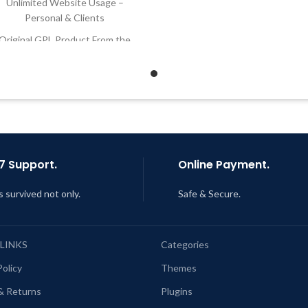
Unlimited Website Usage –
Developer
Personal & Clients
Quick help through Email
Original GPL Product From the
Support Tickets
Developer
Get Regular Updates For 1 
Quick help through Email &
Support Tickets
Last Updated – Feb
5, 2023 @
AM
Get Regular Updates For 1 Year
ast Updated – Feb
5, 2023 @ 8:59
AM
7 Support.
Online Payment.
s survived not only.
Safe & Secure.
 LINKS
Categories
Policy
Themes
& Returns
Plugins