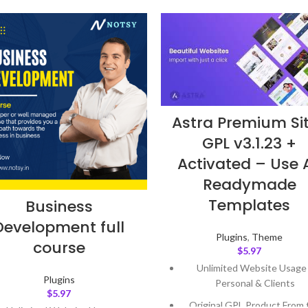
Astra Premium Si
GPL v3.1.23 +
Activated – Use A
Readymade
Templates
Business
Development full
Plugins
,
Theme
course
$
5.97
Unlimited Website Usage
Plugins
Personal & Clients
$
5.97
Original GPL Product From 