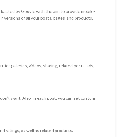
backed by Google with the aim to provide mobile-
 versions of all your posts, pages, and products.
for galleries, videos, sharing, related posts, ads,
on’t want. Also, in each post, you can set custom
ratings, as well as related products.