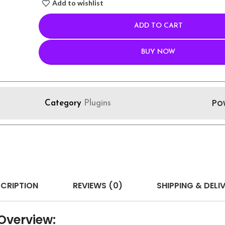
Add to wishlist
ADD TO CART
BUY NOW
Po
Category
Plugins
CRIPTION
REVIEWS (0)
SHIPPING & DELI
verview: