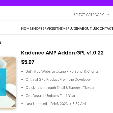
SELECT CATEGORY
HOME
SHOP
SERVICES
THEME
PLUGIN
ABOUT US
CONTACT
2
Kadence AMP Addon GPL v1.0.22
$
5.97
Unlimited Website Usage – Personal & Clients
Original GPL Product From the Developer
Quick help through Email & Support Tickets
Get Regular Updates For 1 Year
Last Updated – Feb
5, 2023 @ 8:59 AM