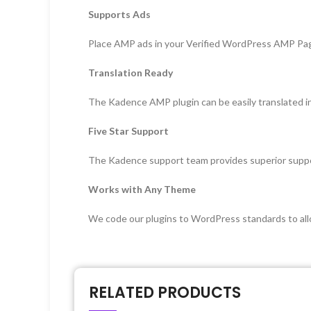
Supports Ads
Place AMP ads in your Verified WordPress AMP Pa
Translation Ready
The Kadence AMP plugin can be easily translated i
Five Star Support
The Kadence support team provides superior suppo
Works with Any Theme
We code our plugins to WordPress standards to all
RELATED PRODUCTS