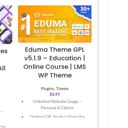
Eduma Theme GPL
tes
v5.1.9 – Education |
Online Course | LMS
ll
WP Theme
Plugins
,
Theme
$
5.97
Unlimited Website Usage –
Personal & Clients
 –
Original GPL Product From the
Developer
the