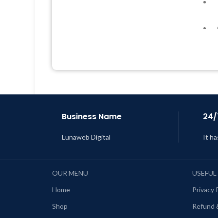
Quick help through Email &
Support Tickets
Get Regular Updates For 1 Year
Last Updated – Feb
5, 2023 @ 8:59
AM
L
Business Name
24/
Lunaweb Digital
It ha
OUR MENU
USEFUL
Home
Privacy 
Shop
Refund 