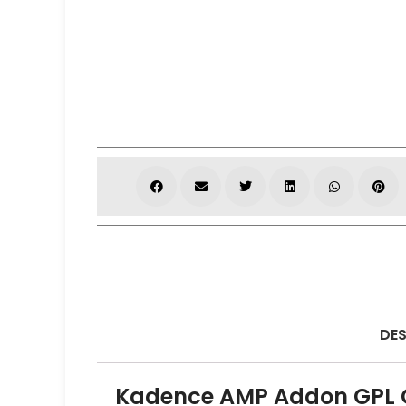
DES
Kadence AMP Addon GPL O