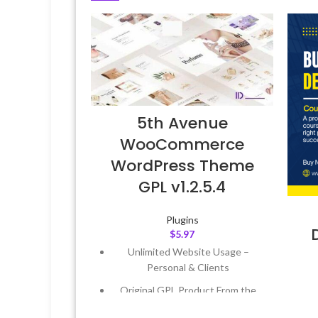
5th Avenue
WooCommerce
WordPress Theme
GPL v1.2.5.4
Plugins
$
5.97
Unlimited Website Usage –
Personal & Clients
Original GPL Product From the
Developer