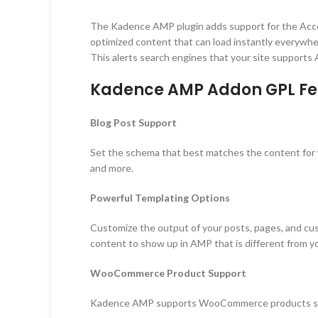
The Kadence AMP plugin adds support for the Acce
optimized content that can load instantly everywhe
This alerts search engines that your site supports
Kadence AMP Addon GPL Fe
Blog Post Support
Set the schema that best matches the content for you
and more.
Powerful Templating Options
Customize the output of your posts, pages, and cus
content to show up in AMP that is different from y
WooCommerce Product Support
Kadence AMP supports WooCommerce products so you 