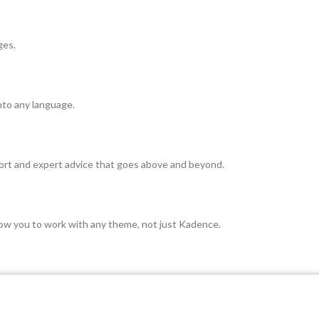
ges.
nto any language.
rt and expert advice that goes above and beyond.
ow you to work with any theme, not just Kadence.