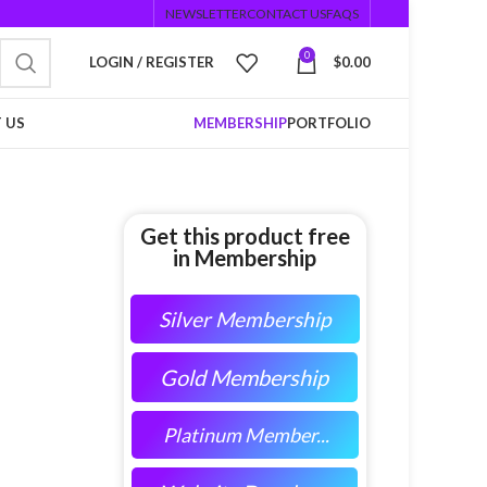
NEWSLETTER
CONTACT US
FAQS
0
LOGIN / REGISTER
$
0.00
 US
MEMBERSHIP
PORTFOLIO
Get this product free
in Membership
Silver Membership
Gold Membership
Platinum Member...