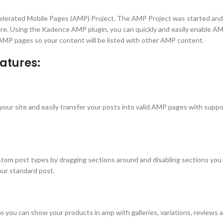
lerated Mobile Pages (AMP) Project. The AMP Project was started and 
re. Using the Kadence AMP plugin, you can quickly and easily enable AMP
 AMP pages so your content will be listed with other AMP content.
atures:
r site and easily transfer your posts into valid AMP pages with support 
tom post types by dragging sections around and disabling sections you d
our standard post.
can show your products in amp with galleries, variations, reviews and 