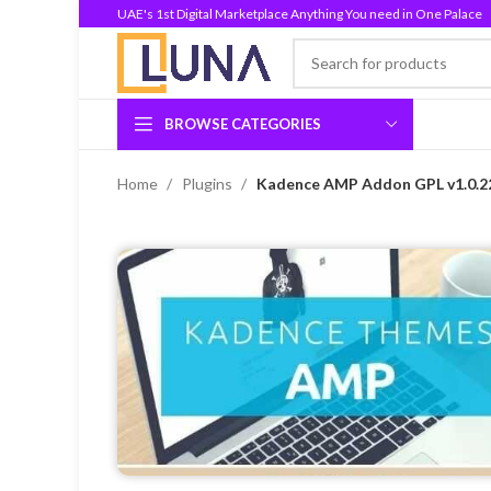
UAE's 1st Digital Marketplace Anything You need in One Palace
BROWSE CATEGORIES
Home
Plugins
Kadence AMP Addon GPL v1.0.2