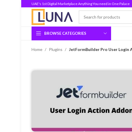
UAE's 1st Digital Marketplace Anything You need in One Palace
BROWSE CATEGORIES
Home
Plugins
JetFormBuilder Pro User Login 