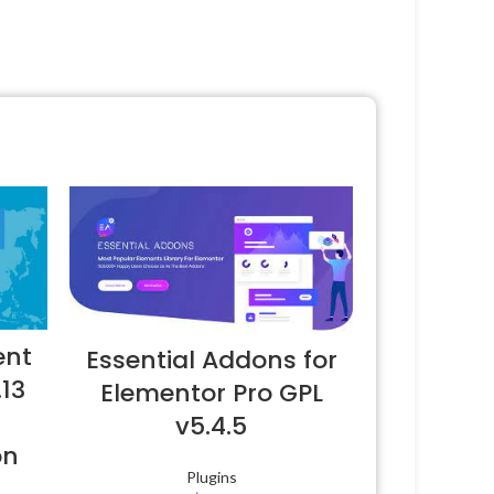
ent
Essential Addons for
.13
Elementor Pro GPL
v5.4.5
on
Plugins