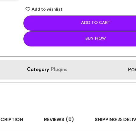
Add to wishlist
ADD TO CART
BUY NOW
Po
Category
Plugins
CRIPTION
REVIEWS (0)
SHIPPING & DELI