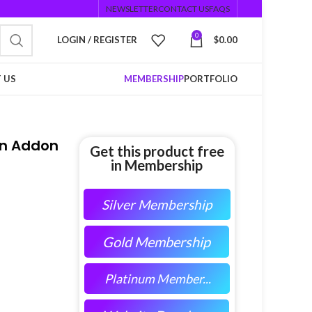
NEWSLETTER
CONTACT US
FAQS
0
LOGIN / REGISTER
$
0.00
 US
MEMBERSHIP
PORTFOLIO
on Addon
Get this product free
in Membership
Silver Membership
Gold Membership
Platinum Member...