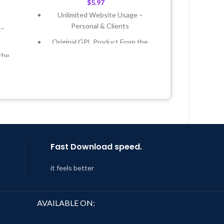
$
5.97
Unlimited Website Usage –
Personal & Clients
 –
Original GPL Product From the
Developer
the
Quick help through Email &
Support Tickets
 &
Get Regular Updates For 1 Year
Year
Last Updated – Feb
5, 2023 @ 8:59
AM
 8:59
Fast Download speed.
it feels better
AVAILABLE ON: