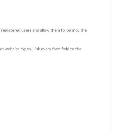
y registered users and allow them to log into the
r website types. Link every form field to the