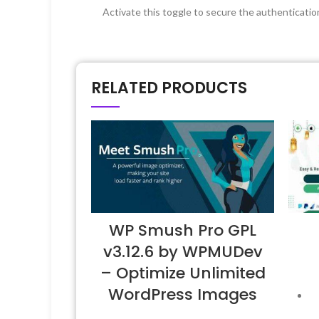
Activate this toggle to secure the authenticat
RELATED PRODUCTS
WP Smush Pro GPL
v3.12.6 by WPMUDev
– Optimize Unlimited
WordPress Images