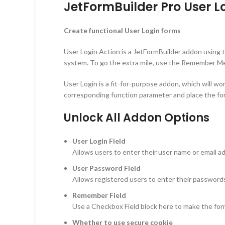
JetFormBuilder Pro User Lo
Create functional User Login forms
User Login Action is a JetFormBuilder addon using th
system. To go the extra mile, use the Remember Me 
User Login is a fit-for-purpose addon, which will w
corresponding function parameter and place the fo
Unlock All Addon Options
User Login Field
Allows users to enter their user name or email a
User Password Field
Allows registered users to enter their password
Remember Field
Use a Checkbox Field block here to make the for
Whether to use secure cookie