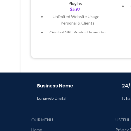
Plugins
$
5.97
Unlimited Website Usage –
Personal & Clients
Original GPL Product From the
Developer
L
Quick help through Email &
Support Tickets
Get Regular Updates For 1 Year
Last Updated – Feb
5, 2023 @ 8:59
AM
Business Name
24/
Lunaweb Digital
It ha
OUR MENU
USEFUL
Home
Privacy 