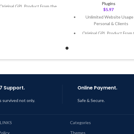
Plugins
Original GPL Product From the
$
5.97
Developer
Unlimited Website Usage
Quick help through Email &
Personal & Clients
Support Tickets
Original GPL Product From 
Get Regular Updates For 1 Year
Developer
ast Updated – Feb
5, 2023 @ 8:59
Quick help through Email
AM
Support Tickets
Get Regular Updates For 1 
Last Updated – Feb
5, 2023 @
AM
7 Support.
Online Payment.
s survived not only.
Safe & Secure.
 LINKS
Categories
Policy
Themes