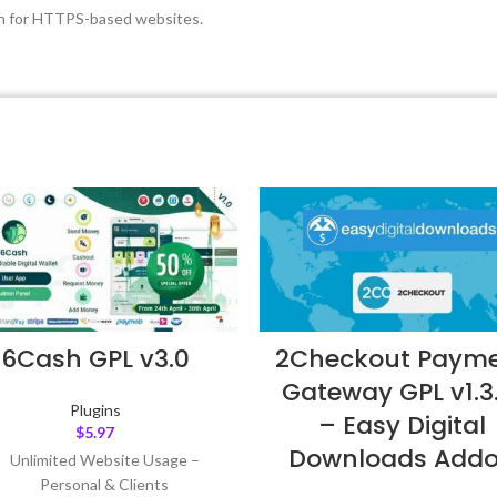
ion for HTTPS-based websites.
6Cash GPL v3.0
2Checkout Paym
Gateway GPL v1.3
Plugins
– Easy Digital
$
5.97
Downloads Add
Unlimited Website Usage –
Personal & Clients