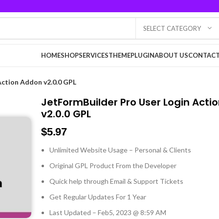
SELECT CATEGORY
HOME
SHOP
SERVICES
THEME
PLUGIN
ABOUT US
CONTACT
Action Addon v2.0.0 GPL
JetFormBuilder Pro User Login Acti
v2.0.0 GPL
$
5.97
Unlimited Website Usage – Personal & Clients
Original GPL Product From the Developer
Quick help through Email & Support Tickets
Get Regular Updates For 1 Year
Last Updated – Feb
5, 2023 @ 8:59 AM