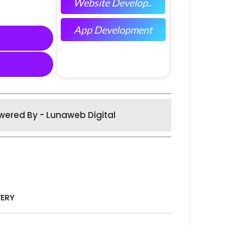
Website Develop..
App Development
wered By - Lunaweb Digital
VERY