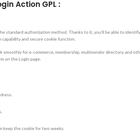
gin Action GPL :
e standard authorization method. Thanks to it, you’ll be able to identif
capability and secure cookie function.
ork smoothly for e-commerce, membership, multivendor directory, and othe
rm on the Login page.
ddress.
s.
m keep the cookie for two weeks.