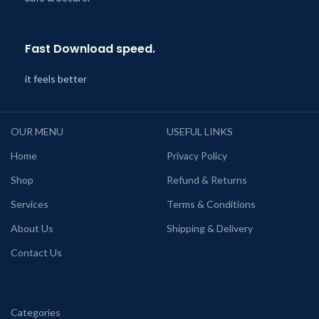
Fast Download speed.
it feels better
OUR MENU
USEFUL LINKS
Home
Privacy Policy
Shop
Refund & Returns
Services
Terms & Conditions
About Us
Shipping & Delivery
Contact Us
Categories