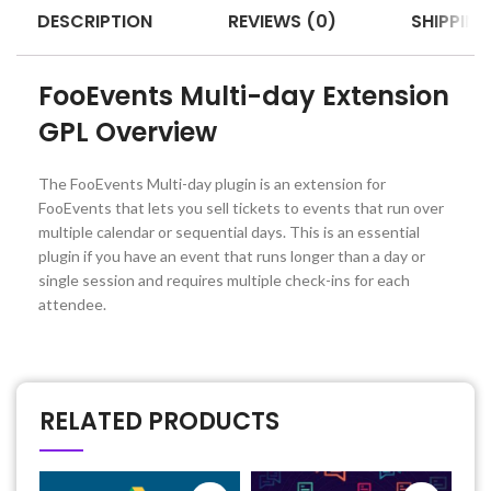
DESCRIPTION
REVIEWS (0)
SHIPPING
FooEvents Multi-day Extension
GPL Overview
The FooEvents Multi-day plugin is an extension for
FooEvents that lets you sell tickets to events that run over
multiple calendar or sequential days. This is an essential
plugin if you have an event that runs longer than a day or
single session and requires multiple check-ins for each
attendee.
RELATED PRODUCTS