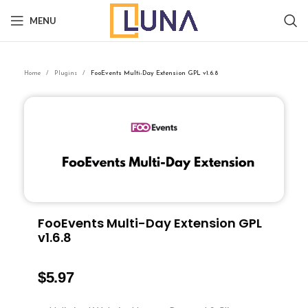
MENU
Home
Plugins
FooEvents Multi-Day Extension GPL v1.6.8
FooEvents Multi-Day Extension GPL
v1.6.8
$
5.97