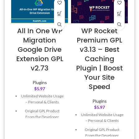
All In One WP
WP Rocket
Migration
Premium GPL
Google Drive
v3.13 – Best
Extension GPL
Caching
v2.73
Plugin | Boost
Your Site
Plugins
Speed
$
5.97
Unlimited Website Usage
Plugins
– Personal & Clients
$
5.97
Original GPL Product
Unlimited Website Usage
From the Developer
– Personal & Clients
Quick help through Email
Original GPL Product
& Support Tickets
From the Developer