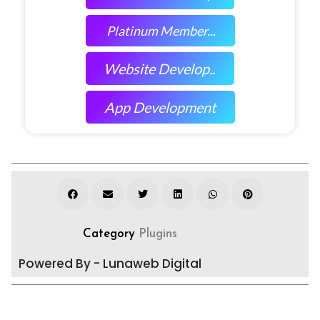
Platinum Member...
Website Develop..
App Development
Category
Plugins
Powered By - Lunaweb Digital