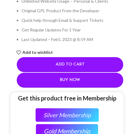
Unlimited Website Usage – Personal & Clients
Original GPL Product From the Developer
Quick help through Email & Support Tickets
Get Regular Updates For 1 Year
Last Updated – Feb
5, 2023 @ 8:59 AM
Add to wishlist
ADD TO CART
BUY NOW
Get this product free in Membership
Silver Membership
Gold Membership