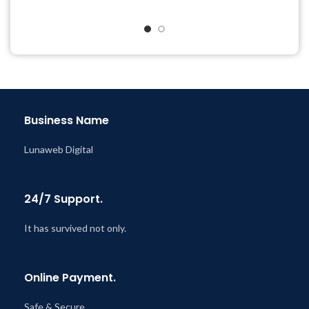
Get Regular Updates For 1
Quick help through Email
Year
& Support Tickets
Last Updated – Feb
5, 2023
Get Regular Updates For 1
@ 8:59 AM
Year
Last Updated – Feb
5, 2023
@ 8:59 AM
Business Name
Lunaweb Digital
24/7 Support.
It has survived not only.
Online Payment.
Safe & Secure.