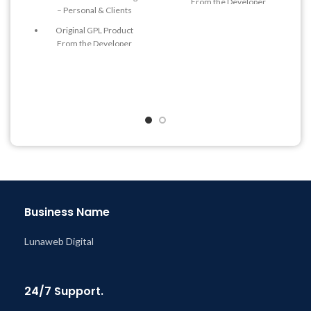
From the Developer
– Personal & Clients
Quick help through Email
Original GPL Product
& Support Tickets
From the Developer
Get Regular Updates For 1
Quick help through Email
Year
& Support Tickets
Last Updated – Feb
5, 2023
Get Regular Updates For 1
@ 8:59 AM
Year
Last Updated – Feb
5, 2023
@ 8:59 AM
Business Name
Lunaweb Digital
24/7 Support.