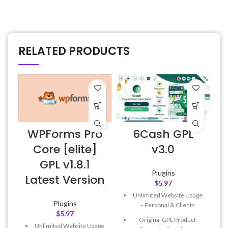
RELATED PRODUCTS
WPForms Pro
6Cash GPL
A
Core [elite]
v3.0
GPL v1.8.1
Plugins
Latest Version
$
5.97
Unlimited Website Usage
f
Plugins
– Personal & Clients
$
5.97
Original GPL Product
Unlimited Website Usage