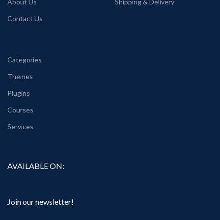
About Us
Shipping & Delivery
Contact Us
Categories
Themes
Plugins
Courses
Services
AVAILABLE ON:
Join our newsletter!