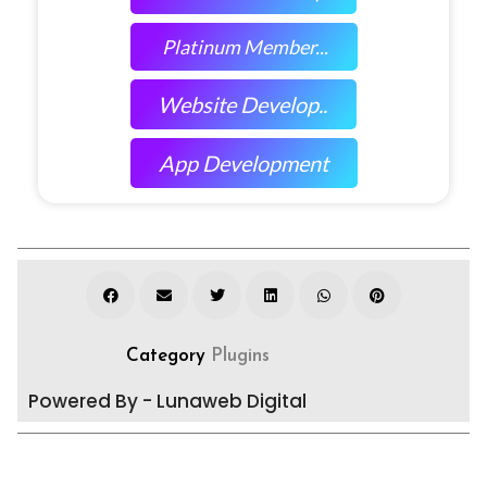
Platinum Member...
Website Develop..
App Development
Category
Plugins
Powered By - Lunaweb Digital