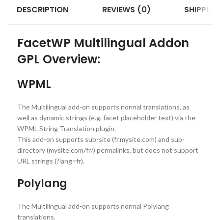
DESCRIPTION
REVIEWS (0)
SHIPPING
FacetWP Multilingual Addon
GPL Overview:
WPML
The Multilingual add-on supports normal translations, as
well as dynamic strings (e.g. facet placeholder text) via the
WPML String Translation plugin.
This add-on supports sub-site (fr.mysite.com) and sub-
directory (mysite.com/fr/) permalinks, but does not support
URL strings (?lang=fr).
Polylang
The Multilingual add-on supports normal Polylang
translations.