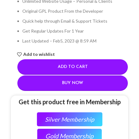
Unlimited Website Usage – Personal & Clients
Original GPL Product From the Developer
Quick help through Email & Support Tickets
Get Regular Updates For 1 Year
Last Updated – Feb
5, 2023 @ 8:59 AM
Add to wishlist
ADD TO CART
BUY NOW
Get this product free in Membership
Silver Membership
Gold Membership