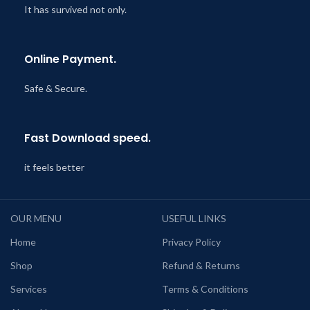
It has survived not only.
Online Payment.
Safe & Secure.
Fast Download speed.
it feels better
OUR MENU
USEFUL LINKS
Home
Privacy Policy
Shop
Refund & Returns
Services
Terms & Conditions