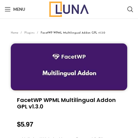
MENU
Home
Plugins
FacetWP WPML Multilingual Addon GPL v1.3.0
FacetWP WPML Multilingual Addon
GPL v1.3.0
$
5.97