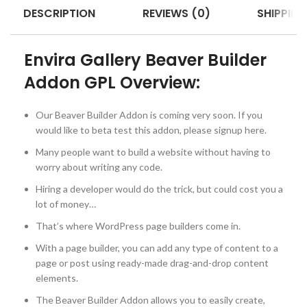
DESCRIPTION
REVIEWS (0)
SHIPPING
Envira Gallery Beaver Builder
Addon GPL Overview:
Our Beaver Builder Addon is coming very soon. If you
would like to beta test this addon, please signup here.
Many people want to build a website without having to
worry about writing any code.
Hiring a developer would do the trick, but could cost you a
lot of money…
That’s where WordPress page builders come in.
With a page builder, you can add any type of content to a
page or post using ready-made drag-and-drop content
elements.
The Beaver Builder Addon allows you to easily create,