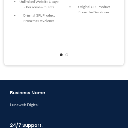
Unlimited Website Usage
Original GPL Product
– Personal & Clients
From the Developer
Original GPL Product
Quick help through Email
From the Developer
& Support Tickets
Quick help through Email
Get Regular Updates For 1
& Support Tickets
Year
Get Regular Updates For 1
Last Updated – Feb
5, 2023
Year
@ 8:59 AM
Last Updated – Feb
5, 2023
@ 8:59 AM
Business Name
Lunaweb Digital
24/7 Support.