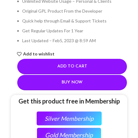
Unlimited Website Usage – Personal & Clients
Original GPL Product From the Developer
Quick help through Email & Support Tickets
Get Regular Updates For 1 Year
Last Updated – Feb
5, 2023 @ 8:59 AM
Add to wishlist
ADD TO CART
BUY NOW
Get this product free in Membership
Silver Membership
Gold Membership