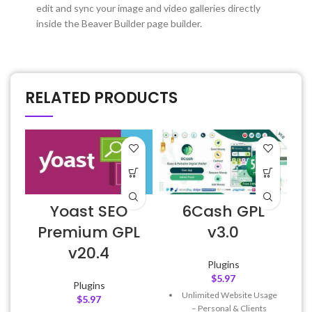
edit and sync your image and video galleries directly
inside the Beaver Builder page builder.
RELATED PRODUCTS
Yoast SEO
6Cash GPL
A
Premium GPL
v3.0
v20.4
Plugins
$
5.97
Plugins
Unlimited Website Usage
f
$
5.97
– Personal & Clients