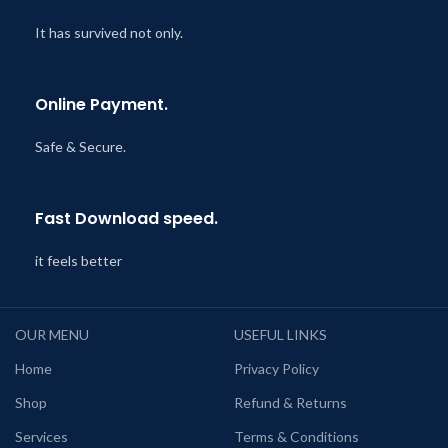
It has survived not only.
Online Payment.
Safe & Secure.
Fast Download speed.
it feels better
OUR MENU
USEFUL LINKS
Home
Privacy Policy
Shop
Refund & Returns
Services
Terms & Conditions