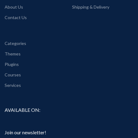
About Us
Shipping & Delivery
Contact Us
Categories
Themes
Plugins
Courses
Services
AVAILABLE ON:
Join our newsletter!