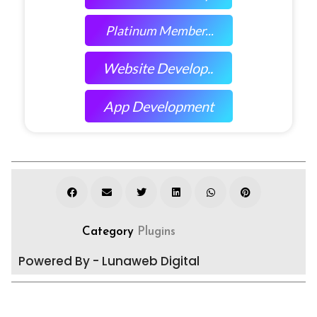
Platinum Member...
Website Develop..
App Development
Category
Plugins
Powered By - Lunaweb Digital