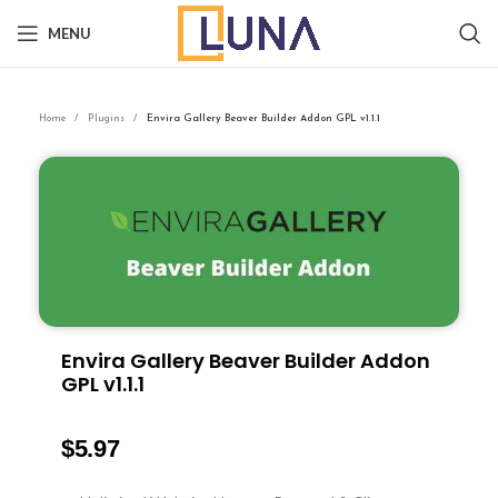
MENU
Home
Plugins
Envira Gallery Beaver Builder Addon GPL v1.1.1
Envira Gallery Beaver Builder Addon
GPL v1.1.1
$
5.97