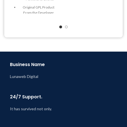
Get Regular Updates For 1
Year
Original GPL Product
From the Developer
Last Updated – Feb
5, 2023
@ 8:59 AM
Quick help through Email
& Support Tickets
Get Regular Updates For 1
Year
Last Updated – Feb
5, 2023
@ 8:59 AM
Business Name
Lunaweb Digital
24/7 Support.
It has survived not only.