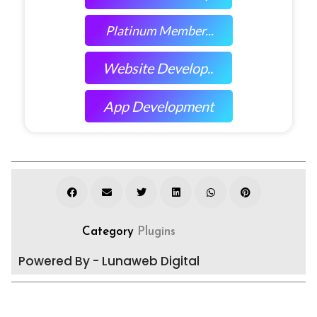
Platinum Member...
Website Develop..
App Development
Category
Plugins
Powered By - Lunaweb Digital