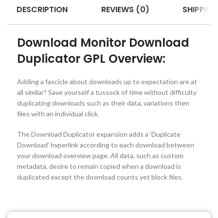
DESCRIPTION
REVIEWS (0)
SHIPPING
Download Monitor Download
Duplicator GPL Overview:
Adding a fascicle about downloads up to expectation are at
all similar? Save yourself a tussock of time without difficulty
duplicating downloads such as their data, variations then
files with an individual click.
The Download Duplicator expansion adds a ‘Duplicate
Download’ hyperlink according to each download between
your download overview page. All data, such as custom
metadata, desire to remain copied when a download is
duplicated except the download counts yet block files.