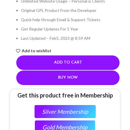
Unlimited Website Usage – Personal & Clients
Original GPL Product From the Developer
Quick help through Email & Support Tickets
Get Regular Updates For 1 Year
Last Updated – Feb
5, 2023 @ 8:59 AM
Add to wishlist
ADD TO CART
BUY NOW
Get this product free in Membership
Silver Membership
Gold Membership