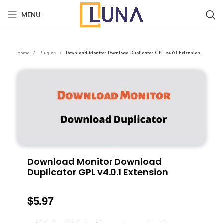
MENU
Home
Plugins
Download Monitor Download Duplicator GPL v4.0.1 Extension
Download Monitor Download
Duplicator GPL v4.0.1 Extension
$
5.97