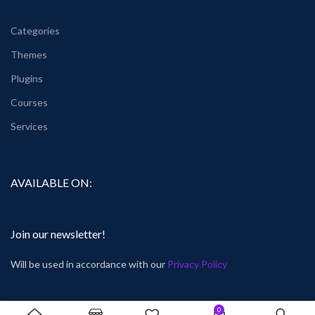
Categories
Themes
Plugins
Courses
Services
AVAILABLE ON:
Join our newsletter!
Will be used in accordance with our
Privacy Policy
0