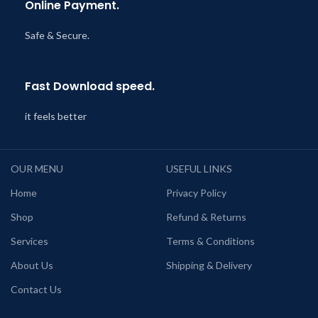
Online Payment.
Safe & Secure.
Fast Download speed.
it feels better
OUR MENU
USEFUL LINKS
Home
Privacy Policy
Shop
Refund & Returns
Services
Terms & Conditions
About Us
Shipping & Delivery
Contact Us