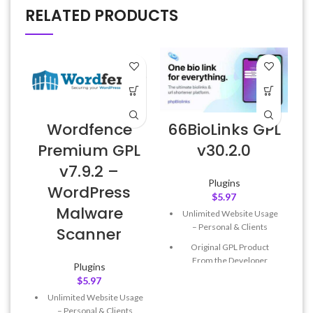
RELATED PRODUCTS
Wordfence
66BioLinks GPL
Premium GPL
v30.2.0
v7.9.2 –
Plugins
WordPress
$
5.97
Malware
Unlimited Website Usage
– Personal & Clients
Scanner
Original GPL Product
From the Developer
Plugins
$
5.97
Quick help through Email
& Support Tickets
Unlimited Website Usage
– Personal & Clients