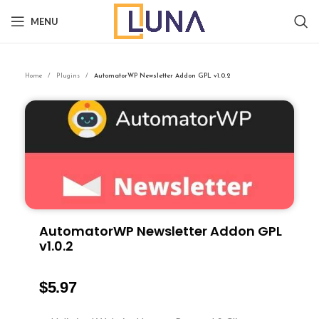
MENU
Home
Plugins
AutomatorWP Newsletter Addon GPL v1.0.2
AutomatorWP Newsletter Addon GPL
v1.0.2
$
5.97