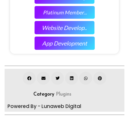
Platinum Member...
Website Develop..
App Development
Category
Plugins
Powered By - Lunaweb Digital