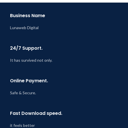
Business Name
Lunaweb Digital
24/7 Support.
It has survived not only.
Online Payment.
Safe & Secure.
Fast Download speed.
it feels better