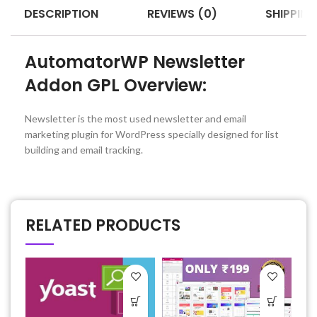
DESCRIPTION
REVIEWS (0)
SHIPPING
AutomatorWP Newsletter
Addon GPL Overview:
Newsletter is the most used newsletter and email
marketing plugin for WordPress specially designed for list
building and email tracking.
RELATED PRODUCTS