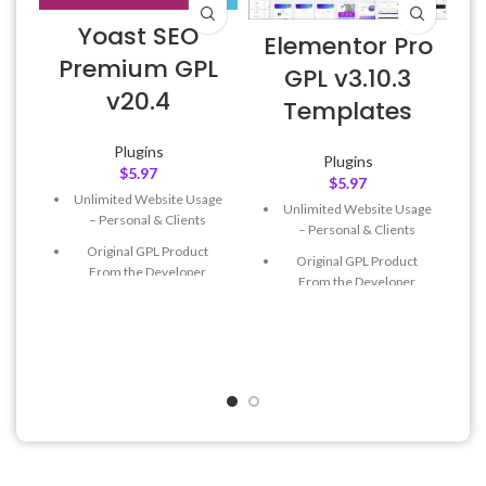
Yoast SEO
Elementor Pro
Premium GPL
GPL v3.10.3
v20.4
E
Templates
Plugins
Plugins
$
5.97
$
5.97
Unlimited Website Usage
Unlimited Website Usage
– Personal & Clients
– Personal & Clients
Original GPL Product
Original GPL Product
From the Developer
From the Developer
Quick help through Email
Quick help through Email
& Support Tickets
& Support Tickets
Get Regular Updates For 1
Get Regular Updates For 1
Year
Year
Last Updated – Feb
5, 2023
Last Updated – Feb
5, 2023
@ 8:59 AM
@ 8:59 AM