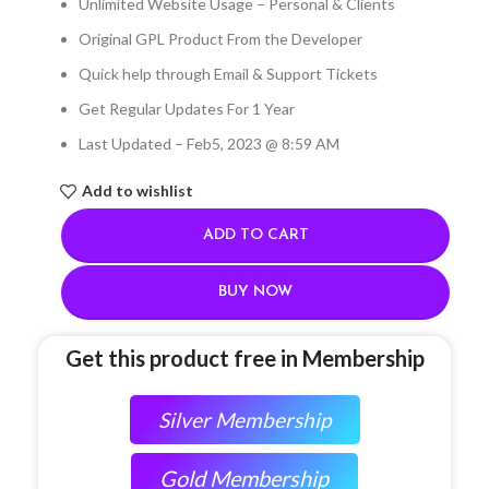
Unlimited Website Usage – Personal & Clients
Original GPL Product From the Developer
Quick help through Email & Support Tickets
Get Regular Updates For 1 Year
Last Updated – Feb
5, 2023 @ 8:59 AM
Add to wishlist
ADD TO CART
BUY NOW
Get this product free in Membership
Silver Membership
Gold Membership