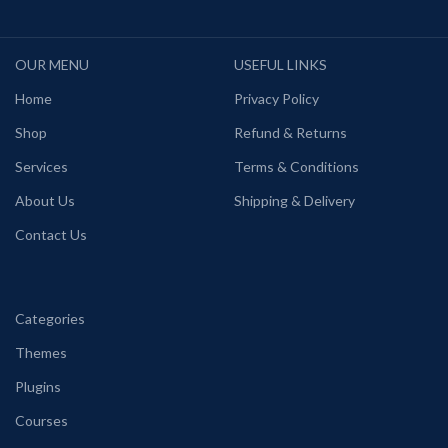
OUR MENU
USEFUL LINKS
Home
Privacy Policy
Shop
Refund & Returns
Services
Terms & Conditions
About Us
Shipping & Delivery
Contact Us
Categories
Themes
Plugins
Courses