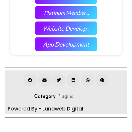
Platinum Member...
Website Develop..
App Development
Category
Plugins
Powered By - Lunaweb Digital