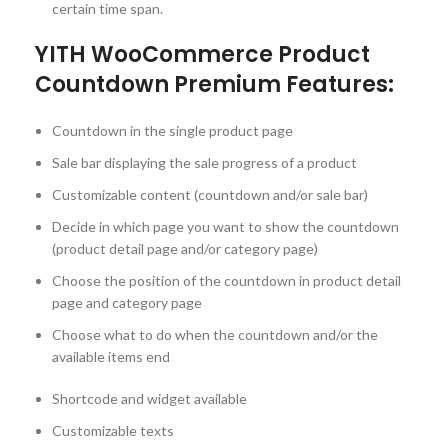
certain time span.
YITH WooCommerce Product
Countdown Premium Features:
Countdown in the single product page
Sale bar displaying the sale progress of a product
Customizable content (countdown and/or sale bar)
Decide in which page you want to show the countdown
(product detail page and/or category page)
Choose the position of the countdown in product detail
page and category page
Choose what to do when the countdown and/or the
available items end
Shortcode and widget available
Customizable texts