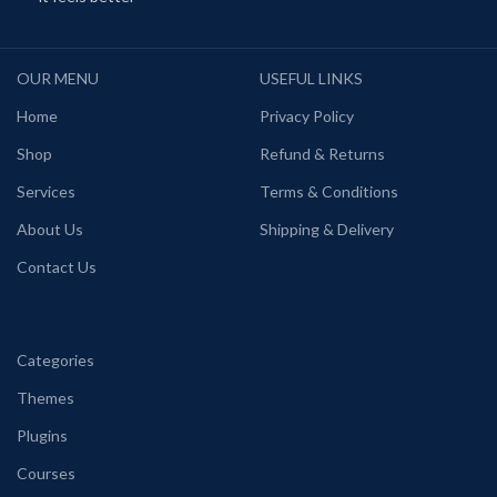
OUR MENU
USEFUL LINKS
Home
Privacy Policy
Shop
Refund & Returns
Services
Terms & Conditions
About Us
Shipping & Delivery
Contact Us
Categories
Themes
Plugins
Courses