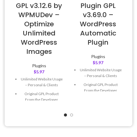
GPL v3.12.6 by
Plugin GPL
WPMUDev –
v3.69.0 –
Optimize
WordPress
Unlimited
Automatic
WordPress
Plugin
Images
Plugins
$
5.97
Plugins
Unlimited Website Usage
$
5.97
– Personal & Clients
Unlimited Website Usage
Original GPL Product
– Personal & Clients
From the Developer
Original GPL Product
Quick help through Email
From the Developer
& Support Tickets
Quick help through Email
Get Regular Updates For 1
& Support Tickets
Year
Get Regular Updates For 1
Last Updated – Feb
5, 2023
Year
@ 8:59 AM