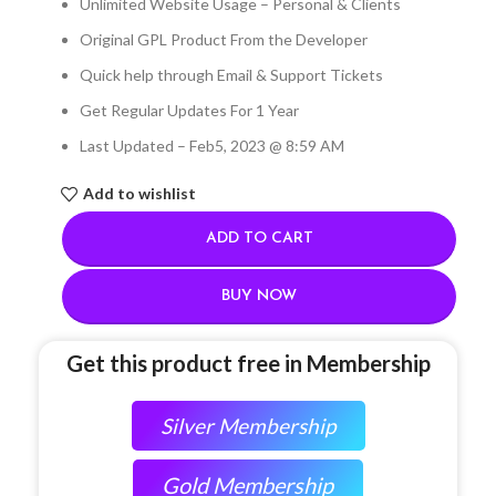
Unlimited Website Usage – Personal & Clients
Original GPL Product From the Developer
Quick help through Email & Support Tickets
Get Regular Updates For 1 Year
Last Updated – Feb
5, 2023 @ 8:59 AM
Add to wishlist
ADD TO CART
BUY NOW
Get this product free in Membership
Silver Membership
Gold Membership