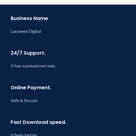
Last Updated – Feb
5, 2023
@ 8:59 AM
Business Name
Lunaweb Digital
24/7 Support.
It has survived not only.
Online Payment.
Safe & Secure.
Fast Download speed.
it feels better