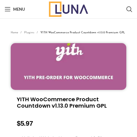
MENU
Home
Plugins
YITH WooCommerce Product Countdown v1.13.0 Premium GPL
YITH WooCommerce Product
Countdown v1.13.0 Premium GPL
$
5.97