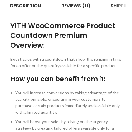
DESCRIPTION
REVIEWS (0)
SHIPPING
YITH WooCommerce Product
Countdown Premium
Overview:
Boost sales with a countdown that show the remaining time
for an offer or the quantity available for a specific product.
How you can benefit from it:
You will increase conversions by taking advantage of the
scarcity principle, encouraging your customers to
purchase certain products immediately and available only
with a limited quantity.
You will boost your sales by relying on the urgency
strategy by creating tailored offers available only for a