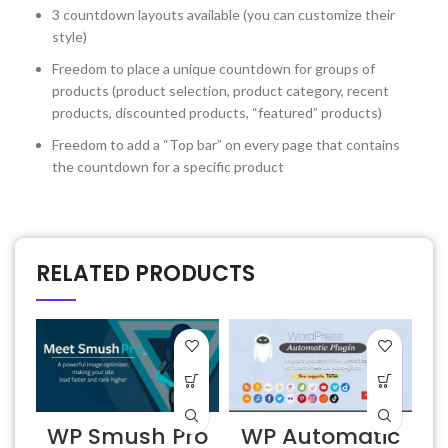
3 countdown layouts available (you can customize their
style)
Freedom to place a unique countdown for groups of
products (product selection, product category, recent
products, discounted products, “featured” products)
Freedom to add a “Top bar” on every page that contains
the countdown for a specific product
RELATED PRODUCTS
WP Smush Pro
WP Automatic