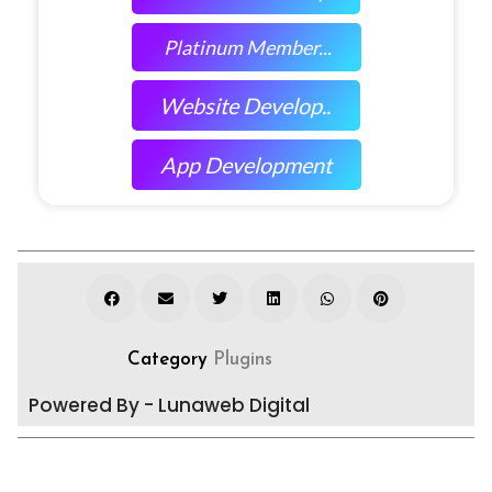
Platinum Member...
Website Develop..
App Development
Category
Plugins
Powered By - Lunaweb Digital