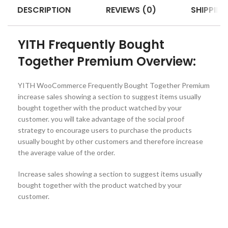
DESCRIPTION
REVIEWS (0)
SHIPPING
YITH Frequently Bought
Together Premium Overview:
YITH WooCommerce Frequently Bought Together Premium
increase sales showing a section to suggest items usually
bought together with the product watched by your
customer. you will take advantage of the social proof
strategy to encourage users to purchase the products
usually bought by other customers and therefore increase
the average value of the order.
Increase sales showing a section to suggest items usually
bought together with the product watched by your
customer.