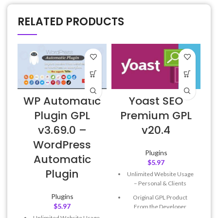
RELATED PRODUCTS
WP Automatic
Yoast SEO
Plugin GPL
Premium GPL
v3.69.0 –
v20.4
WordPress
Plugins
Automatic
$
5.97
Plugin
Unlimited Website Usage
– Personal & Clients
Plugins
Original GPL Product
$
5.97
From the Developer
Unlimited Website Usage