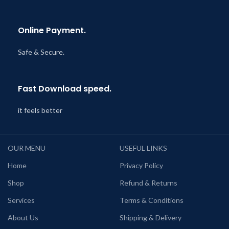
Online Payment.
Safe & Secure.
Fast Download speed.
it feels better
OUR MENU
USEFUL LINKS
Home
Privacy Policy
Shop
Refund & Returns
Services
Terms & Conditions
About Us
Shipping & Delivery