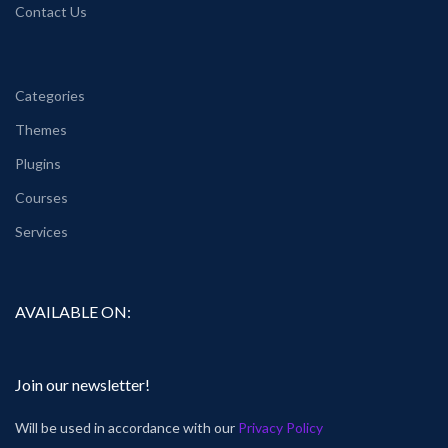
Contact Us
Categories
Themes
Plugins
Courses
Services
AVAILABLE ON:
Join our newsletter!
Will be used in accordance with our
Privacy Policy