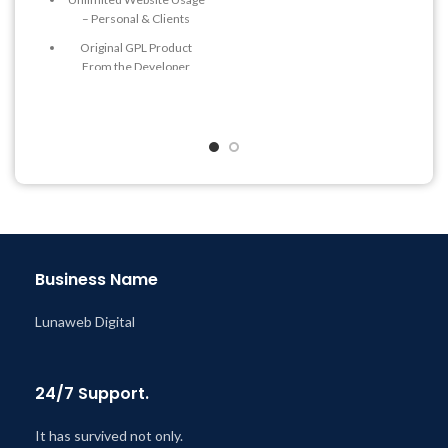
Quick help through Email
– Personal & Clients
& Support Tickets
Original GPL Product
Get Regular Updates For 1
From the Developer
Year
Quick help through Email
Last Updated – Feb
5, 2023
& Support Tickets
@ 8:59 AM
Get Regular Updates For 1
Year
Last Updated – Feb
5, 2023
@ 8:59 AM
Business Name
Lunaweb Digital
24/7 Support.
It has survived not only.