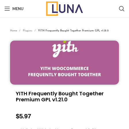
MENU
Home
Plugins
YITH Frequently Bought Together Premium GPL v1.21.0
YITH Frequently Bought Together
Premium GPL v1.21.0
$
5.97