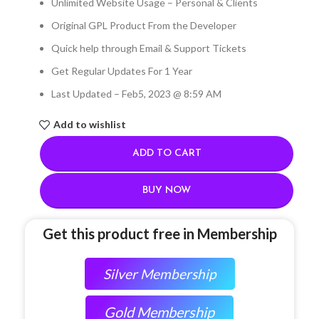
Unlimited Website Usage – Personal & Clients
Original GPL Product From the Developer
Quick help through Email & Support Tickets
Get Regular Updates For 1 Year
Last Updated – Feb
5, 2023 @ 8:59 AM
Add to wishlist
ADD TO CART
BUY NOW
Get this product free in Membership
Silver Membership
Gold Membership