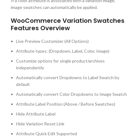
If a color attribute is associated with a variation image,
image swatches can automatically be applied.
WooCommerce Variation Swatches
Features Overview
Live Preview Customizer (All Options)
Attribute types: (Dropdown, Label, Color, Image)
Customize options for single product/archives
independently
Automatically convert Dropdowns to Label Swatch by
default
Automatically convert Color Dropdowns to Image Swatch
Attribute Label Position (Above / Before Swatches)
Hide Attribute Label
Hide Variation Reset Link
Attribute Quick Edit Supported