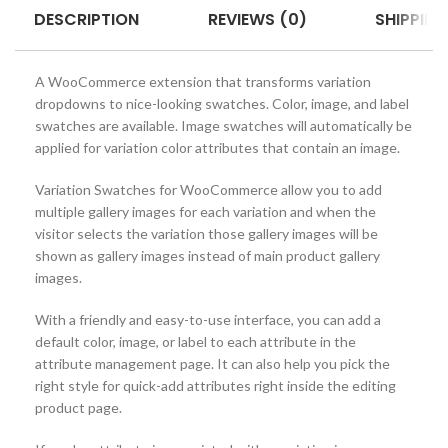
DESCRIPTION
REVIEWS (0)
SHIPPING
A WooCommerce extension that transforms variation
dropdowns to nice-looking swatches. Color, image, and label
swatches are available. Image swatches will automatically be
applied for variation color attributes that contain an image.
Variation Swatches for WooCommerce allow you to add
multiple gallery images for each variation and when the
visitor selects the variation those gallery images will be
shown as gallery images instead of main product gallery
images.
With a friendly and easy-to-use interface, you can add a
default color, image, or label to each attribute in the
attribute management page. It can also help you pick the
right style for quick-add attributes right inside the editing
product page.