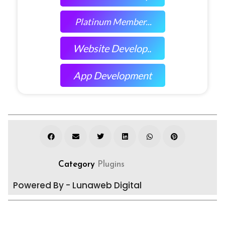
Platinum Member...
Website Develop..
App Development
Category
Plugins
Powered By - Lunaweb Digital