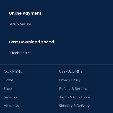
Online Payment.
Safe & Secure.
Fast Download speed.
it feels better
OUR MENU
USEFUL LINKS
Home
Privacy Policy
Shop
Refund & Returns
Services
Terms & Conditions
About Us
Shipping & Delivery