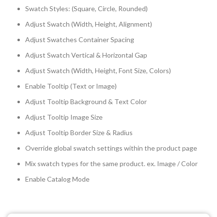
Swatch Styles: (Square, Circle, Rounded)
Adjust Swatch (Width, Height, Alignment)
Adjust Swatches Container Spacing
Adjust Swatch Vertical & Horizontal Gap
Adjust Swatch (Width, Height, Font Size, Colors)
Enable Tooltip (Text or Image)
Adjust Tooltip Background & Text Color
Adjust Tooltip Image Size
Adjust Tooltip Border Size & Radius
Override global swatch settings within the product page
Mix swatch types for the same product. ex. Image / Color
Enable Catalog Mode