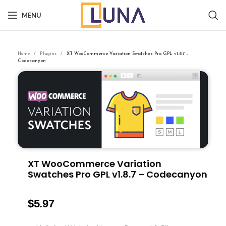
MENU
Home
Plugins
XT WooCommerce Variation Swatches Pro GPL v1.8.7 –
Codecanyon
XT WooCommerce Variation
Swatches Pro GPL v1.8.7 – Codecanyon
$
5.97