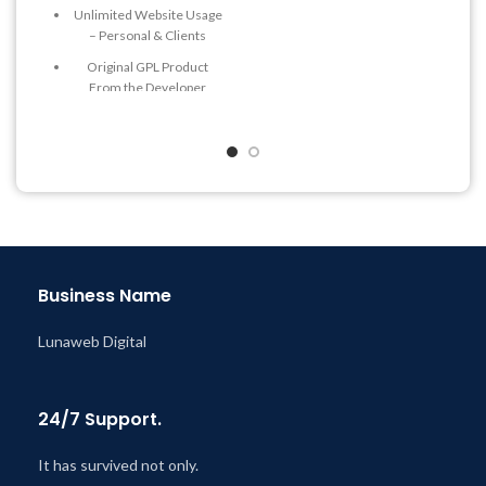
Unlimited Website Usage
& Support Tickets
– Personal & Clients
Get Regular Updates For 1
Original GPL Product
Year
From the Developer
Last Updated – Feb
5, 2023
Quick help through Email
@ 8:59 AM
& Support Tickets
Get Regular Updates For 1
Year
Last Updated – Feb
5, 2023
@ 8:59 AM
Business Name
Lunaweb Digital
24/7 Support.
It has survived not only.