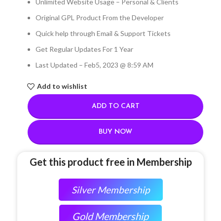
Unlimited Website Usage – Personal & Clients
Original GPL Product From the Developer
Quick help through Email & Support Tickets
Get Regular Updates For 1 Year
Last Updated – Feb
5, 2023 @ 8:59 AM
Add to wishlist
ADD TO CART
BUY NOW
Get this product free in Membership
Silver Membership
Gold Membership