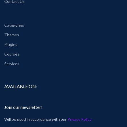
Contact Us
Categories
Themes
Plugins
Courses
Services
AVAILABLE ON:
Join our newsletter!
Will be used in accordance with our
Privacy Policy