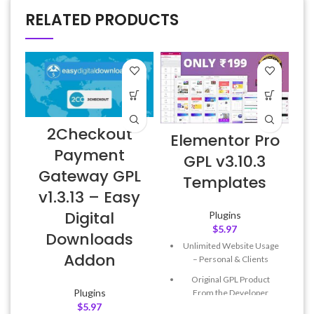
RELATED PRODUCTS
2Checkout
Elementor Pro
Payment
GPL v3.10.3
Gateway GPL
E
Templates
v1.3.13 – Easy
Digital
Plugins
$
5.97
Downloads
Unlimited Website Usage
Addon
– Personal & Clients
Original GPL Product
Plugins
From the Developer
$
5.97
Quick help through Email