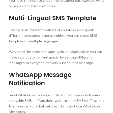
You have the right to chose the cheapest gateway you want
or use a combination of those.
Multi-Lingual SMS Template
Having customers from different countries who speak
different languages is not a problem, you can setup SMS
templates in multiple languages.
Why send the same message again and again when you can
make your customer feel special by sending different
messages to everyone or every subsequent message.
WhatsApp Message
Notification
Send WhatsApp message notifications to your customers
alongside SMS or if you don’t want to send SMS notifications
then you can turn that setting off and just use WhatsApp
Messages.