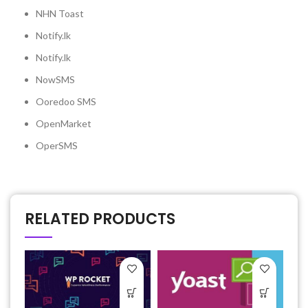
NHN Toast
Notify.lk
Notify.lk
NowSMS
Ooredoo SMS
OpenMarket
OperSMS
RELATED PRODUCTS