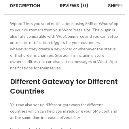
DESCRIPTION
REVIEWS (0)
SHIPPING
Wpnotif lets you send notifications using SMS or WhatsApp
to your customers from your WordPress site. The plugin is
also fully compatible with WooCommerce and you can setup
automatic notification triggers for your customers
whenever they create a new order or whenever the status
of that order is changed. Site admins including, store
owners, editors etc can also set up messages or WhatsApp
notifications for themselves.
Different Gateway for Different
Countries
You can also set up different gateways for different
countries which can help you in reducing your SMS cost and
at the same time increase deliverability