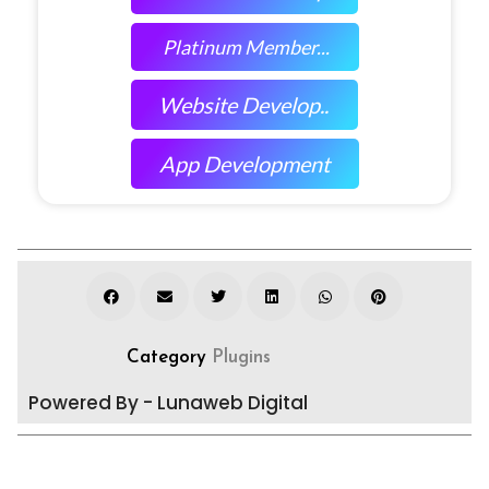
Platinum Member...
Website Develop..
App Development
Category
Plugins
Powered By - Lunaweb Digital