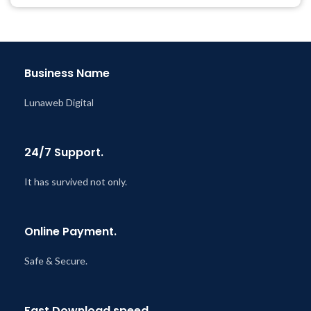
Year
Last Updated – Feb
5, 2023
@ 8:59 AM
Business Name
Lunaweb Digital
24/7 Support.
It has survived not only.
Online Payment.
Safe & Secure.
Fast Download speed.