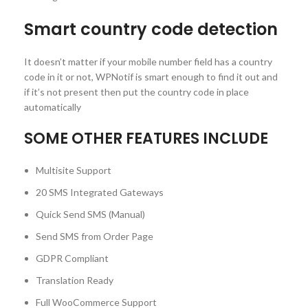
Smart country code detection
It doesn’t matter if your mobile number field has a country
code in it or not, WPNotif is smart enough to find it out and
if it’s not present then put the country code in place
automatically
SOME OTHER FEATURES INCLUDE
Multisite Support
20 SMS Integrated Gateways
Quick Send SMS (Manual)
Send SMS from Order Page
GDPR Compliant
Translation Ready
Full WooCommerce Support