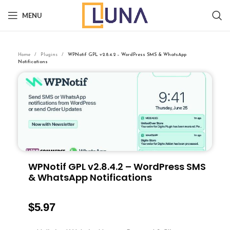
MENU
Home
Plugins
WPNotif GPL v2.8.4.2 – WordPress SMS & WhatsApp
Notifications
WPNotif GPL v2.8.4.2 – WordPress SMS
& WhatsApp Notifications
$
5.97