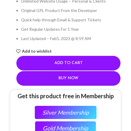
Unlimited Website Usage – Personal & Clients
Original GPL Product From the Developer
Quick help through Email & Support Tickets
Get Regular Updates For 1 Year
Last Updated – Feb
5, 2023 @ 8:59 AM
Add to wishlist
ADD TO CART
BUY NOW
Get this product free in Membership
Silver Membership
Gold Membership