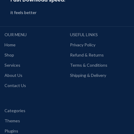
it feels better
OUR MENU
USEFUL LINKS
Home
Privacy Policy
Shop
Refund & Returns
Services
Terms & Conditions
About Us
Shipping & Delivery
Contact Us
Categories
Themes
Plugins