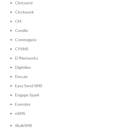
Clicksend
Clockwork
CM
Comilio
Commzgate
CPSMS
D7Networks
Digimiles
Doo.ae
Easy Send SMS
Engage Spark
Esendex
eSMS
IBulkSMS