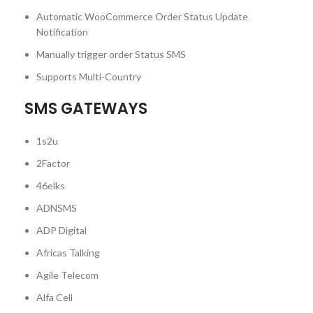
Automatic WooCommerce Order Status Update
Notification
Manually trigger order Status SMS
Supports Multi-Country
SMS GATEWAYS
1s2u
2Factor
46elks
ADNSMS
ADP Digital
Africas Talking
Agile Telecom
Alfa Cell