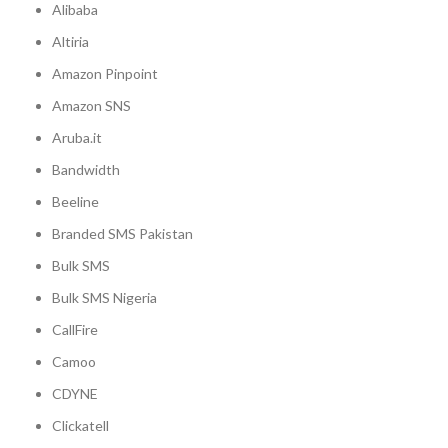
Alibaba
Altiria
Amazon Pinpoint
Amazon SNS
Aruba.it
Bandwidth
Beeline
Branded SMS Pakistan
Bulk SMS
Bulk SMS Nigeria
CallFire
Camoo
CDYNE
Clickatell