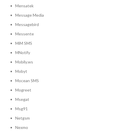
Mensatek
Message Media
Messagebird
Messente
MiM SMS
MNotify
Mobily.ws
Mobyt
Mocean SMS
Mogreet
Msegat
Msg91
Netgsm
Nexmo