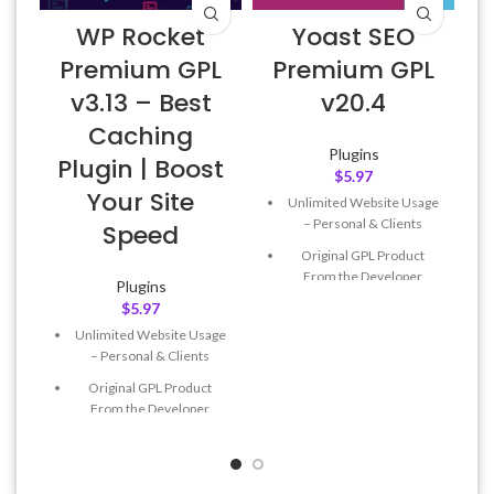
WP Rocket
Yoast SEO
Premium GPL
Premium GPL
v3.13 – Best
v20.4
Caching
Plugins
Plugin | Boost
$
5.97
Your Site
Unlimited Website Usage
– Personal & Clients
Speed
Original GPL Product
From the Developer
Plugins
$
5.97
Quick help through Email
& Support Tickets
Unlimited Website Usage
– Personal & Clients
Get Regular Updates For 1
Year
Original GPL Product
From the Developer
Last Updated – Feb
5, 2023
@ 8:59 AM
Quick help through Email
& Support Tickets
Get Regular Updates For 1