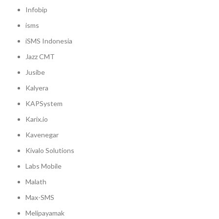
Infobip
isms
iSMS Indonesia
Jazz CMT
Jusibe
Kalyera
KAPSystem
Karix.io
Kavenegar
Kivalo Solutions
Labs Mobile
Malath
Max-SMS
Melipayamak