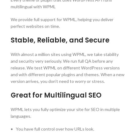
multilingual with WPML
We provide full support for WPML, helping you deliver
perfect websites on time.
Stable, Reliable, and Secure
With almost a million sites using WPML, we take stability
and security very seriously. We run full QA before any
release. We test WPML on different WordPress versions
and with different popular plugins and themes. When a new
version arrives, you don’t need to worry or stress.
Great for Multilingual SEO
WPML lets you fully optimize your site for SEO in multiple
languages.
You have full control over how URLs look.