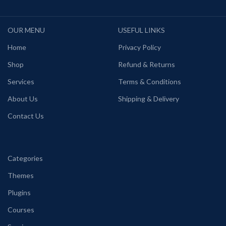
OUR MENU
USEFUL LINKS
Home
Privacy Policy
Shop
Refund & Returns
Services
Terms & Conditions
About Us
Shipping & Delivery
Contact Us
Categories
Themes
Plugins
Courses