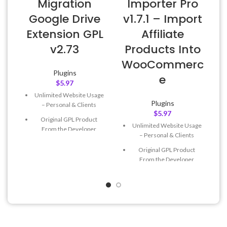
Migration
Importer Pro
Google Drive
v1.7.1 – Import
Extension GPL
Affiliate
v2.73
Products Into
WooCommerc
Plugins
e
$
5.97
Unlimited Website Usage
Plugins
– Personal & Clients
$
5.97
Original GPL Product
Unlimited Website Usage
From the Developer
– Personal & Clients
Quick help through Email
Original GPL Product
& Support Tickets
From the Developer
Get Regular Updates For 1
Quick help through Email
Year
& Support Tickets
Last Updated – Feb
5, 2023
Get Regular Updates For 1
@ 8:59 AM
Year
Last Updated – Feb
5, 2023