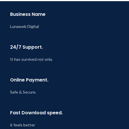
@ 8:59 AM
Business Name
Lunaweb Digital
24/7 Support.
It has survived not only.
Online Payment.
Safe & Secure.
Fast Download speed.
it feels better