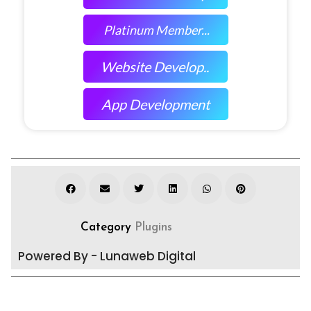
Platinum Member...
Website Develop..
App Development
Category
Plugins
Powered By - Lunaweb Digital