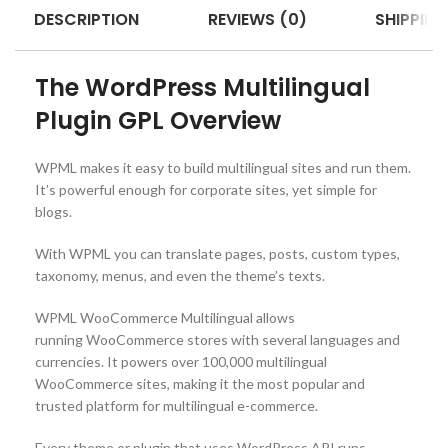
DESCRIPTION
REVIEWS (0)
SHIPPING
The WordPress Multilingual
Plugin GPL Overview
WPML makes it easy to build multilingual sites and run them.
It’s powerful enough for corporate sites, yet simple for
blogs.
With WPML you can translate pages, posts, custom types,
taxonomy, menus, and even the theme’s texts.
WPML WooCommerce Multilingual allows
running WooCommerce stores with several languages and
currencies. It powers over 100,000 multilingual
WooCommerce sites, making it the most popular and
trusted platform for multilingual e-commerce.
Every theme or plugin that uses WordPress API runs