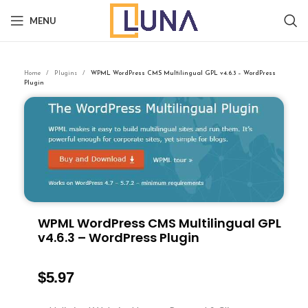
MENU
Home
Plugins
WPML WordPress CMS Multilingual GPL v4.6.3 – WordPress
Plugin
WPML WordPress CMS Multilingual GPL
v4.6.3 – WordPress Plugin
$
5.97