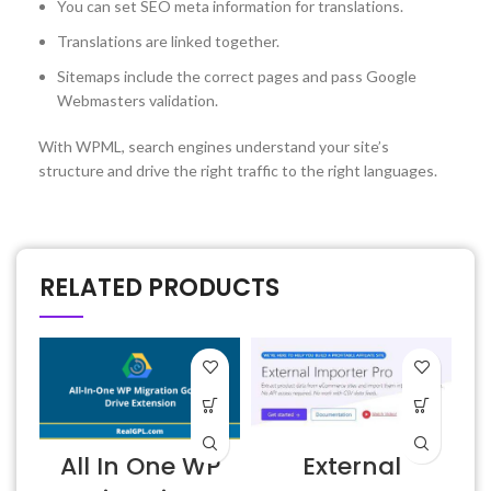
You can set SEO meta information for translations.
Translations are linked together.
Sitemaps include the correct pages and pass Google
Webmasters validation.
With WPML, search engines understand your site’s
structure and drive the right traffic to the right languages.
RELATED PRODUCTS
All In One WP
External