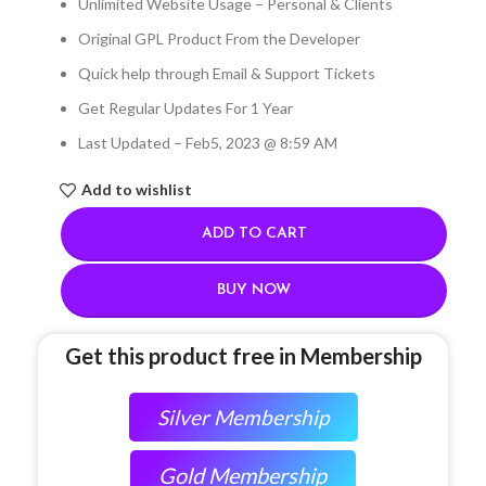
Unlimited Website Usage – Personal & Clients
Original GPL Product From the Developer
Quick help through Email & Support Tickets
Get Regular Updates For 1 Year
Last Updated – Feb
5, 2023 @ 8:59 AM
Add to wishlist
ADD TO CART
BUY NOW
Get this product free in Membership
Silver Membership
Gold Membership