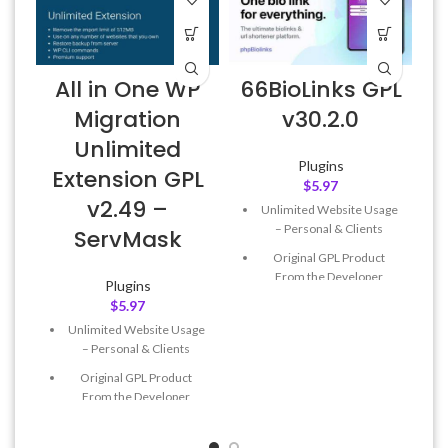
All in One WP
66BioLinks GPL
A
Migration
v30.2.0
Unlimited
Plugins
Extension GPL
$
5.97
v2.49 –
Unlimited Website Usage
f
– Personal & Clients
ServMask
Original GPL Product
From the Developer
Plugins
$
5.97
Quick help through Email
& Support Tickets
Unlimited Website Usage
– Personal & Clients
Get Regular Updates For 1
Year
Original GPL Product
From the Developer
Last Updated – Feb
5, 2023
@ 8:59 AM
Quick help through Email
& Support Tickets