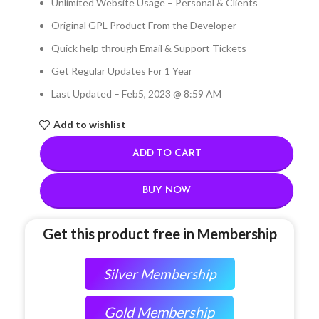
Unlimited Website Usage – Personal & Clients
Original GPL Product From the Developer
Quick help through Email & Support Tickets
Get Regular Updates For 1 Year
Last Updated – Feb
5, 2023 @ 8:59 AM
Add to wishlist
ADD TO CART
BUY NOW
Get this product free in Membership
Silver Membership
Gold Membership