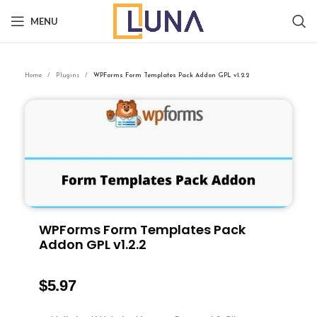
MENU
Home
Plugins
WPForms Form Templates Pack Addon GPL v1.2.2
WPForms Form Templates Pack
Addon GPL v1.2.2
$
5.97