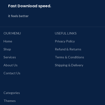
Fast Download speed.
it feels better
OUR MENU
USEFUL LINKS
Home
Privacy Policy
Shop
Refund & Returns
Services
Terms & Conditions
About Us
Shipping & Delivery
Contact Us
Categories
Themes