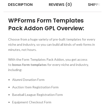
DESCRIPTION
REVIEWS (0)
SHIPPING
WPForms Form Templates
Pack Addon GPL Overview:
Choose from a huge variety of pre-built templates for every
niche and industry, so you can build all kinds of web forms in
minutes, not hours.
With the Form Templates Pack Addon, you get access
to
bonus form templates
for every niche and industry,
including:
Alumni Donation Form
Auction Item Registration Form
Baseball League Registration Form
Equipment Checkout Form