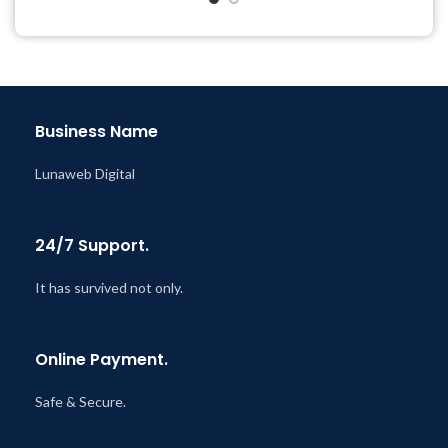
Get Regular Updates For 1
Year
Last Updated – Feb
5, 2023
@ 8:59 AM
Business Name
Lunaweb Digital
24/7 Support.
It has survived not only.
Online Payment.
Safe & Secure.