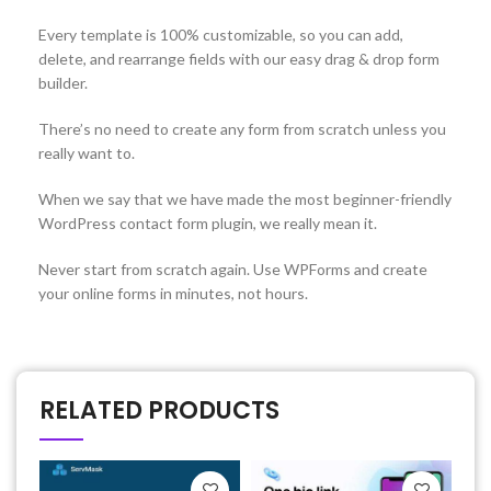
Every template is 100% customizable, so you can add,
delete, and rearrange fields with our easy drag & drop form
builder.
There’s no need to create any form from scratch unless you
really want to.
When we say that we have made the most beginner-friendly
WordPress contact form plugin, we really mean it.
Never start from scratch again. Use WPForms and create
your online forms in minutes, not hours.
RELATED PRODUCTS