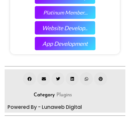
Platinum Member...
Website Develop..
App Development
Category
Plugins
Powered By - Lunaweb Digital