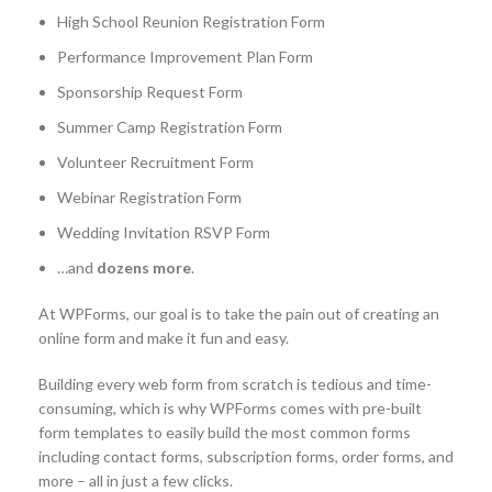
High School Reunion Registration Form
Performance Improvement Plan Form
Sponsorship Request Form
Summer Camp Registration Form
Volunteer Recruitment Form
Webinar Registration Form
Wedding Invitation RSVP Form
…and
dozens more
.
At WPForms, our goal is to take the pain out of creating an
online form and make it fun and easy.
Building every web form from scratch is tedious and time-
consuming, which is why WPForms comes with pre-built
form templates to easily build the most common forms
including contact forms, subscription forms, order forms, and
more – all in just a few clicks.