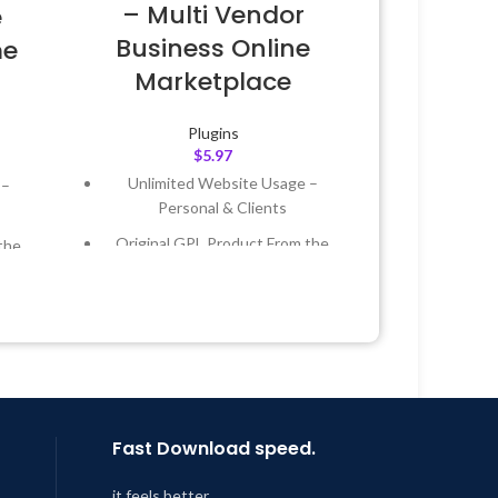
– Multi Vendor
e
Business Online
me
Marketplace
Plugins
$
5.97
Unlimited Website Usage –
 –
Personal & Clients
Original GPL Product From the
the
Developer
Quick help through Email &
 &
Support Tickets
Get Regular Updates For 1 Year
Year
Last Updated – Feb
5, 2023 @ 8:59
 8:59
AM
Fast Download speed.
it feels better