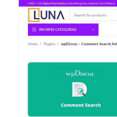
UAE's 1st Digital Marketplace Anything You need in One Palace
BROWSE CATEGORIES
Home
Plugins
wpDiscuz – Comment Search Add