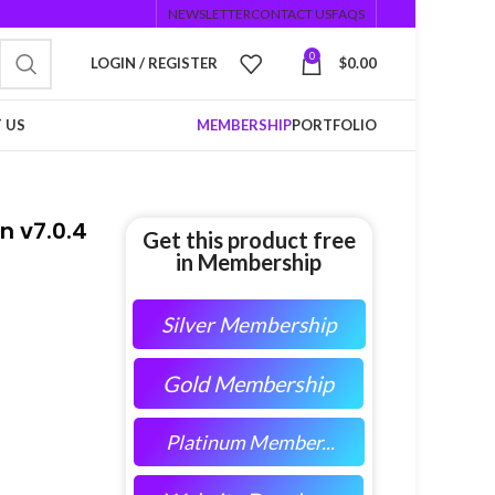
NEWSLETTER
CONTACT US
FAQS
0
LOGIN / REGISTER
$
0.00
 US
MEMBERSHIP
PORTFOLIO
 v7.0.4
Get this product free
in Membership
Silver Membership
Gold Membership
Platinum Member...