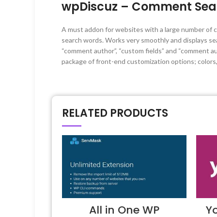
wpDiscuz – Comment Sear
A must addon for websites with a large number of c
search words. Works very smoothly and displays s
“comment author”, “custom fields” and “comment aut
package of front-end customization options; color
RELATED PRODUCTS
All in One WP
Y