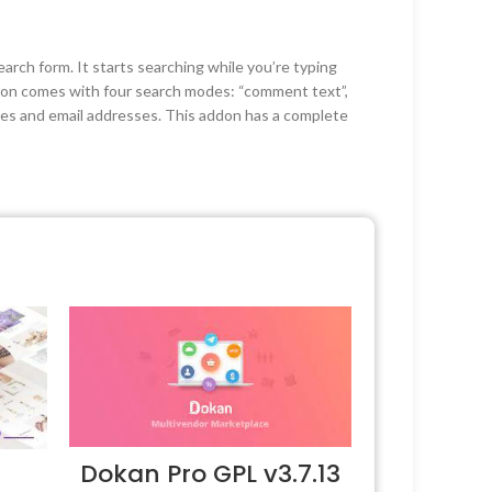
ch form. It starts searching while you’re typing
don comes with four search modes: “comment text”,
mes and email addresses. This addon has a complete
Dokan Pro GPL v3.7.13