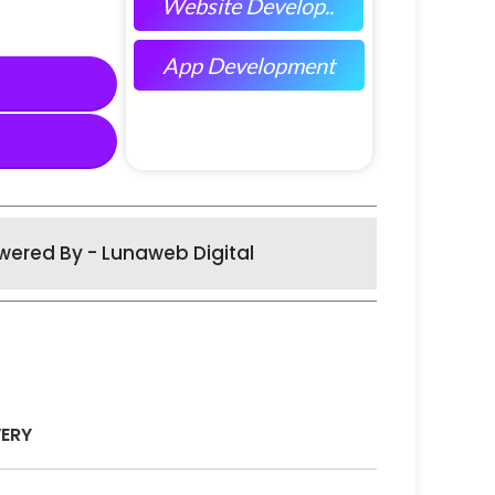
Website Develop..
App Development
wered By - Lunaweb Digital
VERY