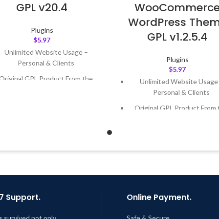
GPL v20.4
WooCommerc
WordPress The
Plugins
GPL v1.2.5.4
$
5.97
Unlimited Website Usage –
Plugins
Personal & Clients
$
5.97
Original GPL Product From the
Unlimited Website Usage
Developer
Personal & Clients
Quick help through Email &
Original GPL Product From 
Support Tickets
Developer
Get Regular Updates For 1 Year
Quick help through Email
Support Tickets
ast Updated – Feb
5, 2023 @ 8:59
AM
Get Regular Updates For 1 
Last Updated – Feb
5, 2023 @
AM
7 Support.
Online Payment.
s survived not only.
Safe & Secure.