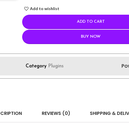
Add to wishlist
ADD TO CART
BUY NOW
Po
Category
Plugins
CRIPTION
REVIEWS (0)
SHIPPING & DELI