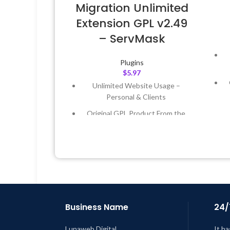
Migration Unlimited
Extension GPL v2.49
– ServMask
Plugins
$
5.97
Unlimited Website Usage –
Personal & Clients
Original GPL Product From the
Developer
Quick help through Email &
Support Tickets
L
Get Regular Updates For 1 Year
Last Updated – Feb
5, 2023 @ 8:59
AM
Business Name
24/
Lunaweb Digital
It ha