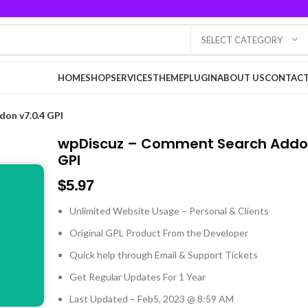
SELECT CATEGORY
HOME
SHOP
SERVICES
THEME
PLUGIN
ABOUT US
CONTACT
on v7.0.4 GPl
wpDiscuz – Comment Search Addon
GPl
$
5.97
Unlimited Website Usage – Personal & Clients
Original GPL Product From the Developer
Quick help through Email & Support Tickets
Get Regular Updates For 1 Year
Last Updated – Feb
5, 2023 @ 8:59 AM