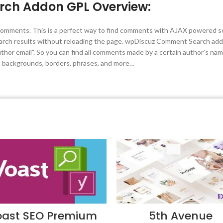
ch Addon GPL Overview:
omments. This is a perfect way to find comments with AJAX powered sear
earch results without reloading the page. wpDiscuz Comment Search ad
hor email”. So you can find all comments made by a certain author’s na
s, backgrounds, borders, phrases, and more…
oast SEO Premium
5th Avenue