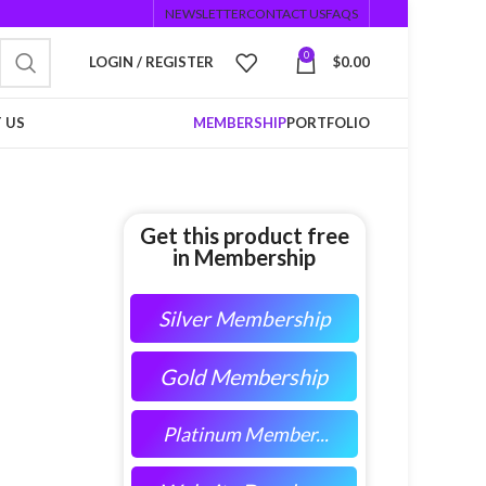
NEWSLETTER
CONTACT US
FAQS
0
LOGIN / REGISTER
$
0.00
 US
MEMBERSHIP
PORTFOLIO
Get this product free
in Membership
Silver Membership
Gold Membership
Platinum Member...