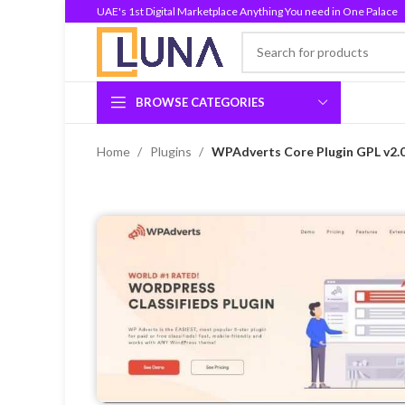
UAE's 1st Digital Marketplace Anything You need in One Palace
BROWSE CATEGORIES
Home
Plugins
WPAdverts Core Plugin GPL v2.0