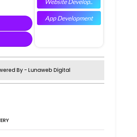
Website Develop..
App Development
wered By - Lunaweb Digital
VERY