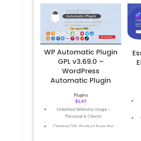
WP Automatic Plugin
Es
GPL v3.69.0 –
E
WordPress
Automatic Plugin
Plugins
$
5.97
Unlimited Website Usage –
Personal & Clients
Original GPL Product From the
Developer