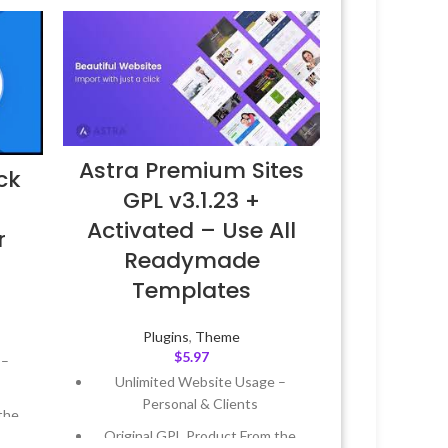
Astra Premium Sites
ck
GPL v3.1.23 +
–
Activated – Use All
r
Readymade
Templates
Plugins
,
Theme
$
5.97
 –
Unlimited Website Usage –
Personal & Clients
the
Original GPL Product From the