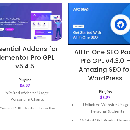
sential Addons for
All In One SEO Pa
lementor Pro GPL
Pro GPL v4.3.0 
v5.4.5
Amazing SEO fo
WordPress
Plugins
$
5.97
Plugins
Unlimited Website Usage –
$
5.97
Personal & Clients
Unlimited Website Usage
Original GPL Product From the
Personal & Clients
Developer
Original GPL Product From 
Quick help through Email &
Developer