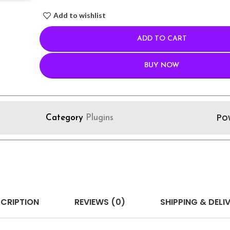
Add to wishlist
ADD TO CART
BUY NOW
Po
Category
Plugins
CRIPTION
REVIEWS (0)
SHIPPING & DELI