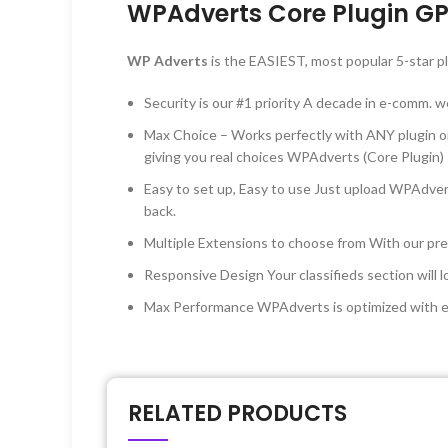
WPAdverts Core Plugin GP
WP Adverts
is the EASIEST, most popular 5-star pl
Security is our #1 priority A decade in e-comm. 
Max Choice – Works perfectly with ANY plugin o
giving you real choices WPAdverts (Core Plugin)
Easy to set up, Easy to use Just upload WPAdver
back.
Multiple Extensions to choose from With our prem
Responsive Design Your classifieds section will
Max Performance WPAdverts is optimized with exp
RELATED PRODUCTS