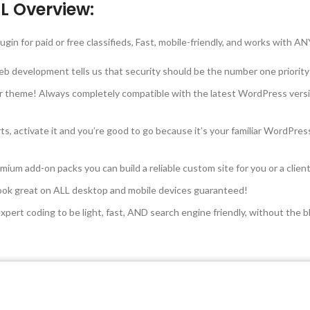
L Overview:
ugin for paid or free classifieds, Fast, mobile-friendly, and works with
web development tells us that security should be the number one priority
r theme! Always completely compatible with the latest WordPress versi
ts, activate it and you’re good to go because it’s your familiar WordPr
ium add-on packs you can build a reliable custom site for you or a clie
 look great on ALL desktop and mobile devices guaranteed!
ert coding to be light, fast, AND search engine friendly, without the b