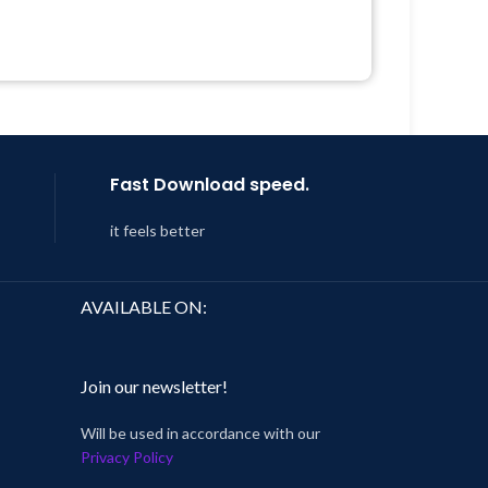
Developer
 &
Quick help through Email &
Support Tickets
Year
Get Regular Updates For 1 Year
 8:59
Last Updated – Feb
5, 2023 @ 8:59
AM
Fast Download speed.
it feels better
AVAILABLE ON:
Join our newsletter!
Will be used in accordance with our
Privacy Policy