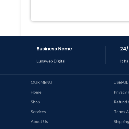
Quick help through Email &
Support Tickets
Get Regular Updates For 1 Year
L
Last Updated – Feb
5, 2023 @ 8:59
AM
Business Name
24/
Lunaweb Digital
It ha
OUR MENU
USEFUL
Home
Privacy 
Shop
Refund 
Services
Terms &
About Us
Shipping