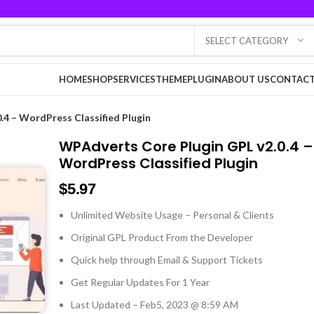
SELECT CATEGORY
HOME
SHOP
SERVICES
THEME
PLUGIN
ABOUT US
CONTACT
.4 – WordPress Classified Plugin
WPAdverts Core Plugin GPL v2.0.4 –
WordPress Classified Plugin
$
5.97
Unlimited Website Usage – Personal & Clients
Original GPL Product From the Developer
Quick help through Email & Support Tickets
Get Regular Updates For 1 Year
Last Updated – Feb
5, 2023 @ 8:59 AM