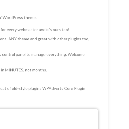
 ANY WordPress theme.
 for every webmaster and it’s ours too!
ons, ANY theme and great with other plugins too,
ess control panel to manage everything. Welcome
nt in MINUTES, not months.
loat of old-style plugins WPAdverts Core Plugin