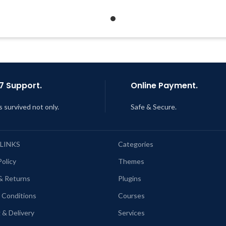
Support Tickets
Quick help through Email
Get Regular Updates For 1 Year
Support Tickets
ast Updated – Feb
5, 2023 @ 8:59
Get Regular Updates For 1 
AM
Last Updated – Feb
5, 2023 @
AM
7 Support.
Online Payment.
s survived not only.
Safe & Secure.
 LINKS
Categories
Policy
Themes
& Returns
Plugins
 Conditions
Courses
 & Delivery
Services