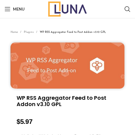
MENU
Home
Plugins
WP RSS Aggregator Feed to Post Addon v3.10 GPL
WP RSS Aggregator Feed to Post
Addon v3.10 GPL
$
5.97