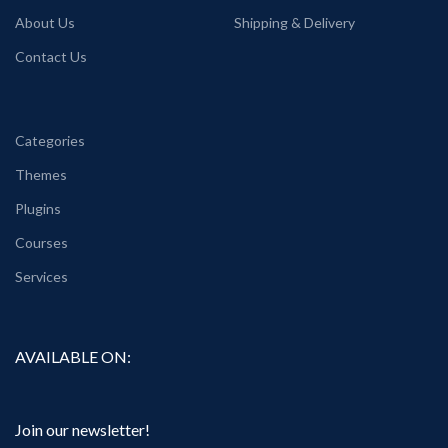
About Us
Shipping & Delivery
Contact Us
Categories
Themes
Plugins
Courses
Services
AVAILABLE ON:
Join our newsletter!