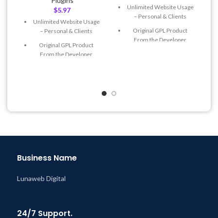
Plugins
Unlimited Website Usage
$
5.97
– Personal & Clients
Unlimited Website Usage
Original GPL Product
– Personal & Clients
From the Developer
Original GPL Product
Quick help through Email
From the Developer
& Support Tickets
Quick help through Email
Get Regular Updates For 1
& Support Tickets
Year
Get Regular Updates For 1
Last Updated – Feb
5, 2023
Year
@ 8:59 AM
Last Updated – Feb
5, 2023
@ 8:59 AM
Business Name
Lunaweb Digital
24/7 Support.