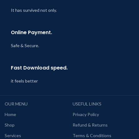
It has survived not only.
Online Payment.
Safe & Secure.
Fast Download speed.
it feels better
OUR MENU
USEFUL LINKS
Home
Privacy Policy
Shop
Refund & Returns
Services
Terms & Conditions