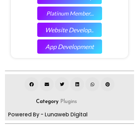
Platinum Member...
Website Develop..
App Development
Category
Plugins
Powered By - Lunaweb Digital