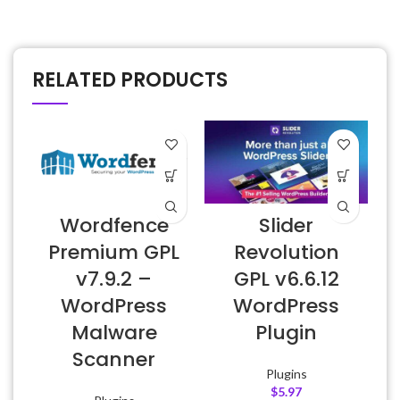
RELATED PRODUCTS
Wordfence
Slider
Premium GPL
Revolution
v7.9.2 –
GPL v6.6.12
WordPress
WordPress
Malware
Plugin
Scanner
Plugins
$
5.97