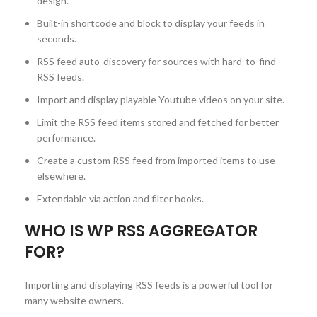
design.
Built-in shortcode and block to display your feeds in
seconds.
RSS feed auto-discovery for sources with hard-to-find
RSS feeds.
Import and display playable Youtube videos on your site.
Limit the RSS feed items stored and fetched for better
performance.
Create a custom RSS feed from imported items to use
elsewhere.
Extendable via action and filter hooks.
WHO IS WP RSS AGGREGATOR
FOR?
Importing and displaying RSS feeds is a powerful tool for
many website owners.