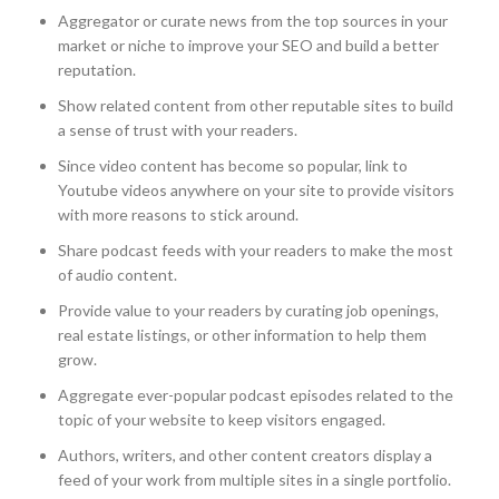
Aggregator or curate news from the top sources in your
market or niche to improve your SEO and build a better
reputation.
Show related content from other reputable sites to build
a sense of trust with your readers.
Since video content has become so popular, link to
Youtube videos anywhere on your site to provide visitors
with more reasons to stick around.
Share podcast feeds with your readers to make the most
of audio content.
Provide value to your readers by curating job openings,
real estate listings, or other information to help them
grow.
Aggregate ever-popular podcast episodes related to the
topic of your website to keep visitors engaged.
Authors, writers, and other content creators display a
feed of your work from multiple sites in a single portfolio.