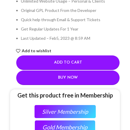
Unlimited Website Usage – Personal & Clients
Original GPL Product From the Developer
Quick help through Email & Support Tickets
Get Regular Updates For 1 Year
Last Updated – Feb
5, 2023 @ 8:59 AM
Add to wishlist
ADD TO CART
BUY NOW
Get this product free in Membership
Silver Membership
Gold Membership