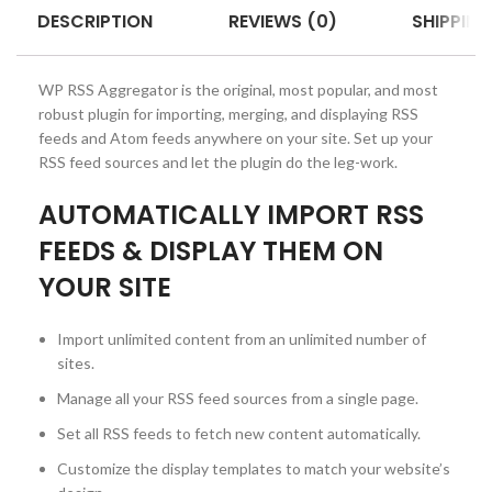
DESCRIPTION
REVIEWS (0)
SHIPPING
WP RSS Aggregator is the original, most popular, and most
robust plugin for importing, merging, and displaying RSS
feeds and Atom feeds anywhere on your site. Set up your
RSS feed sources and let the plugin do the leg-work.
AUTOMATICALLY IMPORT RSS
FEEDS & DISPLAY THEM ON
YOUR SITE
Import unlimited content from an unlimited number of
sites.
Manage all your RSS feed sources from a single page.
Set all RSS feeds to fetch new content automatically.
Customize the display templates to match your website’s