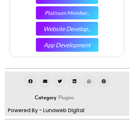
Platinum Member...
Website Develop..
App Development
Category
Plugins
Powered By - Lunaweb Digital