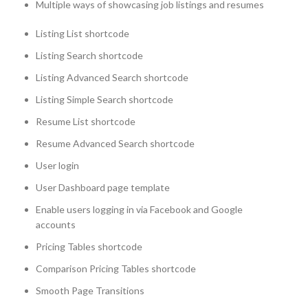
Multiple ways of showcasing job listings and resumes
Listing List shortcode
Listing Search shortcode
Listing Advanced Search shortcode
Listing Simple Search shortcode
Resume List shortcode
Resume Advanced Search shortcode
User login
User Dashboard page template
Enable users logging in via Facebook and Google
accounts
Pricing Tables shortcode
Comparison Pricing Tables shortcode
Smooth Page Transitions