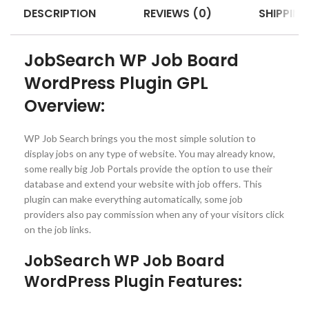
DESCRIPTION
REVIEWS (0)
SHIPPING
JobSearch WP Job Board
WordPress Plugin GPL
Overview:
WP Job Search brings you the most simple solution to
display jobs on any type of website. You may already know,
some really big Job Portals provide the option to use their
database and extend your website with job offers. This
plugin can make everything automatically, some job
providers also pay commission when any of your visitors click
on the job links.
JobSearch WP Job Board
WordPress Plugin Features: