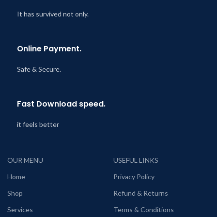
It has survived not only.
Online Payment.
Safe & Secure.
Fast Download speed.
it feels better
OUR MENU
USEFUL LINKS
Home
Privacy Policy
Shop
Refund & Returns
Services
Terms & Conditions