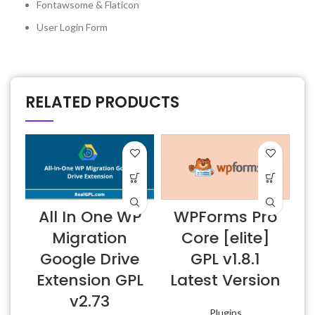
Fontawsome & Flaticon
User Login Form
RELATED PRODUCTS
All In One WP
WPForms Pro
E
Migration
Core [elite]
Google Drive
GPL v1.8.1
Extension GPL
Latest Version
v2.73
Plugins