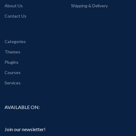
About Us
Shipping & Delivery
Contact Us
Categories
Themes
Plugins
Courses
Services
AVAILABLE ON:
Join our newsletter!