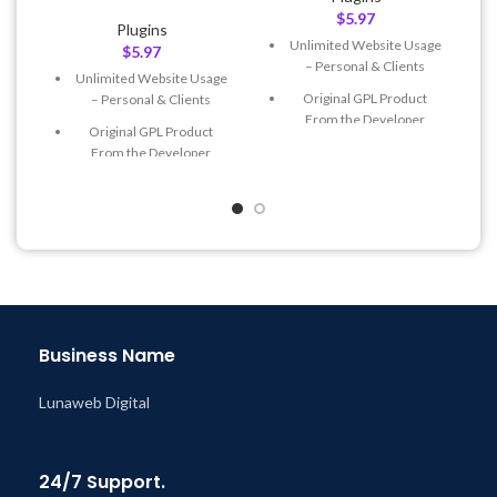
$
5.97
Plugins
Unlimited Website Usage
$
5.97
– Personal & Clients
Unlimited Website Usage
Original GPL Product
– Personal & Clients
From the Developer
Original GPL Product
Quick help through Email
From the Developer
& Support Tickets
Quick help through Email
Get Regular Updates For 1
& Support Tickets
Year
Get Regular Updates For 1
Last Updated – Feb
5, 2023
Year
@ 8:59 AM
Last Updated – Feb
5, 2023
@ 8:59 AM
Business Name
Lunaweb Digital
24/7 Support.