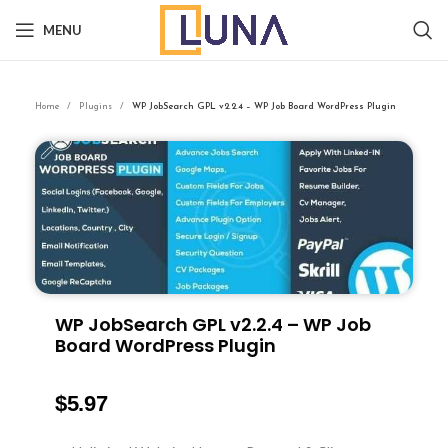
MENU
Home
Plugins
WP JobSearch GPL v2.2.4 – WP Job Board WordPress Plugin
WP JobSearch GPL v2.2.4 – WP Job
Board WordPress Plugin
$
5.97