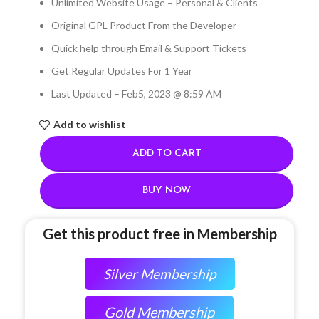
Unlimited Website Usage – Personal & Clients
Original GPL Product From the Developer
Quick help through Email & Support Tickets
Get Regular Updates For 1 Year
Last Updated – Feb
5, 2023 @ 8:59 AM
Add to wishlist
ADD TO CART
BUY NOW
Get this product free in Membership
Silver Membership
Gold Membership