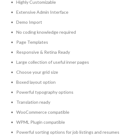
Highly Customizable
Extensive Admin Interface
Demo Import
No coding knowledge required
Page Templates
Responsive & Retina Ready
Large collection of useful inner pages
Choose your grid size
Boxed layout option
Powerful typography options
Translation ready
WooCommerce compatible
WPML Plugin compatible
Powerful sorting options for job listings and resumes