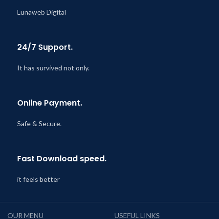
Lunaweb Digital
24/7 Support.
It has survived not only.
Online Payment.
Safe & Secure.
Fast Download speed.
it feels better
OUR MENU
USEFUL LINKS