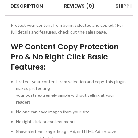
DESCRIPTION
REVIEWS (0)
SHIPPING
Protect your content from being selected and copied.? For
full details and features, check out the sales page.
WP Content Copy Protection
Pro & No Right Click Basic
Features:
Protect your content from selection and copy. this plugin
makes protecting
your posts extremely simple without yelling at your
readers
No one can save images from your site.
No right-click or context menu.
Show alert message, Image Ad, or HTML Ad on save