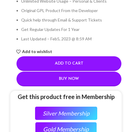
Unlimited Website Usage – Personal & Clients
Original GPL Product From the Developer
Quick help through Email & Support Tickets
Get Regular Updates For 1 Year
Last Updated – Feb
5, 2023 @ 8:59 AM
Add to wishlist
ADD TO CART
BUY NOW
Get this product free in Membership
Silver Membership
Gold Membership