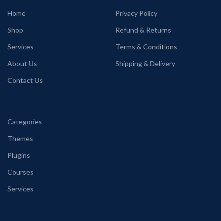
Home
Privacy Policy
Shop
Refund & Returns
Services
Terms & Conditions
About Us
Shipping & Delivery
Contact Us
Categories
Themes
Plugins
Courses
Services