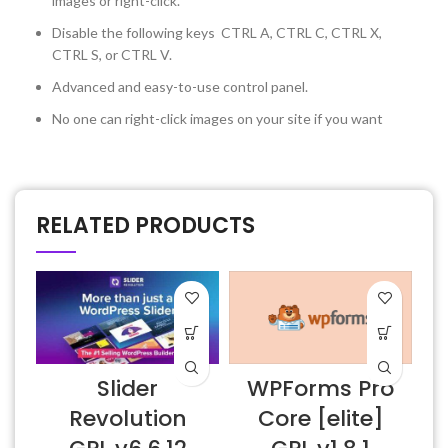
images or right-click.
Disable the following keys CTRL A, CTRL C, CTRL X,
CTRL S, or CTRL V.
Advanced and easy-to-use control panel.
No one can right-click images on your site if you want
RELATED PRODUCTS
Slider
WPForms Pro
Revolution
Core [elite]