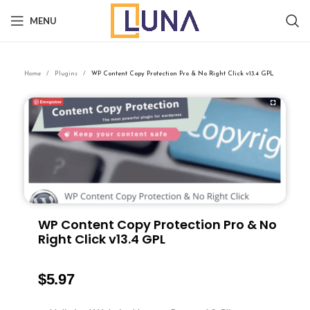
MENU
Home
Plugins
WP Content Copy Protection Pro & No Right Click v13.4 GPL
WP Content Copy Protection Pro & No
Right Click v13.4 GPL
$
5.97