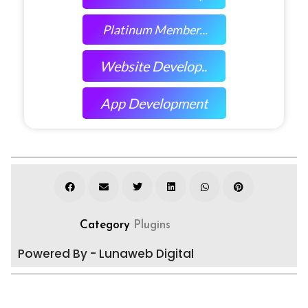
Platinum Member...
Website Develop..
App Development
Category
Plugins
Powered By - Lunaweb Digital