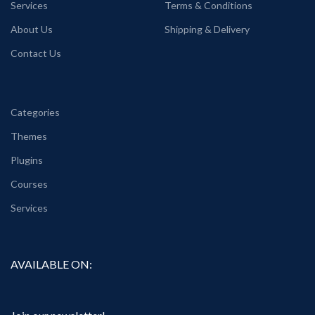
Services
Terms & Conditions
About Us
Shipping & Delivery
Contact Us
Categories
Themes
Plugins
Courses
Services
AVAILABLE ON: