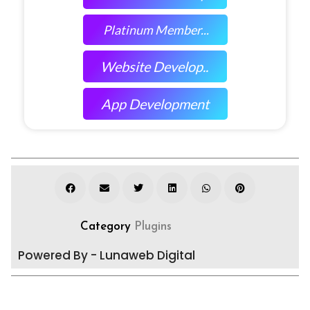
Platinum Member...
Website Develop..
App Development
Category
Plugins
Powered By - Lunaweb Digital