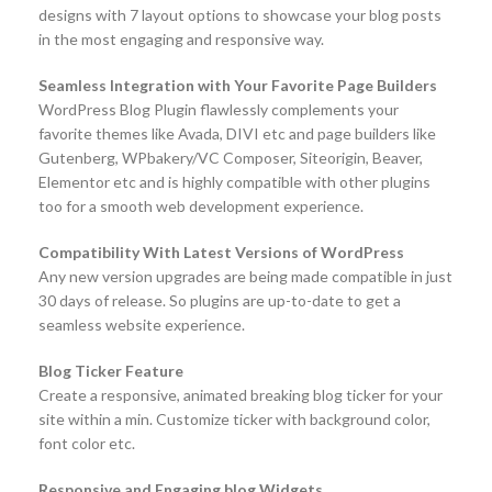
designs with 7 layout options to showcase your blog posts
in the most engaging and responsive way.
Seamless Integration with Your Favorite Page Builders
WordPress Blog Plugin flawlessly complements your
favorite themes like Avada, DIVI etc and page builders like
Gutenberg, WPbakery/VC Composer, Siteorigin, Beaver,
Elementor etc and is highly compatible with other plugins
too for a smooth web development experience.
Compatibility With Latest Versions of WordPress
Any new version upgrades are being made compatible in just
30 days of release. So plugins are up-to-date to get a
seamless website experience.
Blog Ticker Feature
Create a responsive, animated breaking blog ticker for your
site within a min. Customize ticker with background color,
font color etc.
Responsive and Engaging blog Widgets