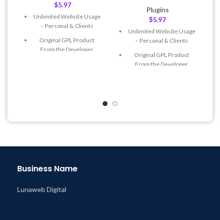
$
5.97
Plugins
Unlimited Website Usage
$
5.97
– Personal & Clients
Unlimited Website Usage
Original GPL Product
– Personal & Clients
From the Developer
Original GPL Product
Quick help through Email
From the Developer
& Support Tickets
Quick help through Email
Get Regular Updates For 1
& Support Tickets
Year
Get Regular Updates For 1
Last Updated – Feb
5, 2023
Year
@ 8:59 AM
Last Updated – Feb
5, 2023
@ 8:59 AM
Business Name
Lunaweb Digital