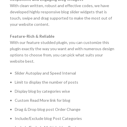
With clean written, robust and effective codes, we have
developed highly responsive blog slider widgets that is
touch, swipe and drag supported to make the most out of
your website content.
Feature-Rich & Reliable
With our feature studded plugin, you can customize this
plugin exactly the way you want and with numerous design
options to choose from, you can pick what suits your
website best.
Slider Autoplay and Speed Interval
Limit to display the number of posts
Display blog by categories wise
Custom Read More link for blog
Drag & Drop blog post Order Change
Include/Exclude blog Post Categories