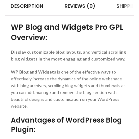
DESCRIPTION
REVIEWS (0)
SHIPPING
WP Blog and Widgets Pro GPL
Overview:
Display customizable blog layouts, and vertical scrolling
blog widgets in the most engaging and customized way.
WP Blog and Widgets
is one of the effective ways to
effectively increase the dynamics of the online webspace
with blog archives, scrolling blog widgets and thumbnails as
you can add, manage and remove the blog section with
beautiful designs and customisation on your WordPress
website.
Advantages of WordPress Blog
Plugin: