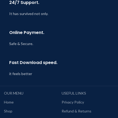
24/7 Support.
It has survived not only.
Online Payment.
Safe & Secure.
Fast Download speed.
it feels better
OUR MENU
USEFUL LINKS
Home
Privacy Policy
Shop
Refund & Returns