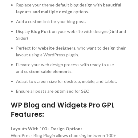
Replace your theme default blog design with
beautiful
layouts and multiple design
options.
Add a custom link for your blog post.
Display
Blog Post
on your website with designs(Grid and
Slider)
Perfect for
website designers
, who want to design their
layout using a WordPress plugin.
Elevate your web design process with ready to use
and
customisable elements
.
Adapt to
screen size
for desktop, mobile, and tablet.
Ensure all posts are optimised for
SEO
WP Blog and Widgets Pro GPL
Features:
Layouts With 100+ Design Options
WordPress Blog Plugin allows choosing between 100+