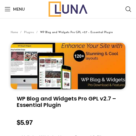
MENU
Home
Plugins
WP Blog and Widgets Pro GPL v2.7 – Essential Plugin
WP Blog and Widgets Pro GPL v2.7 –
Essential Plugin
$
5.97