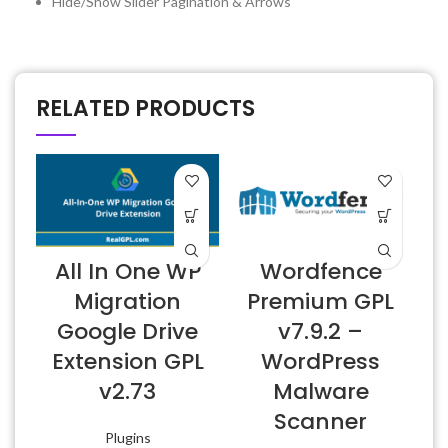
Hide/Show Slider Pagination & Arrows
RELATED PRODUCTS
All In One WP
Wordfence
6
Migration
Premium GPL
Google Drive
v7.9.2 –
Extension GPL
WordPress
v2.73
Malware
Scanner
Plugins