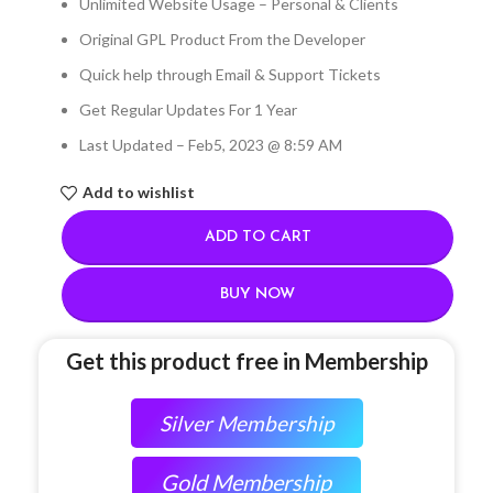
Unlimited Website Usage – Personal & Clients
Original GPL Product From the Developer
Quick help through Email & Support Tickets
Get Regular Updates For 1 Year
Last Updated – Feb
5, 2023 @ 8:59 AM
Add to wishlist
ADD TO CART
BUY NOW
Get this product free in Membership
Silver Membership
Gold Membership