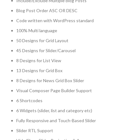
Include/Exclude Multiple blog Posts
Blog Post Order ASC OR DESC
Code written with WordPress standard
100% Multi language
50 Designs for Grid Layout
45 Designs for Slider/Carousel
8 Designs for List View
13 Designs for Grid Box
8 Designs for News Grid Box Slider
Visual Composer Page Builder Support
6 Shortcodes
6 Widgets (slider, list and category etc)
Fully Responsive and Touch-Based Slider
Slider RTL Support