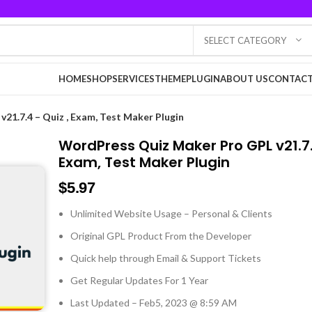
SELECT CATEGORY
HOME
SHOP
SERVICES
THEME
PLUGIN
ABOUT US
CONTACT
21.7.4 – Quiz , Exam, Test Maker Plugin
WordPress Quiz Maker Pro GPL v21.7.
Exam, Test Maker Plugin
$
5.97
Unlimited Website Usage – Personal & Clients
Original GPL Product From the Developer
Quick help through Email & Support Tickets
Get Regular Updates For 1 Year
Last Updated – Feb
5, 2023 @ 8:59 AM