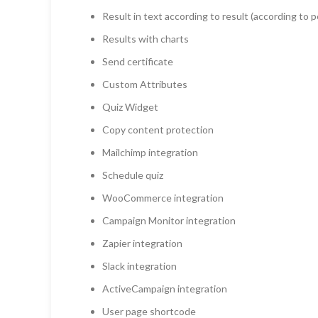
Result in text according to result (according to 
Results with charts
Send certificate
Custom Attributes
Quiz Widget
Copy content protection
Mailchimp integration
Schedule quiz
WooCommerce integration
Campaign Monitor integration
Zapier integration
Slack integration
ActiveCampaign integration
User page shortcode