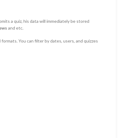
mits a quiz, his data will immediately be stored
iews
and etc.
 formats. You can filter by dates, users, and quizzes