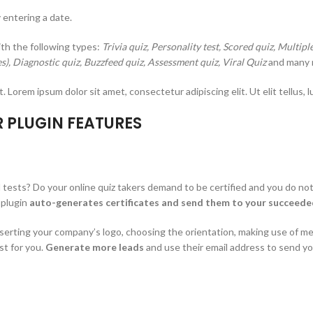
 entering a date.
ith the following types:
Trivia quiz, Personality test, Scored quiz, Multip
es), Diagnostic quiz, Buzzfeed quiz, Assessment quiz, Viral Quiz
and many 
t. Lorem ipsum dolor sit amet, consectetur adipiscing elit. Ut elit tellus, 
R PLUGIN FEATURES
tests? Do your online quiz takers demand to be certified and you do not 
 plugin
auto-generates certificates and send them to your succeeded
nserting your company’s logo, choosing the orientation, making use of mes
st for you.
Generate more leads
and use their email address to send yo