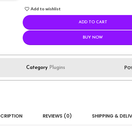
Add to wishlist
ADD TO CART
BUY NOW
Po
Category
Plugins
CRIPTION
REVIEWS (0)
SHIPPING & DELI