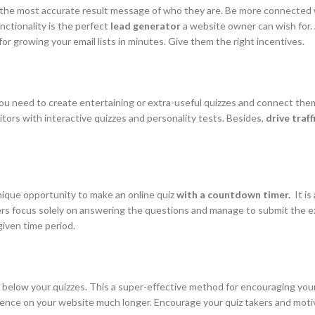
et the most accurate result message of who they are. Be more connected
nctionality is the perfect
lead generator
a website owner can wish for. A
for growing your email lists in minutes. Give them the right incentives.
ou need to create entertaining or extra-useful quizzes and connect the
itors with interactive quizzes and personality tests. Besides,
drive traf
nique opportunity to make an online quiz
with a countdown timer.
It is
sers focus solely on answering the questions and manage to submit the e
given time period.
below your quizzes. This a super-effective method for encouraging your u
dience on your website much longer. Encourage your quiz takers and mot