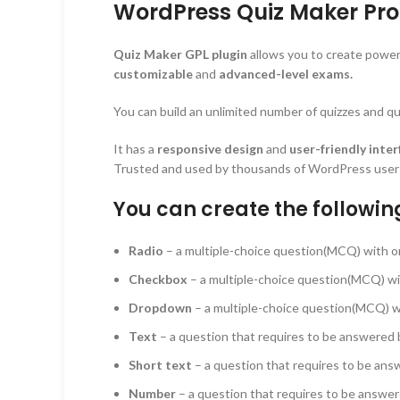
WordPress Quiz Maker Pro 
Quiz Maker GPL plugin
allows you to create power
customizable
and
advanced-level exams.
You can build an unlimited number of quizzes and que
It has a
responsive design
and
user-friendly inter
Trusted and used by thousands of WordPress users, 
You can create the followin
Radio
– a multiple-choice question(MCQ) with o
Checkbox
– a multiple-choice question(MCQ) wi
Dropdown
– a multiple-choice question(MCQ) wit
Text
– a question that requires to be answered b
Short text
– a question that requires to be answ
Number
– a question that requires to be answer