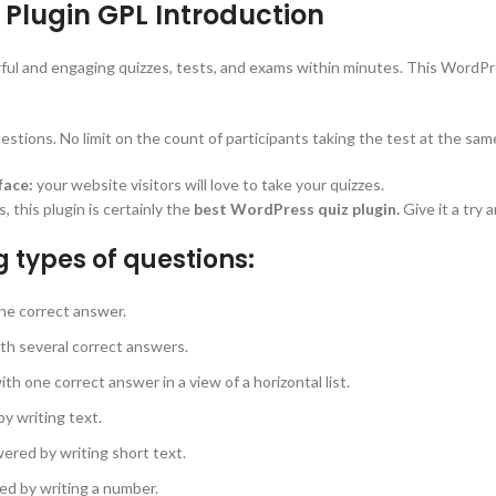
Plugin GPL Introduction
ful and engaging quizzes, tests, and exams within minutes. This WordPre
stions. No limit on the count of participants taking the test at the sam
face:
your website visitors will love to take your quizzes.
this plugin is certainly the
best WordPress quiz plugin.
Give it a try 
g types of questions:
ne correct answer.
th several correct answers.
h one correct answer in a view of a horizontal list.
y writing text.
ered by writing short text.
ed by writing a number.