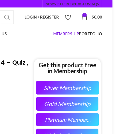
NEWSLETTER
CONTACT US
FAQS
0
LOGIN / REGISTER
$
0.00
 US
MEMBERSHIP
PORTFOLIO
4 – Quiz ,
Get this product free
in Membership
Silver Membership
Gold Membership
Platinum Member...