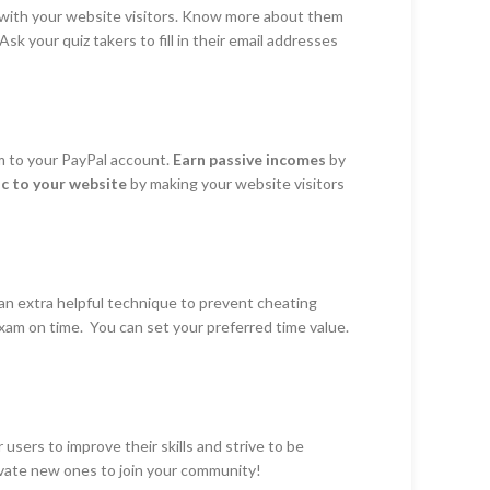
 with your website visitors. Know more about them
sk your quiz takers to fill in their email addresses
m to your PayPal account.
Earn passive incomes
by
fic to your website
by making your website visitors
 an extra helpful technique to prevent cheating
xam on time. You can set your preferred time value.
sers to improve their skills and strive to be
ivate new ones to join your community!