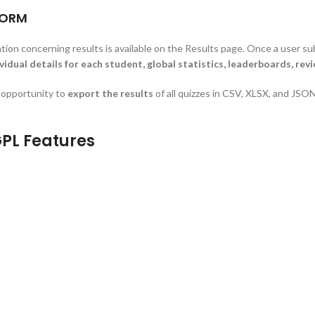
FORM
ation concerning results is available on the Results page. Once a user sub
vidual details for each student, global statistics, leaderboards, rev
e opportunity to
export the results
of all quizzes in CSV, XLSX, and JSON
PL Features