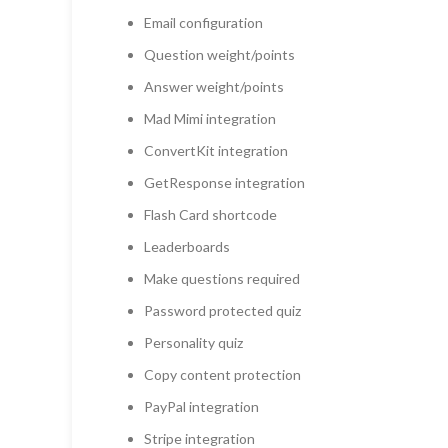
Email configuration
Question weight/points
Answer weight/points
Mad Mimi integration
ConvertKit integration
GetResponse integration
Flash Card shortcode
Leaderboards
Make questions required
Password protected quiz
Personality quiz
Copy content protection
PayPal integration
Stripe integration