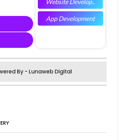
Website Develop..
App Development
wered By - Lunaweb Digital
VERY