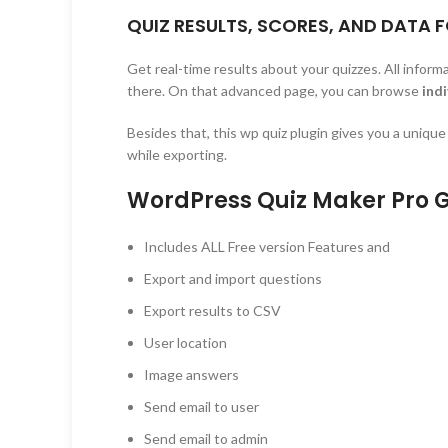
QUIZ RESULTS, SCORES, AND DATA 
Get real-time results about your quizzes. All inform
there. On that advanced page, you can browse
indi
Besides that, this wp quiz plugin gives you a uniqu
while exporting.
WordPress Quiz Maker Pro G
Includes ALL Free version Features and
Export and import questions
Export results to CSV
User location
Image answers
Send email to user
Send email to admin