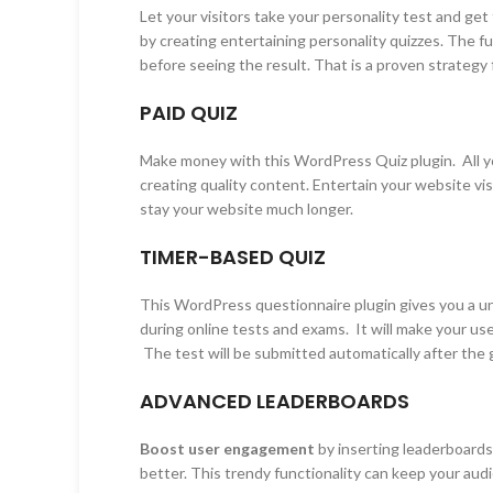
Let your visitors take your personality test and g
by creating entertaining personality quizzes. The fu
before seeing the result. That is a proven strategy 
PAID QUIZ
Make money with this WordPress Quiz plugin. All y
creating quality content. Entertain your website vis
stay your website much longer.
TIMER-BASED QUIZ
This WordPress questionnaire plugin gives you a u
during online tests and exams. It will make your u
The test will be submitted automatically after the 
ADVANCED LEADERBOARDS
Boost user engagement
by inserting leaderboards 
better. This trendy functionality can keep your au