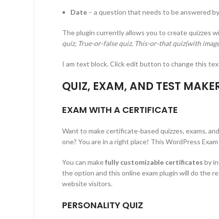
Date
– a question that needs to be answered by
The plugin currently allows you to create quizzes w
quiz, True-or-false quiz, This-or-that quiz(with imag
I am text block. Click edit button to change this tex
QUIZ, EXAM, AND TEST MAKE
EXAM WITH A CERTIFICATE
Want to make certificate-based quizzes, exams, and 
one? You are in a right place! This WordPress Exam
You can make
fully customizable certificates
by i
the option and this online exam plugin will do the re
website visitors.
PERSONALITY QUIZ