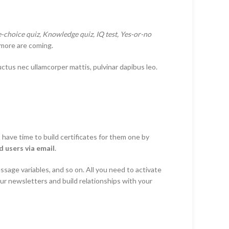
le-choice quiz, Knowledge quiz, IQ test, Yes-or-no
more are coming.
luctus nec ullamcorper mattis, pulvinar dapibus leo.
have time to build certificates for them one by
 users via email
.
sage variables, and so on. All you need to activate
ur newsletters and build relationships with your