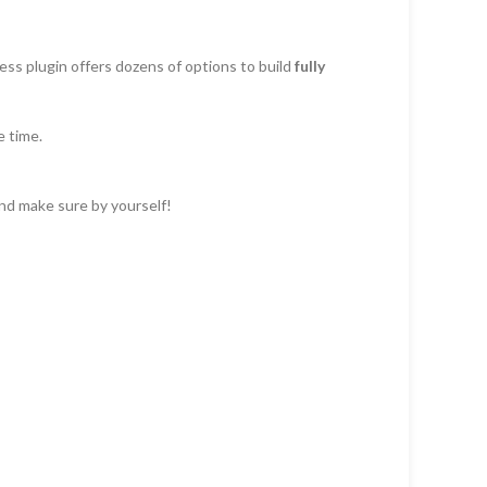
ss plugin offers dozens of options to build
fully
e time.
and make sure by yourself!