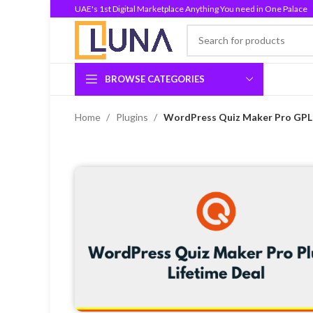
UAE's 1st Digital Marketplace Anything You need in One Palace
BROWSE CATEGORIES
Home
Plugins
WordPress Quiz Maker Pro GPL v