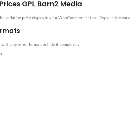
rices GPL Barn2 Media
he variation price display in your WooCommerce store. Replace the variat
ormats
ith any other format, or hide it completely
on