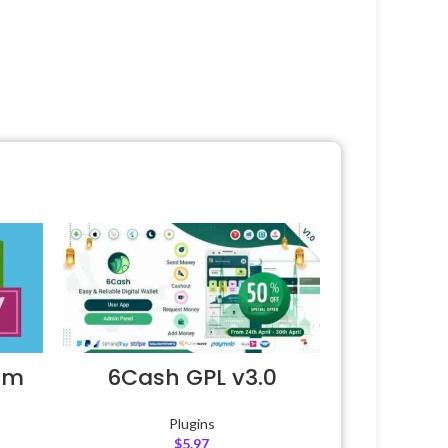
um
6Cash GPL v3.0
Plugins
$
5.97