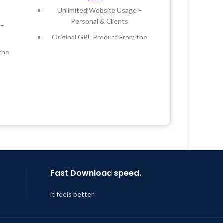
Unlimited Website Usage –
Personal & Clients
 –
Original GPL Product From the
Developer
the
Quick help through Email &
Support Tickets
 &
Get Regular Updates For 1 Year
Year
Last Updated – Feb
5, 2023 @ 8:59
AM
 8:59
Fast Download speed.
it feels better