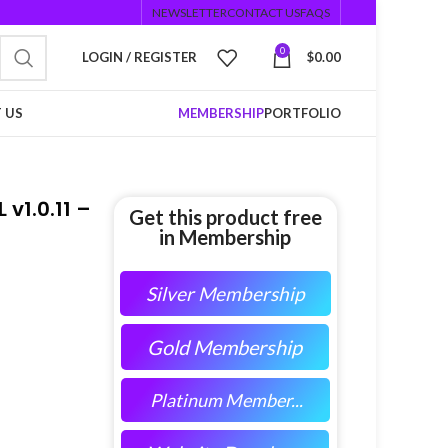
NEWSLETTER
CONTACT US
FAQS
0
LOGIN / REGISTER
$
0.00
 US
MEMBERSHIP
PORTFOLIO
v1.0.11 –
Get this product free
in Membership
Silver Membership
Gold Membership
Platinum Member...