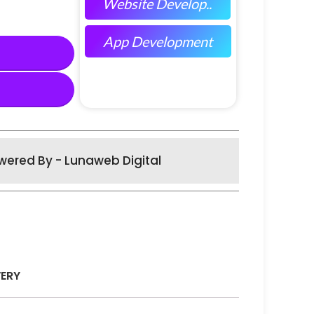
Website Develop..
App Development
wered By - Lunaweb Digital
VERY