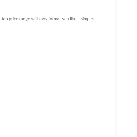
ion price range with any format you like – simple.