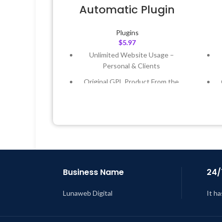
Automatic Plugin
Plugins
$
5.97
Unlimited Website Usage –
Personal & Clients
Original GPL Product From the
Developer
Quick help through Email &
Support Tickets
Get Regular Updates For 1 Year
Last Updated – Feb
5, 2023 @ 8:59
L
AM
Business Name
24/
Lunaweb Digital
It ha