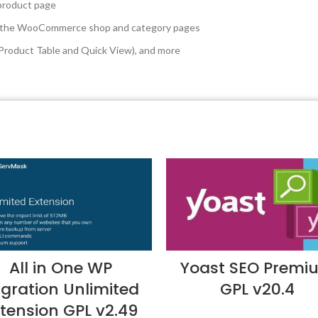
 product page
 on the WooCommerce shop and category pages
. Product Table and Quick View), and more
All in One WP
Yoast SEO Premi
gration Unlimited
GPL v20.4
tension GPL v2.49