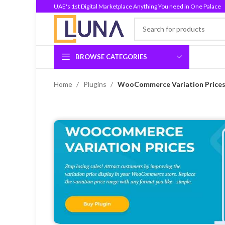
UAE's 1st Digital Marketplace Anything You need in One Palace
BROWSE CATEGORIES
Home
Plugins
WooCommerce Variation Prices 