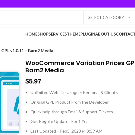
SELECT CATEGORY
HOME
SHOP
SERVICES
THEME
PLUGIN
ABOUT US
CONTACT
GPL v1.0.11 – Barn2 Media
WooCommerce Variation Prices GPL 
Barn2 Media
$
5.97
Unlimited Website Usage – Personal & Clients
Original GPL Product From the Developer
Quick help through Email & Support Tickets
Get Regular Updates For 1 Year
Last Updated – Feb
5, 2023 @ 8:59 AM