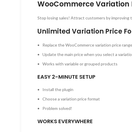
WooCommerce Variation P
Stop losing sales! Attract customers by improving t
Unlimited Variation Price F
Replace the WooCommerce variation price range w
Update the main price when you select a variati
Works with variable or grouped products
EASY 2-MINUTE SETUP
Install the plugin
Choose a variation price format
Problem solved!
WORKS EVERYWHERE