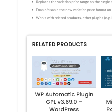
Replaces the variation price range on the single
Enable/disable the new variation price format
Works with related products, other plugins (e.g
RELATED PRODUCTS
WP Automatic Plugin
GPL v3.69.0 –
Mi
WordPress
Ex