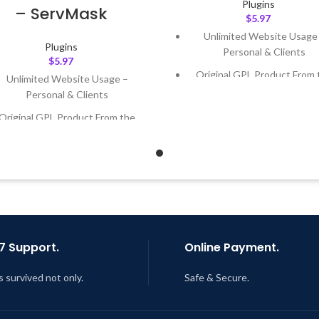
Plugins
– ServMask
$
5.97
Unlimited Website Usage
Plugins
Personal & Clients
$
5.97
Original GPL Product From 
Unlimited Website Usage –
Developer
Personal & Clients
Quick help through Email
Original GPL Product From the
Support Tickets
Developer
Get Regular Updates For 1 
Quick help through Email &
Support Tickets
Last Updated – Feb
5, 2023 @
AM
Get Regular Updates For 1 Year
ast Updated – Feb
5, 2023 @ 8:59
AM
7 Support.
Online Payment.
s survived not only.
Safe & Secure.