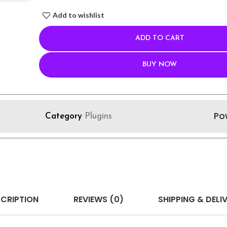
Add to wishlist
ADD TO CART
BUY NOW
Po
Category
Plugins
CRIPTION
REVIEWS (0)
SHIPPING & DELI