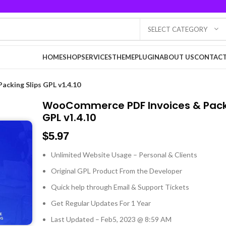
SELECT CATEGORY
HOME
SHOP
SERVICES
THEME
PLUGIN
ABOUT US
CONTACT
cking Slips GPL v1.4.10
WooCommerce PDF Invoices & Packi
GPL v1.4.10
$
5.97
Unlimited Website Usage – Personal & Clients
Original GPL Product From the Developer
Quick help through Email & Support Tickets
Get Regular Updates For 1 Year
Last Updated – Feb
5, 2023 @ 8:59 AM