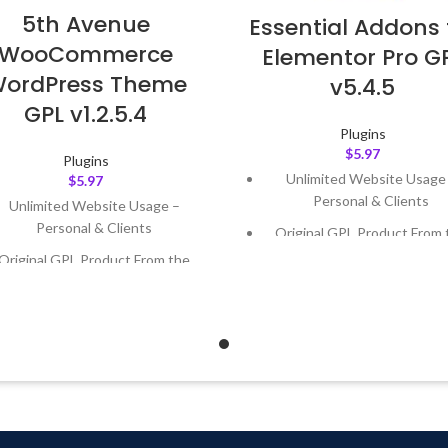
5th Avenue
Essential Addons 
WooCommerce
Elementor Pro G
ordPress Theme
v5.4.5
GPL v1.2.5.4
Plugins
$
5.97
Plugins
Unlimited Website Usage
$
5.97
Personal & Clients
Unlimited Website Usage –
Personal & Clients
Original GPL Product From 
Developer
Original GPL Product From the
Developer
Quick help through Email
Support Tickets
Quick help through Email &
Support Tickets
Get Regular Updates For 1 
Get Regular Updates For 1 Year
Last Updated – Feb
5, 2023 @
AM
ast Updated – Feb
5, 2023 @ 8:59
AM