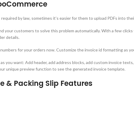
 WooCommerce
required by law, sometimes it’s easier for them to upload PDFs into the
our customers to solve this problem automatically. With a few clicks y
er details.
e numbers for your orders now. Customize the invoice id formatting as you
 as you want: Add header, add address blocks, add custom invoice texts
 our unique preview function to see the generated invoice template.
 & Packing Slip Features