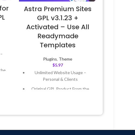
for
Astra Premium Sites
PL
GPL v3.1.23 +
Activated – Use All
Readymade
Templates
 –
Plugins
,
Theme
$
5.97
the
Unlimited Website Usage –
Personal & Clients
 &
Original GPL Product From the
Developer
Year
Quick help through Email &
Support Tickets
 8:59
Get Regular Updates For 1 Year
Last Updated – Feb
5, 2023 @ 8:59