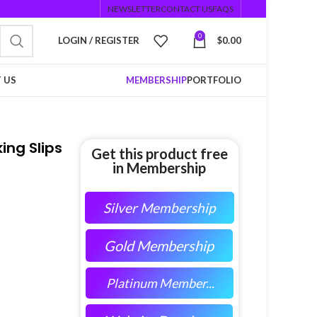
NEWSLETTER
CONTACT US
FAQS
0
LOGIN / REGISTER
$
0.00
 US
MEMBERSHIP
PORTFOLIO
ng Slips
Get this product free
in Membership
Silver Membership
Gold Membership
Platinum Member...