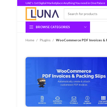
UAE's 1st Digital Marketplace Anything You need in One Palace
BROWSE CATEGORIES
Home
Plugins
WooCommerce PDF Invoices & Pa