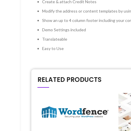
Create & attach Credit Notes
Modify the address or content templates by usin
Show an up to 4 column footer including your co
Demo Settings included
Translateable
Easy to Use
RELATED PRODUCTS