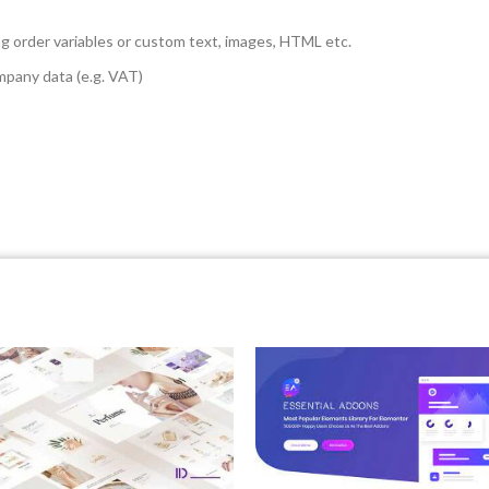
g order variables or custom text, images, HTML etc.
mpany data (e.g. VAT)