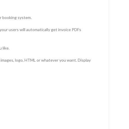
ir booking system.
our users will automatically get invoice PDFs
 like.
, images, logo, HTML or whatever you want. Display