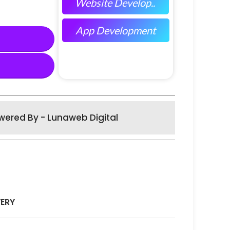
Website Develop..
App Development
wered By - Lunaweb Digital
VERY