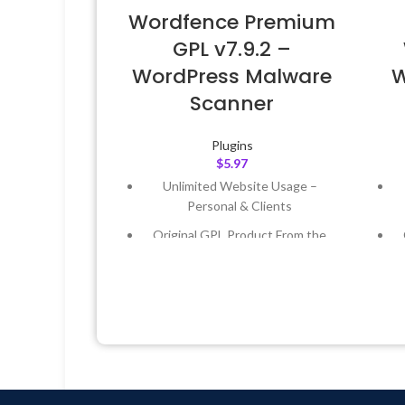
Wordfence Premium
GPL v7.9.2 –
WordPress Malware
W
Scanner
Plugins
$
5.97
Unlimited Website Usage –
Personal & Clients
Original GPL Product From the
Developer
Quick help through Email &
Support Tickets
Get Regular Updates For 1 Year
Last Updated – Feb
5, 2023 @ 8:59
L
AM