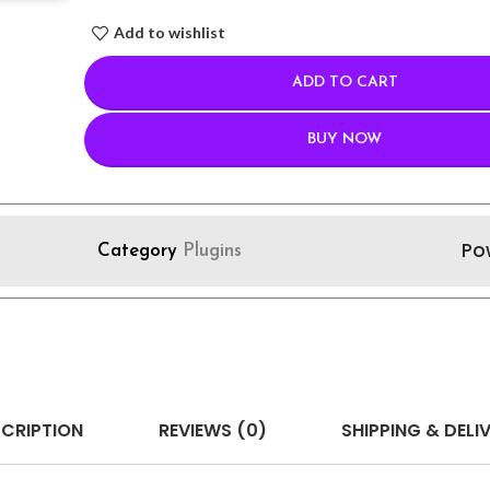
Add to wishlist
ADD TO CART
BUY NOW
Po
Category
Plugins
CRIPTION
REVIEWS (0)
SHIPPING & DELI