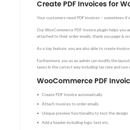
Create PDF Invoices for
Your customers need PDF invoices – sometimes it’s 
Our WooCommerce PDF Invoice plugin helps you and y
attached to their order emails, thank you page & ord
As a top feature, you are also able to create invoic
Furthermore, you as an admin can modify the layout
taxes in the correct way including tax rate and use
WooCommerce PDF Invoice
Create PDF Invoice automatically
Attach Invoices to order emails
Unique preview functionality to test the design
Add a header including logo, text etc.