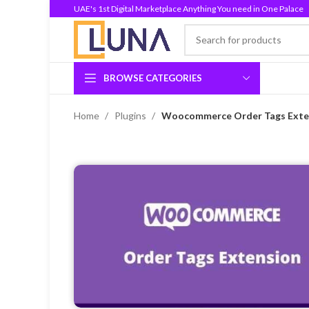
UAE's 1st Digital Marketplace Anything You need in One Palace
BROWSE CATEGORIES
Home
Plugins
Woocommerce Order Tags Exten