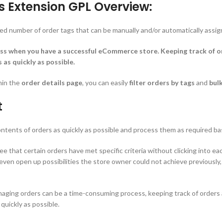
Extension GPL Overview:
ed number of order tags that can be manually and/or automatically assig
s when you have a successful eCommerce store. Keeping track of ord
as quickly as possible.
hin the
order details page
, you can easily
filter orders by tags
and
bulk
t
contents of orders as quickly as possible and process them as required b
 that certain orders have met specific criteria without clicking into eac
n even open up possibilities the store owner could not achieve previously
ing orders can be a time-consuming process, keeping track of orders an
quickly as possible.