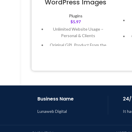
WordPress Images
Plugins
$
5.97
Unlimited Website Usage –
Personal & Clients
Original GPL Product From the
Developer
Quick help through Email &
Support Tickets
Get Regular Updates For 1 Year
L
Last Updated – Feb
5, 2023 @ 8:59
AM
Business Name
24/
Lunaweb Digital
It ha