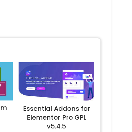
um
Essential Addons for
Elementor Pro GPL
v5.4.5