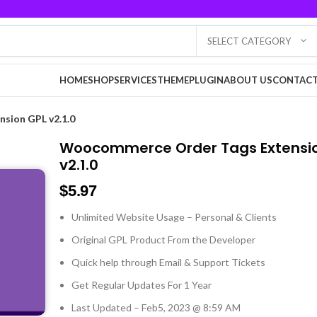
SELECT CATEGORY
HOME
SHOP
SERVICES
THEME
PLUGIN
ABOUT US
CONTACT
sion GPL v2.1.0
Woocommerce Order Tags Extensi
v2.1.0
$
5.97
Unlimited Website Usage – Personal & Clients
Original GPL Product From the Developer
Quick help through Email & Support Tickets
Get Regular Updates For 1 Year
Last Updated – Feb
5, 2023 @ 8:59 AM