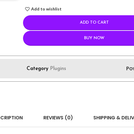
Add to wishlist
ADD TO CART
BUY NOW
Po
Category
Plugins
CRIPTION
REVIEWS (0)
SHIPPING & DELI