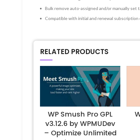
Bulk remove auto-assigned and/or manually set t
Compatible with initial and renewal subscripti
RELATED PRODUCTS
WP Smush Pro GPL
W
v3.12.6 by WPMUDev
– Optimize Unlimited