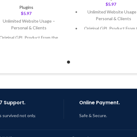
$
5.97
Plugins
Unlimited Website Usage
$
5.97
Personal & Clients
Unlimited Website Usage –
Personal & Clients
Original GPL Product From 
Developer
Original GPL Product From the
Developer
Quick help through Email
Support Tickets
Quick help through Email &
Support Tickets
Get Regular Updates For 1 
Get Regular Updates For 1 Year
Last Updated – Feb
5, 2023 @
AM
ast Updated – Feb
5, 2023 @ 8:59
AM
7 Support.
Online Payment.
s survived not only.
Safe & Secure.