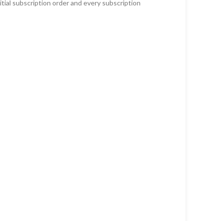
tial subscription order and every subscription