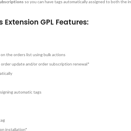
ubscriptions
so you can have tags automatically assigned to both the ini
Extension GPL Features:
on the orders list using bulk actions
 order update and/or order subscription renewal*
tically
assigning automatic tags
tag
on installation*