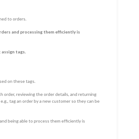
ned to orders.
ers and processing them efficiently is
 assign tags.
ased on these tags.
h order, reviewing the order details, and returning
, e.g., tag an order by a new customer so they can be
d being able to process them efficiently is