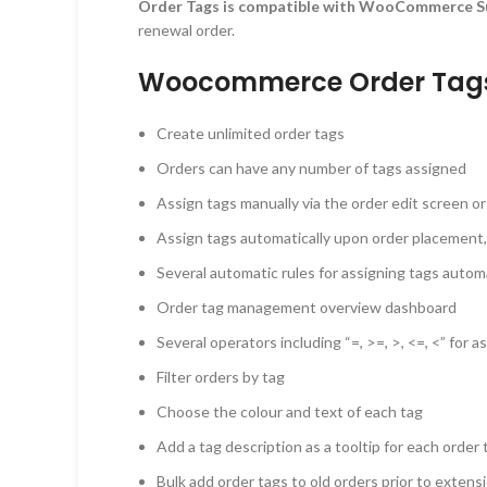
Order Tags is compatible with WooCommerce S
renewal order.
Woocommerce Order Tags 
Create unlimited order tags
Orders can have any number of tags assigned
Assign tags manually via the order edit screen or 
Assign tags automatically upon order placement,
Several automatic rules for assigning tags automa
Order tag management overview dashboard
Several operators including “=, >=, >, <=, <” for 
Filter orders by tag
Choose the colour and text of each tag
Add a tag description as a tooltip for each order 
Bulk add order tags to old orders prior to extensi