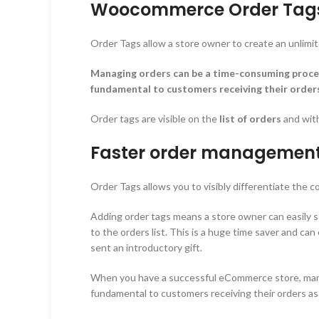
Woocommerce Order Tags 
Order Tags allow a store owner to create an unlimit
Managing orders can be a time-consuming proces
fundamental to customers receiving their orders 
Order tags are visible on the
list of orders
and wit
Faster order managemen
Order Tags allows you to visibly differentiate the 
Adding order tags means a store owner can easily see
to the orders list. This is a huge time saver and ca
sent an introductory gift.
When you have a successful eCommerce store, manag
fundamental to customers receiving their orders as 