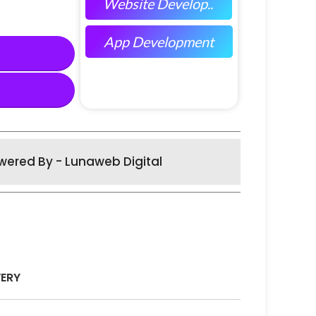
Website Develop..
App Development
wered By - Lunaweb Digital
VERY