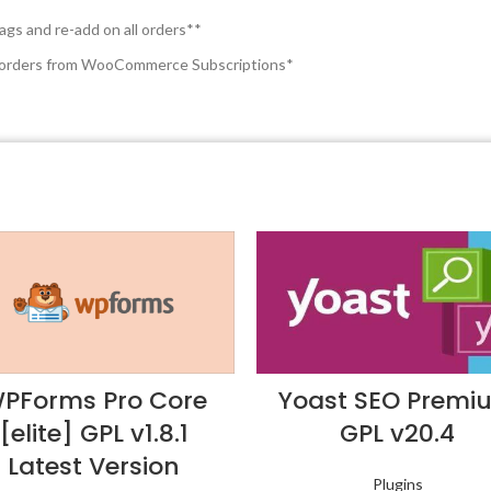
ags and re-add on all orders**
on orders from WooCommerce Subscriptions*
PForms Pro Core
Yoast SEO Premi
[elite] GPL v1.8.1
GPL v20.4
Latest Version
Plugins