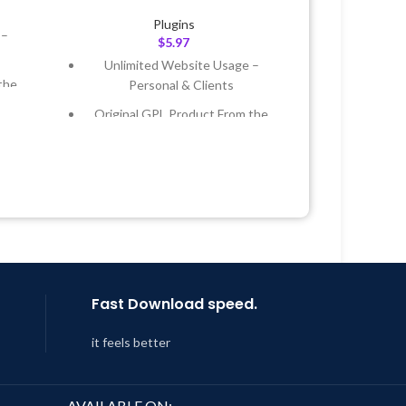
Plugins
 –
$
5.97
Unlimited Website Usage –
the
Personal & Clients
Original GPL Product From the
 &
Developer
Quick help through Email &
Year
Support Tickets
 8:59
Get Regular Updates For 1 Year
Last Updated – Feb
5, 2023 @ 8:59
AM
Fast Download speed.
it feels better
AVAILABLE ON: