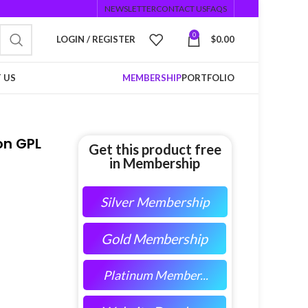
NEWSLETTER
CONTACT US
FAQS
0
LOGIN / REGISTER
$
0.00
 US
MEMBERSHIP
PORTFOLIO
on GPL
Get this product free
in Membership
Silver Membership
Gold Membership
Platinum Member...