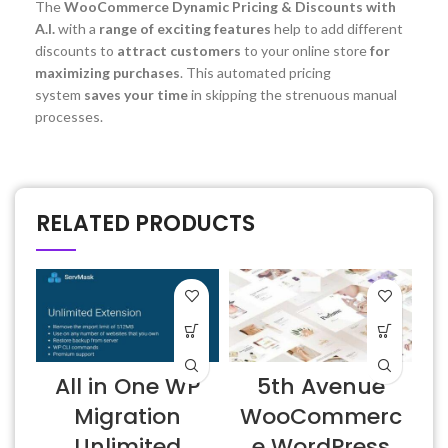
The
WooCommerce Dynamic Pricing & Discounts with
A.I.
with a
range of exciting features
help to add different
discounts to
attract customers
to your online store
for
maximizing purchases
. This automated pricing
system
saves your time
in skipping the strenuous manual
processes.
RELATED PRODUCTS
All in One WP
5th Avenue
Migration
WooCommerc
Unlimited
e WordPress