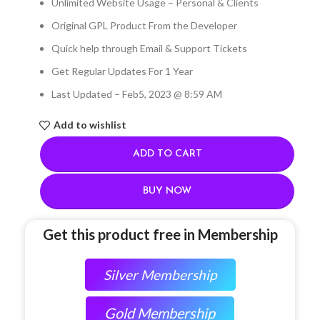
Unlimited Website Usage – Personal & Clients
Original GPL Product From the Developer
Quick help through Email & Support Tickets
Get Regular Updates For 1 Year
Last Updated – Feb
5, 2023 @ 8:59 AM
Add to wishlist
ADD TO CART
BUY NOW
Get this product free in Membership
Silver Membership
Gold Membership