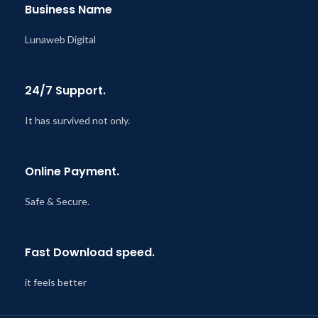
Business Name
Lunaweb Digital
24/7 Support.
It has survived not only.
Online Payment.
Safe & Secure.
Fast Download speed.
it feels better