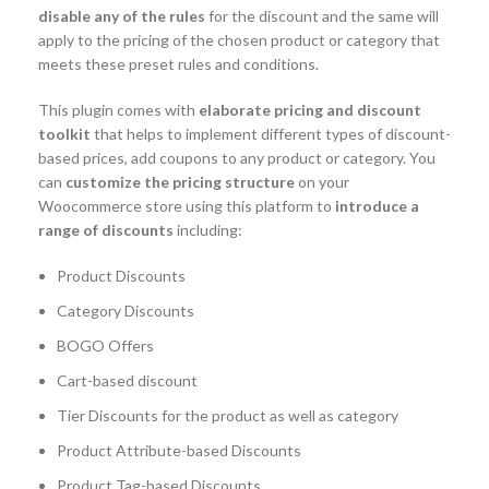
disable any of the rules
for the discount and the same will
apply to the pricing of the chosen product or category that
meets these preset rules and conditions.
This plugin comes with
elaborate pricing and discount
toolkit
that helps to implement different types of discount-
based prices, add coupons to any product or category. You
can
customize the pricing structure
on your
Woocommerce store using this platform to
introduce a
range of discounts
including:
Product Discounts
Category Discounts
BOGO Offers
Cart-based discount
Tier Discounts for the product as well as category
Product Attribute-based Discounts
Product Tag-based Discounts