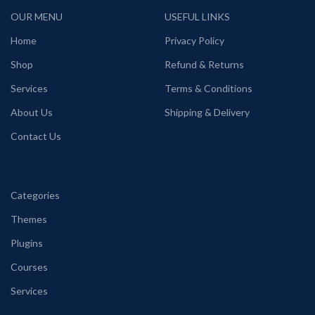
OUR MENU
USEFUL LINKS
Home
Privacy Policy
Shop
Refund & Returns
Services
Terms & Conditions
About Us
Shipping & Delivery
Contact Us
Categories
Themes
Plugins
Courses
Services