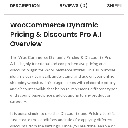
DESCRIPTION
REVIEWS (0)
SHIPPING
WooCommerce Dynamic
Pricing & Discounts Pro A.I
Overview
The
WooCommerce Dynamic Pricing & Discounts Pro
A.I.
is highly functional and comprehensive pricing and
discount plugin for WooCommerce stores. This all-purpose
plugin is easy to install, understand, and use on your online
shopping website. This plugin comes with elaborate pricing
and discount toolkit that helps to implement different types
of discount-based prices, add coupons to any product or
category.
It is quite simple to use this
Discounts and Pricing
toolkit.
Just create the conditions and rules for applying different
discounts from the settings. Once you are done,
enable or