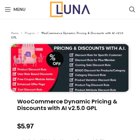
MENU
Home
Plugins
WooCommerce Dynamic Pricing & Discounts with AI v2.5.0
GPL
WooCommerce Dynamic Pricing &
Discounts with AI v2.5.0 GPL
$
5.97