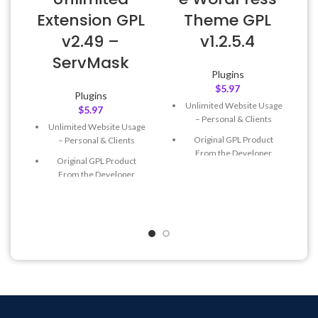
E
Extension GPL
Theme GPL
v2.49 –
v1.2.5.4
ServMask
Plugins
$
5.97
Plugins
Unlimited Website Usage
$
5.97
– Personal & Clients
Unlimited Website Usage
Original GPL Product
– Personal & Clients
From the Developer
Original GPL Product
Quick help through Email
From the Developer
& Support Tickets
Quick help through Email
Get Regular Updates For 1
& Support Tickets
Year
Get Regular Updates For 1
Last Updated – Feb
5, 2023
Year
@ 8:59 AM
Last Updated – Feb
5, 2023
@ 8:59 AM