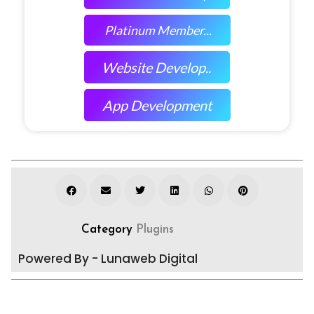
Platinum Member...
Website Develop..
App Development
Category
Plugins
Powered By - Lunaweb Digital