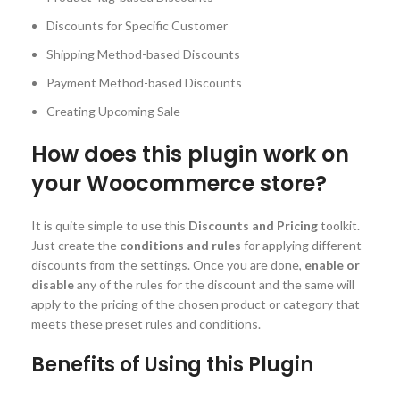
Discounts for Specific Customer
Shipping Method-based Discounts
Payment Method-based Discounts
Creating Upcoming Sale
How does this plugin work on
your Woocommerce store?
It is quite simple to use this
Discounts and Pricing
toolkit.
Just create the
conditions and rules
for applying different
discounts from the settings. Once you are done,
enable or
disable
any of the rules for the discount and the same will
apply to the pricing of the chosen product or category that
meets these preset rules and conditions.
Benefits of Using this Plugin