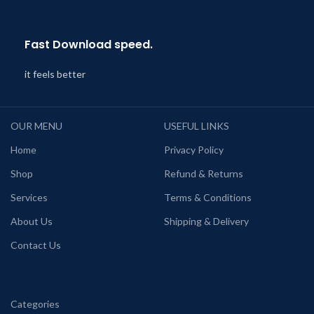
Fast Download speed.
it feels better
OUR MENU
USEFUL LINKS
Home
Privacy Policy
Shop
Refund & Returns
Services
Terms & Conditions
About Us
Shipping & Delivery
Contact Us
Categories