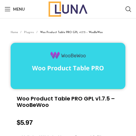
MENU
Home
Plugins
Woo Product Table PRO GPL v1.7.5 – WooBeWoo
Woo Product Table PRO GPL v1.7.5 –
WooBeWoo
$
5.97