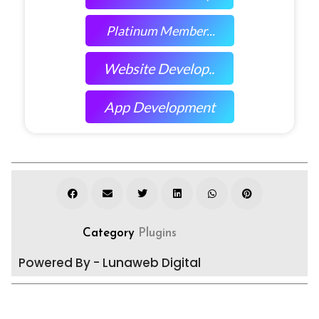
Platinum Member...
Website Develop..
App Development
Category
Plugins
Powered By - Lunaweb Digital