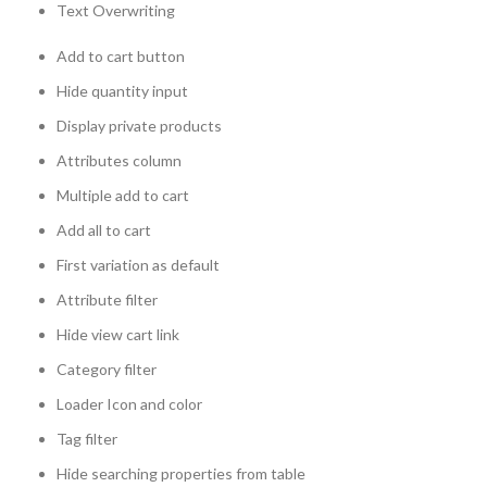
Text Overwriting
Add to cart button
Hide quantity input
Display private products
Attributes column
Multiple add to cart
Add all to cart
First variation as default
Attribute filter
Hide view cart link
Category filter
Loader Icon and color
Tag filter
Hide searching properties from table