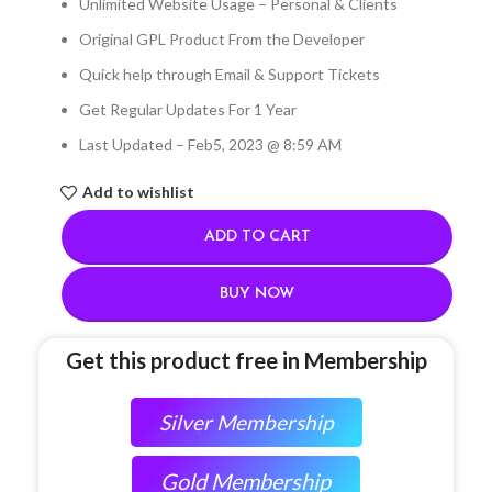
Unlimited Website Usage – Personal & Clients
Original GPL Product From the Developer
Quick help through Email & Support Tickets
Get Regular Updates For 1 Year
Last Updated – Feb
5, 2023 @ 8:59 AM
Add to wishlist
ADD TO CART
BUY NOW
Get this product free in Membership
Silver Membership
Gold Membership