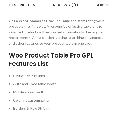
DESCRIPTION
REVIEWS (0)
SHIPPING
Get a
WooCommerce Product Table
and start listing your
products the right way. A responsive effective table of the
selected products will be created automatically due to your
requirements. Add a caption, sorting, searching, pagination,
and other features to your product table in one click.
Woo Product Table Pro GPL
Features List
Online Table Builder
Auto and Fixed table Width
Mobile screen width
Columns customization
Borders & Row Striping