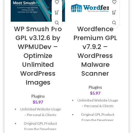
WP Smush Pro
Wordfence
GPL v3.12.6 by
Premium GPL
WPMUDev –
v7.9.2 –
Optimize
WordPress
Unlimited
Malware
WordPress
Scanner
Images
Plugins
$
5.97
Plugins
Unlimited Website Usage
$
5.97
– Personal & Clients
Unlimited Website Usage
Original GPL Product
– Personal & Clients
From the Developer
Original GPL Product
Quick help through Email
From the Developer