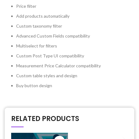
Price filter
Add products automatically
Custom taxonomy filter
Advanced Custom Fields compatibility
Multiselect for filters
Custom Post Type UI compatibility
Measurement Price Calculator compatibility
Custom table styles and design
Buy button design
RELATED PRODUCTS