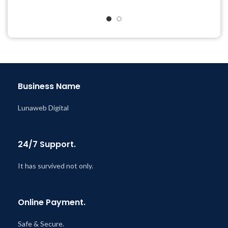
& Support Tickets
Quick help through Email
Get Regular Updates For 1
& Support Tickets
Year
Get Regular Updates For 1
Last Updated – Feb
5, 2023
Year
@ 8:59 AM
Last Updated – Feb
5, 2023
@ 8:59 AM
Business Name
Lunaweb Digital
24/7 Support.
It has survived not only.
Online Payment.
Safe & Secure.