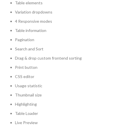
Table elements
Variation dropdowns
4 Responsive modes
Table information
Pagination
Search and Sort
Drag & drop custom frontend sorting
Print button
CSS editor
Usage statistic
Thumbnail size
Highlighting
Table Loader
Live Preview