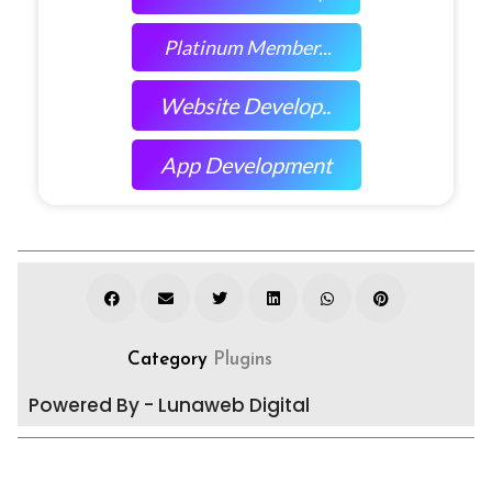
Platinum Member...
Website Develop..
App Development
Category
Plugins
Powered By - Lunaweb Digital