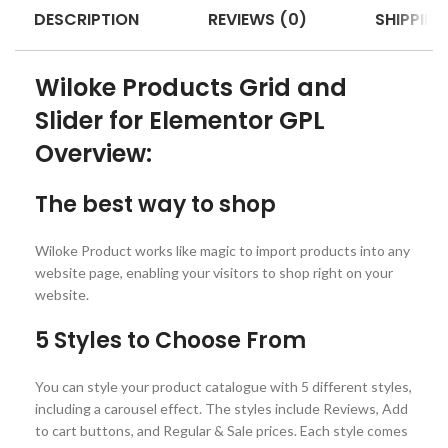
DESCRIPTION
REVIEWS (0)
SHIPPING
Wiloke Products Grid and
Slider for Elementor GPL
Overview:
The best way to shop
Wiloke Product works like magic to import products into any
website page, enabling your visitors to shop right on your
website.
5 Styles to Choose From
You can style your product catalogue with 5 different styles,
including a carousel effect. The styles include Reviews, Add
to cart buttons, and Regular & Sale prices. Each style comes