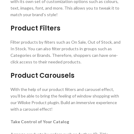
with its own set of customization options such as colours,
text, images, font, and more. This allows you to tweak it to
match your brand’s style!
Product Filters
Filter products by filters such as On Sale, Out of Stock, and
In Stock. You can also filter products in groups such as
Categories or Brands. Therefore, shoppers can have one-
click access to their needed products.
Product Carousels
With the help of our product filters and carousel effect,
you’ll be able to bring the feeling of window shopping with
our Wiloke Product plugin. Build an immersive experience
with a carousel effect!
Take Control of Your Catalog