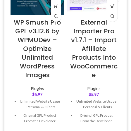
WP Smush Pro
External
GPL v3.12.6 by
Importer Pro
WPMUDev –
v1.7.1 – Import
Optimize
Affiliate
Unlimited
Products Into
WordPress
WooCommerc
Images
e
Plugins
Plugins
$
5.97
$
5.97
Unlimited Website Usage
Unlimited Website Usage
– Personal & Clients
– Personal & Clients
Original GPL Product
Original GPL Product
From the Developer
From the Developer
Quick help through Email
Quick help through Email