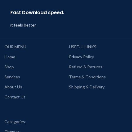
Fast Download speed.
it feels better
OUR MENU
USEFUL LINKS
Home
Privacy Policy
Shop
Refund & Returns
Services
Terms & Conditions
About Us
Shipping & Delivery
Contact Us
Categories
Themes