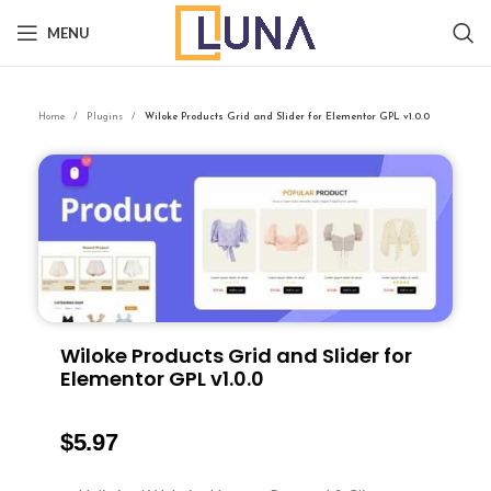
MENU
Home
Plugins
Wiloke Products Grid and Slider for Elementor GPL v1.0.0
Wiloke Products Grid and Slider for
Elementor GPL v1.0.0
$
5.97