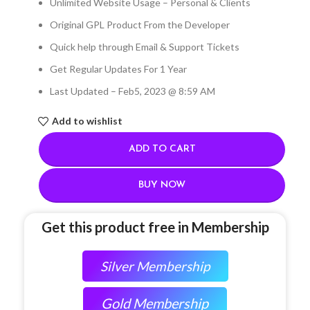
Unlimited Website Usage – Personal & Clients
Original GPL Product From the Developer
Quick help through Email & Support Tickets
Get Regular Updates For 1 Year
Last Updated – Feb
5, 2023 @ 8:59 AM
Add to wishlist
ADD TO CART
BUY NOW
Get this product free in Membership
Silver Membership
Gold Membership