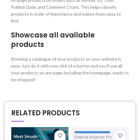
Arrange products by orders such as Author, ID, Title,
Publish Date, and Comment Count. This helps classify
products in order of importance and makes them easy to
find.
Showcase all available
products
Showing a catalogue of your products on your website is
easy. Just do it with one click of a button and you’ll see all
your products on any page including the homepage, ready to
be shopped!
RELATED PRODUCTS