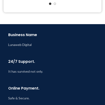
& Support Tickets
& Support Tickets
Get Regular Updates For 1
Get Regular Updates For 1
Year
Year
Last Updated – Feb
5, 2023
Last Updated – Feb
5, 2023
@ 8:59 AM
@ 8:59 AM
Business Name
Lunaweb Digital
24/7 Support.
It has survived not only.
Online Payment.
Safe & Secure.