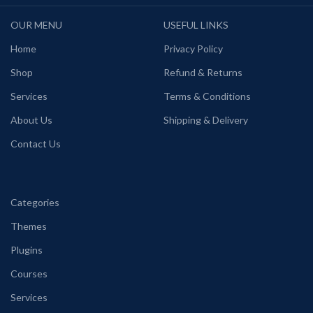
OUR MENU
USEFUL LINKS
Home
Privacy Policy
Shop
Refund & Returns
Services
Terms & Conditions
About Us
Shipping & Delivery
Contact Us
Categories
Themes
Plugins
Courses
Services