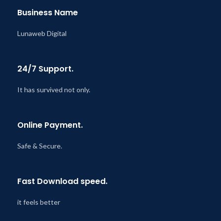
Business Name
Lunaweb Digital
24/7 Support.
It has survived not only.
Online Payment.
Safe & Secure.
Fast Download speed.
it feels better