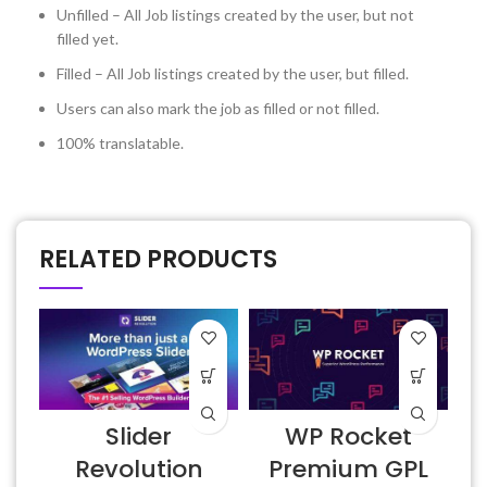
Unfilled – All Job listings created by the user, but not
filled yet.
Filled – All Job listings created by the user, but filled.
Users can also mark the job as filled or not filled.
100% translatable.
RELATED PRODUCTS
Slider
WP Rocket
6
Revolution
Premium GPL