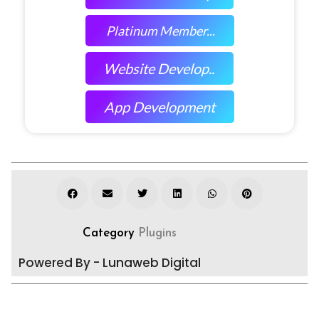
Platinum Member...
Website Develop..
App Development
Category
Plugins
Powered By - Lunaweb Digital