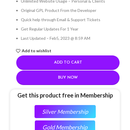
Unlimited Website Usage – Personal & Clients
Original GPL Product From the Developer
Quick help through Email & Support Tickets
Get Regular Updates For 1 Year
Last Updated – Feb
5, 2023 @ 8:59 AM
Add to wishlist
ADD TO CART
BUY NOW
Get this product free in Membership
Silver Membership
Gold Membership