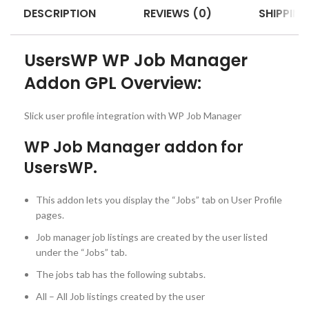
DESCRIPTION
REVIEWS (0)
SHIPPING
UsersWP WP Job Manager
Addon GPL Overview:
Slick user profile integration with WP Job Manager
WP Job Manager addon for
UsersWP.
This addon lets you display the “Jobs” tab on User Profile
pages.
Job manager job listings are created by the user listed
under the “Jobs” tab.
The jobs tab has the following subtabs.
All – All Job listings created by the user