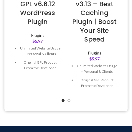
GPL v6.6.12
v3.13 – Best
WordPress
Caching
Plugin
Plugin | Boost
Your Site
Plugins
Speed
$
5.97
Unlimited Website Usage
Plugins
– Personal & Clients
$
5.97
Original GPL Product
Unlimited Website Usage
From the Developer
– Personal & Clients
Quick help through Email
Original GPL Product
& Support Tickets
From the Developer
Get Regular Updates For 1
Quick help through Email
Year
& Support Tickets
Last Updated – Feb
5, 2023
Get Regular Updates For 1
@ 8:59 AM
Year
Last Updated – Feb
5, 2023
@ 8:59 AM