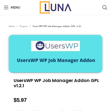
MENU
Home
Plugins
UsersWP WP Job Manager Addon GPL v1.2.1
UsersWP WP Job Manager Addon GPL
v1.2.1
$
5.97