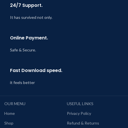
24/7 Support.
It has survived not only.
Online Payment.
Safe & Secure.
Fast Download speed.
it feels better
OUR MENU
USEFUL LINKS
Home
Privacy Policy
Shop
Refund & Returns