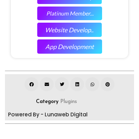
Platinum Member...
Website Develop..
App Development
Category
Plugins
Powered By - Lunaweb Digital