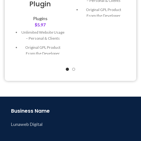
– Personal & Clients
Plugin
Original GPL Product
From the Developer
Plugins
$
5.97
Quick help through Email
& Support Tickets
Unlimited Website Usage
– Personal & Clients
Get Regular Updates For 1
Year
Original GPL Product
From the Developer
Last Updated – Feb
5, 2023
@ 8:59 AM
Quick help through Email
& Support Tickets
Get Regular Updates For 1
Year
Last Updated – Feb
5, 2023
@ 8:59 AM
Business Name
Lunaweb Digital