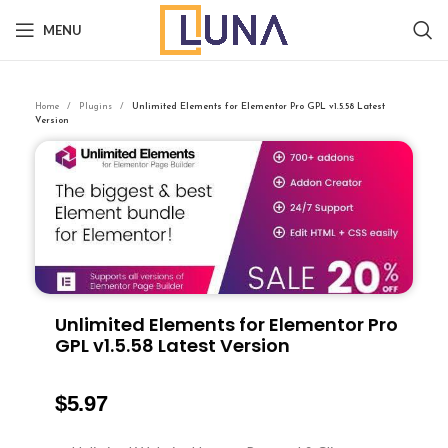
MENU
Home
Plugins
Unlimited Elements for Elementor Pro GPL v1.5.58 Latest
Version
Unlimited Elements for Elementor Pro
GPL v1.5.58 Latest Version
$
5.97