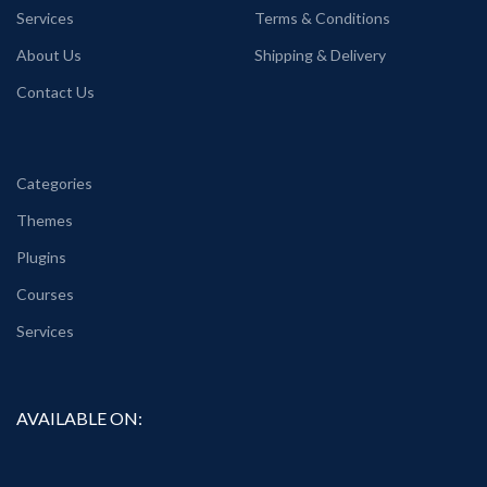
Services
Terms & Conditions
About Us
Shipping & Delivery
Contact Us
Categories
Themes
Plugins
Courses
Services
AVAILABLE ON: