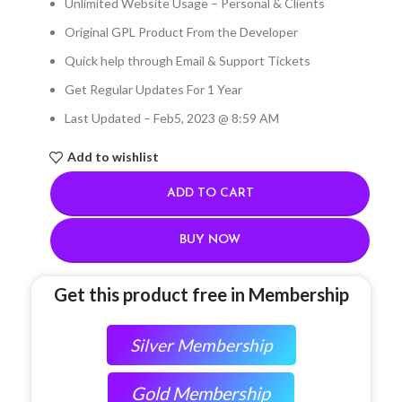
Unlimited Website Usage – Personal & Clients
Original GPL Product From the Developer
Quick help through Email & Support Tickets
Get Regular Updates For 1 Year
Last Updated – Feb
5, 2023 @ 8:59 AM
Add to wishlist
ADD TO CART
BUY NOW
Get this product free in Membership
Silver Membership
Gold Membership