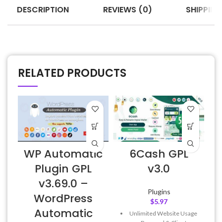
DESCRIPTION
REVIEWS (0)
SHIPPING
RELATED PRODUCTS
WP Automatic
6Cash GPL
6
Plugin GPL
v3.0
v3.69.0 –
Plugins
WordPress
$
5.97
Automatic
Unlimited Website Usage