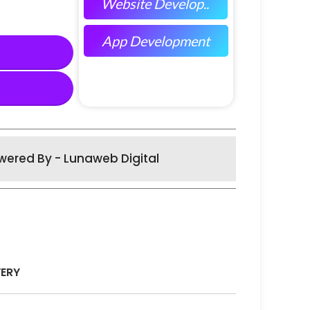
Website Develop..
App Development
wered By - Lunaweb Digital
VERY