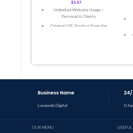
$
5.97
Unlimited Website Usage –
Personal & Clients
Original GPL Product From the
Developer
Quick help through Email &
Support Tickets
Get Regular Updates For 1 Year
Last Updated – Feb
5, 2023 @ 8:59
AM
L
Business Name
24/
Lunaweb Digital
It ha
OUR MENU
USEFUL