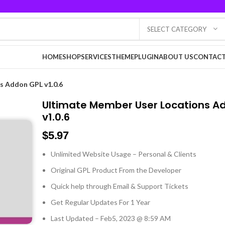
SELECT CATEGORY
HOME
SHOP
SERVICES
THEME
PLUGIN
ABOUT US
CONTACT
s Addon GPL v1.0.6
Ultimate Member User Locations A
v1.0.6
$
5.97
Unlimited Website Usage – Personal & Clients
Original GPL Product From the Developer
Quick help through Email & Support Tickets
Get Regular Updates For 1 Year
Last Updated – Feb
5, 2023 @ 8:59 AM