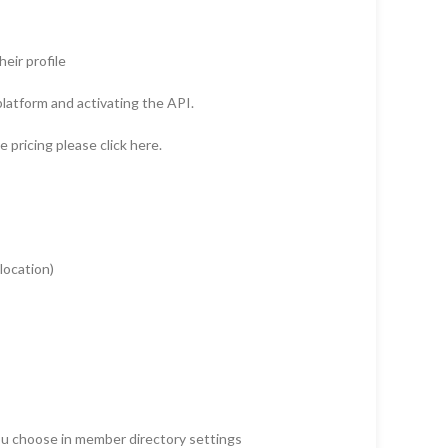
eir profile
latform and activating the API.
pricing please click here.
 location)
you choose in member directory settings