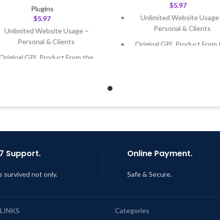
$
5.97
Plugins
Unlimited Website Usage
$
5.97
Personal & Clients
Unlimited Website Usage –
Personal & Clients
Original GPL Product From 
Developer
Original GPL Product From the
Developer
Quick help through Email
Support Tickets
Quick help through Email &
Support Tickets
Get Regular Updates For 1 
Get Regular Updates For 1 Year
Last Updated – Feb
5, 2023 @
AM
ast Updated – Feb
5, 2023 @ 8:59
AM
7 Support.
Online Payment.
s survived not only.
Safe & Secure.
 LINKS
Categories