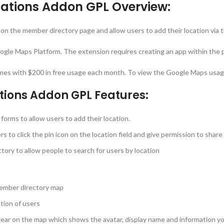
ations Addon GPL Overview:
n the member directory page and allow users to add their location via th
ogle Maps Platform. The extension requires creating an app within the p
mes with $200 in free usage each month. To view the Google Maps usage 
tions Addon GPL Features:
 forms to allow users to add their location.
rs to click the pin icon on the location field and give permission to share
tory to allow people to search for users by location
 member directory map
tion of users
 appear on the map which shows the avatar, display name and information 