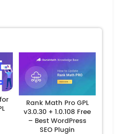
for
Rank Math Pro GPL
PL
v3.0.30 + 1.0.108 Free
– Best WordPress
SEO Plugin