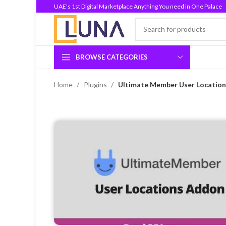
UAE's 1st Digital Marketplace Anything You need in One Palace
BROWSE CATEGORIES
Home
Plugins
Ultimate Member User Location