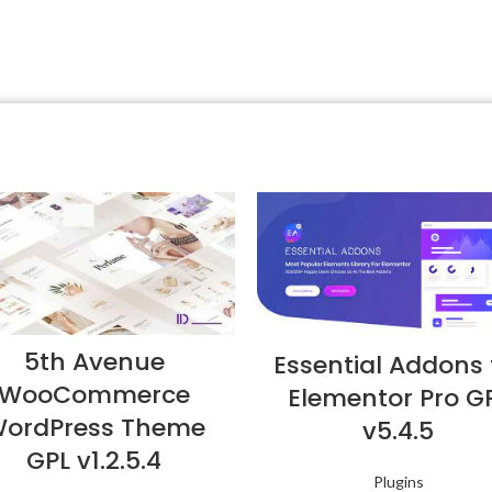
5th Avenue
Essential Addons 
WooCommerce
Elementor Pro G
ordPress Theme
v5.4.5
GPL v1.2.5.4
Plugins