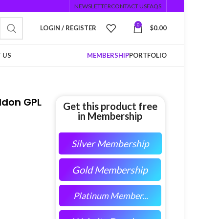
NEWSLETTER
CONTACT US
FAQS
0
LOGIN / REGISTER
$
0.00
 US
MEMBERSHIP
PORTFOLIO
ddon GPL
Get this product free
in Membership
Silver Membership
Gold Membership
Platinum Member...