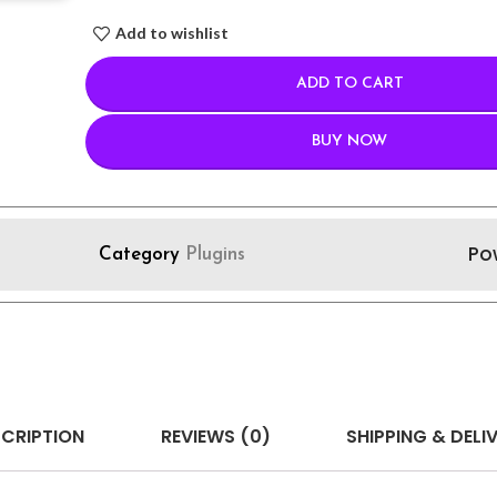
Add to wishlist
ADD TO CART
BUY NOW
Po
Category
Plugins
CRIPTION
REVIEWS (0)
SHIPPING & DELI