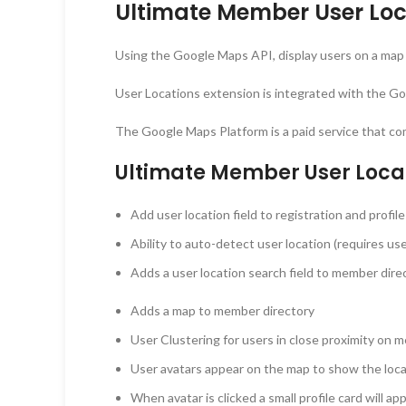
Ultimate Member User Loc
Using the Google Maps API, display users on a map o
User Locations extension is integrated with the Go
The Google Maps Platform is a paid service that co
Ultimate Member User Loca
Add user location field to registration and profile
Ability to auto-detect user location (requires use
Adds a user location search field to member direc
Adds a map to member directory
User Clustering for users in close proximity on
User avatars appear on the map to show the loca
When avatar is clicked a small profile card will