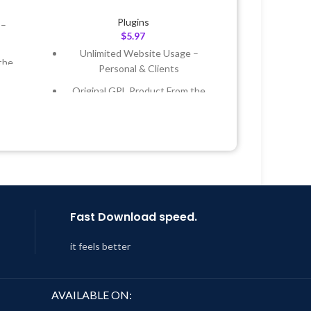
Plugins
 –
$
5.97
Unlimited Website Usage –
the
Personal & Clients
Original GPL Product From the
 &
Developer
Quick help through Email &
Year
Support Tickets
 8:59
Get Regular Updates For 1 Year
Last Updated – Feb
5, 2023 @ 8:59
AM
Fast Download speed.
it feels better
AVAILABLE ON: