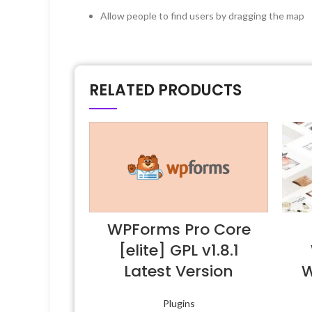
Allow people to find users by dragging the map
RELATED PRODUCTS
WPForms Pro Core
[elite] GPL v1.8.1
Latest Version
W
Plugins