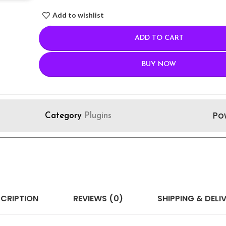
Add to wishlist
ADD TO CART
BUY NOW
Po
Category
Plugins
CRIPTION
REVIEWS (0)
SHIPPING & DELI