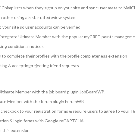
ilChimp lists when they signup on your site and sync user meta to Mail
h other using a 5 star rate/review system
o your site so user accounts can be verified
ntegrate Ultimate Member with the popular myCRED points managemen
sing conditional notices
 to complete their profiles with the profile completeness extension
ding & accepting/rejecting friend requests
Ultimate Member with the job board plugin JobBoardWP.
mate Member with the forum plugin ForumWP.
heckbox to your registration forms & require users to agree to your T&
ation & login forms with Google reCAPTCHA
h this extension