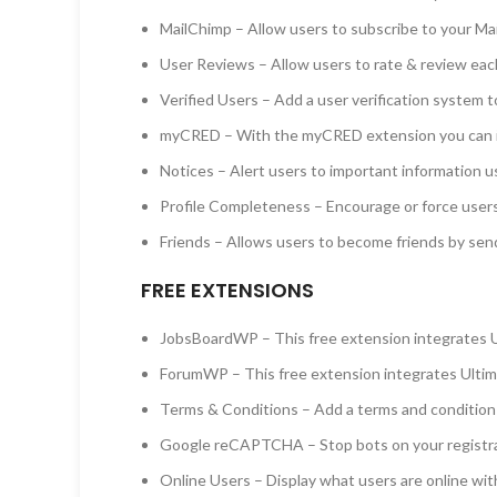
MailChimp – Allow users to subscribe to your Ma
User Reviews – Allow users to rate & review eac
Verified Users – Add a user verification system t
myCRED – With the myCRED extension you can i
Notices – Alert users to important information u
Profile Completeness – Encourage or force users
Friends – Allows users to become friends by sen
FREE EXTENSIONS
JobsBoardWP – This free extension integrates 
ForumWP – This free extension integrates Ulti
Terms & Conditions – Add a terms and condition c
Google reCAPTCHA – Stop bots on your registr
Online Users – Display what users are online wit