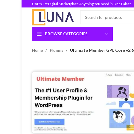
UAE's 1st Digital Marketplace Anything You need in One Palace
BROWSE CATEGORIES
Home
Plugins
Ultimate Member GPL Core v2.6.