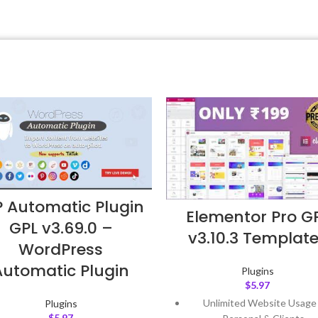
 Automatic Plugin
Elementor Pro G
GPL v3.69.0 –
v3.10.3 Templat
WordPress
Automatic Plugin
Plugins
$
5.97
Unlimited Website Usage
Plugins
$
5.97