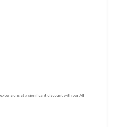
xtensions at a significant discount with our All