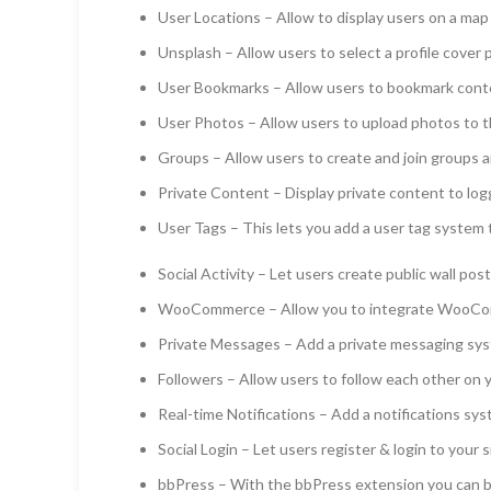
User Locations – Allow to display users on a map 
Unsplash – Allow users to select a profile cover 
User Bookmarks – Allow users to bookmark cont
User Photos – Allow users to upload photos to th
Groups – Allow users to create and join groups a
Private Content – Display private content to log
User Tags – This lets you add a user tag system
Social Activity – Let users create public wall pos
WooCommerce – Allow you to integrate WooCo
Private Messages – Add a private messaging sys
Followers – Allow users to follow each other on y
Real-time Notifications – Add a notifications sys
Social Login – Let users register & login to your
bbPress – With the bbPress extension you can b