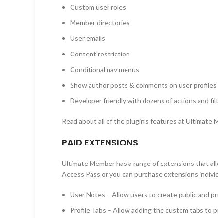
Custom user roles
Member directories
User emails
Content restriction
Conditional nav menus
Show author posts & comments on user profiles
Developer friendly with dozens of actions and fil
Read about all of the plugin’s features at Ultimate
PAID EXTENSIONS
Ultimate Member has a range of extensions that allo
Access Pass or you can purchase extensions individ
User Notes – Allow users to create public and pri
Profile Tabs – Allow adding the custom tabs to pr