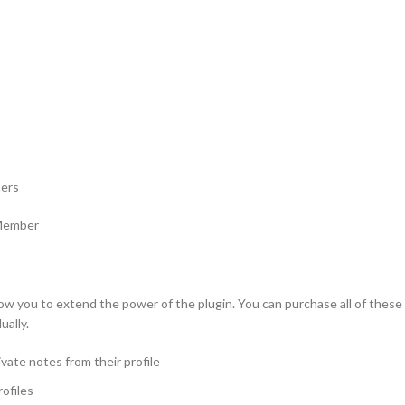
ters
 Member
w you to extend the power of the plugin. You can purchase all of these e
ually.
vate notes from their profile
ofiles