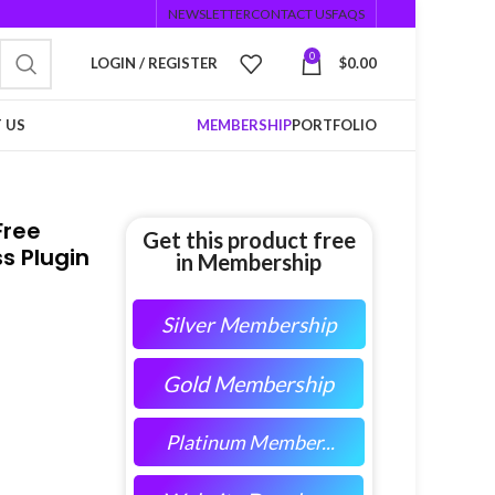
NEWSLETTER
CONTACT US
FAQS
0
LOGIN / REGISTER
$
0.00
 US
MEMBERSHIP
PORTFOLIO
Free
Get this product free
s Plugin
in Membership
Silver Membership
Gold Membership
Platinum Member...