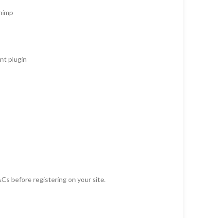
Chimp
t plugin
Cs before registering on your site.