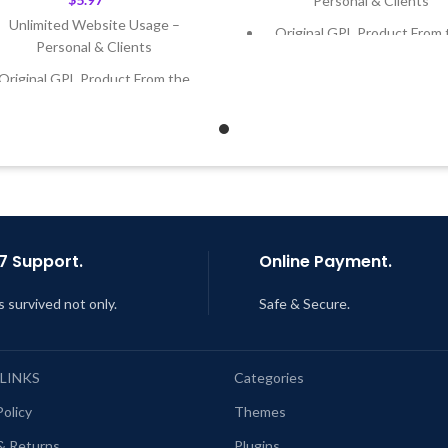
Personal & Clients
Unlimited Website Usage –
Original GPL Product From 
Personal & Clients
Developer
Original GPL Product From the
Quick help through Email
Developer
Support Tickets
Quick help through Email &
Get Regular Updates For 1 
Support Tickets
Last Updated – Feb
5, 2023 @
Get Regular Updates For 1 Year
AM
ast Updated – Feb
5, 2023 @ 8:59
AM
7 Support.
Online Payment.
s survived not only.
Safe & Secure.
 LINKS
Categories
Policy
Themes
& Returns
Plugins