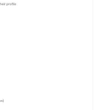
eir profile
om)