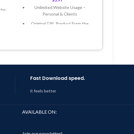
Unlimited Website Usage –
the
Personal & Clients
Original GPL Product From the
 &
Developer
Quick help through Email &
Year
Support Tickets
 8:59
Get Regular Updates For 1 Year
Last Updated – Feb
5, 2023 @ 8:59
AM
Fast Download speed.
it feels better
AVAILABLE ON:
Join our newsletter!