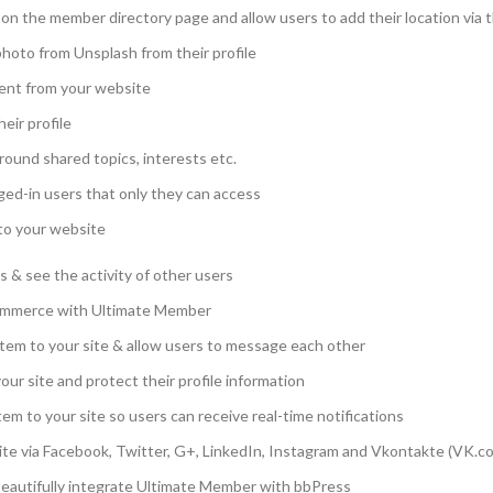
on the member directory page and allow users to add their location via th
photo from Unsplash from their profile
ent from your website
eir profile
round shared topics, interests etc.
ged-in users that only they can access
 to your website
ts & see the activity of other users
mmerce with Ultimate Member
tem to your site & allow users to message each other
our site and protect their profile information
tem to your site so users can receive real-time notifications
 site via Facebook, Twitter, G+, LinkedIn, Instagram and Vkontakte (VK.c
eautifully integrate Ultimate Member with bbPress