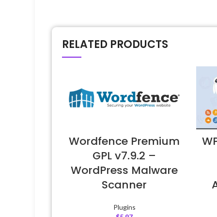
RELATED PRODUCTS
Wordfence Premium
WP
GPL v7.9.2 –
WordPress Malware
Scanner
Plugins
$
5.97