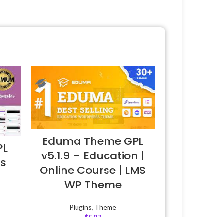
Eduma Theme GPL
PL
v5.1.9 – Education |
es
Online Course | LMS
WP Theme
 –
Plugins
,
Theme
$
5.97