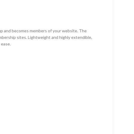
n-up and becomes members of your website. The
mbership sites. Lightweight and highly extendible,
 ease.