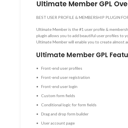
Ultimate Member GPL Ove
BEST USER PROFILE & MEMBERSHIP PLUGIN F
Ultimate Member is the #1 user profile & membersh
plugin allows you to add beautiful user profiles to
Ultimate Member will enable you to create almost 
Ultimate Member GPL Featu
Front-end user profiles
Front-end user registration
Front-end user login
Custom form fields
Conditional logic for form fields
Drag and drop form builder
User account page