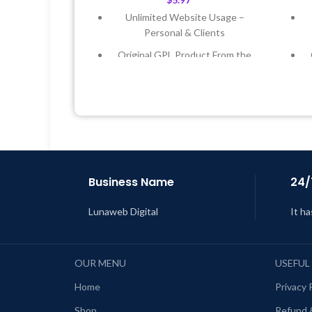
Unlimited Website Usage –
Personal & Clients
Original GPL Product From the
Developer
Quick help through Email &
Support Tickets
Get Regular Updates For 1 Year
Last Updated – Feb
5, 2023 @ 8:59
L
AM
Business Name
24/
Lunaweb Digital
It ha
OUR MENU
USEFUL
Home
Privacy 
Shop
Refund 