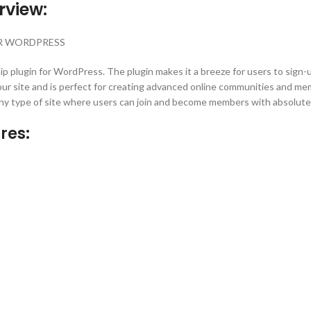
rview:
OR WORDPRESS
ip plugin for WordPress. The plugin makes it a breeze for users to sig
 your site and is perfect for creating advanced online communities and me
any type of site where users can join and become members with absolute
res: