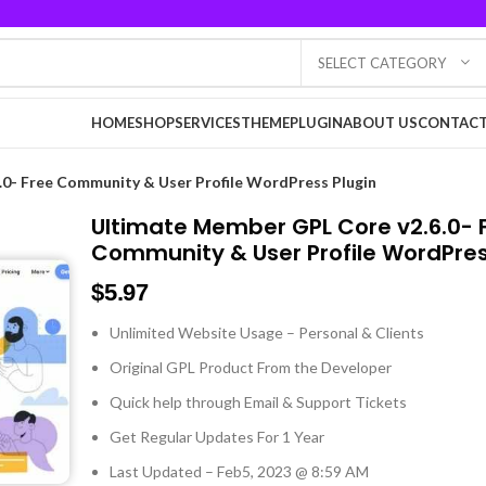
SELECT CATEGORY
HOME
SHOP
SERVICES
THEME
PLUGIN
ABOUT US
CONTACT
0- Free Community & User Profile WordPress Plugin
Ultimate Member GPL Core v2.6.0- 
Community & User Profile WordPres
$
5.97
Unlimited Website Usage – Personal & Clients
Original GPL Product From the Developer
Quick help through Email & Support Tickets
Get Regular Updates For 1 Year
Last Updated – Feb
5, 2023 @ 8:59 AM