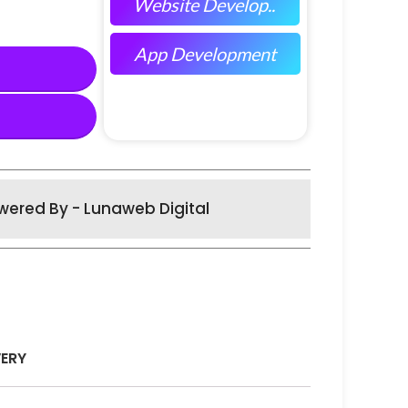
Website Develop..
App Development
wered By - Lunaweb Digital
VERY