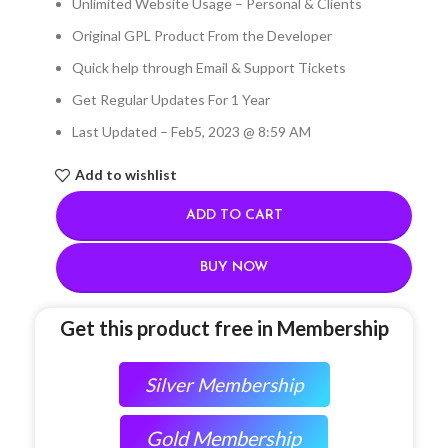
Unlimited Website Usage – Personal & Clients
Original GPL Product From the Developer
Quick help through Email & Support Tickets
Get Regular Updates For 1 Year
Last Updated – Feb
5, 2023 @ 8:59 AM
Add to wishlist
ADD TO CART
BUY NOW
Get this product free in Membership
Silver Membership
Gold Membership