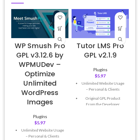
WP Smush Pro
Tutor LMS Pro
A
GPL v3.12.6 by
GPL v2.1.9
WPMUDev –
Plugins
Optimize
$
5.97
Unlimited
Unlimited Website Usage
f
– Personal & Clients
WordPress
Original GPL Product
Images
From the Developer
Quick help through Email
Plugins
& Support Tickets
$
5.97
Get Regular Updates For 1
Unlimited Website Usage
Year
– Personal & Clients