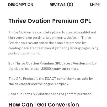
DESCRIPTION
REVIEWS (0)
SHIPPING
Thrive Ovation Premium GPL
Thrive Ovation is a complete plugin to create beautiful and
high conversion testimonials on your website. In Thrive
Ovation you can automate the complete process by
creating dedicated testimonial gathering landing pages, blog
posts or opt-in forms.
Buy
Thrive Ovation Premium GPL Latest Version
and join
the club of more than
23000 happy customers
.
This GPL Product is the
EXACT same theme as sold by
the developer
and the original company.
Read our Terms & Conditions and FAQ before purchase.
How Can I Get Conversion