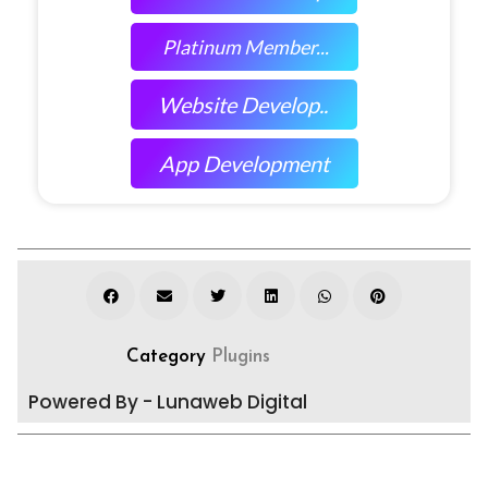
Platinum Member...
Website Develop..
App Development
Category
Plugins
Powered By - Lunaweb Digital