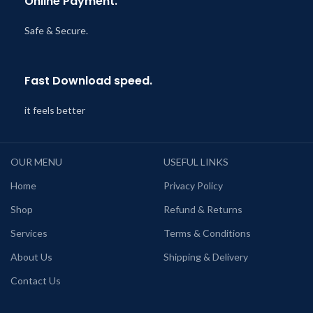
Online Payment.
Safe & Secure.
Fast Download speed.
it feels better
OUR MENU
USEFUL LINKS
Home
Privacy Policy
Shop
Refund & Returns
Services
Terms & Conditions
About Us
Shipping & Delivery
Contact Us