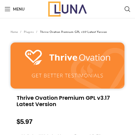
MENU
Home
Plugins
Thrive Ovation Premium GPL v3.17 Latest Version
Thrive Ovation Premium GPL v3.17
Latest Version
$
5.97