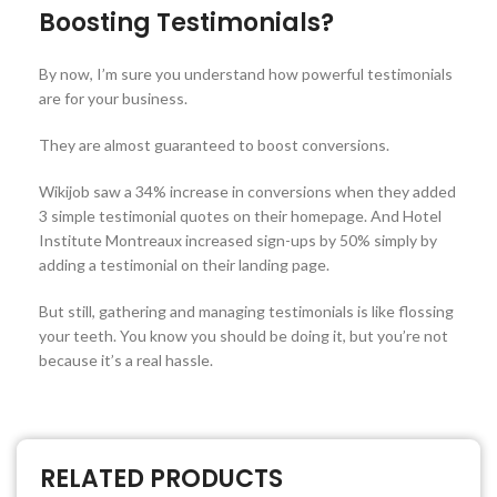
Boosting Testimonials?
By now, I’m sure you understand how powerful testimonials
are for your business.
They are almost guaranteed to boost conversions.
Wikijob saw a 34% increase in conversions when they added
3 simple testimonial quotes on their homepage. And Hotel
Institute Montreaux increased sign-ups by 50% simply by
adding a testimonial on their landing page.
But still, gathering and managing testimonials is like flossing
your teeth. You know you should be doing it, but you’re not
because it’s a real hassle.
RELATED PRODUCTS