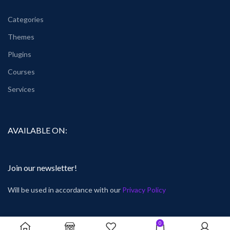
Categories
Themes
Plugins
Courses
Services
AVAILABLE ON:
Join our newsletter!
Will be used in accordance with our
Privacy Policy
0