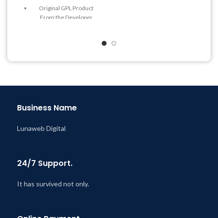
Last Updated – Feb
5, 2023
Original GPL Product
@ 8:59 AM
From the Developer
Quick help through Email
& Support Tickets
Get Regular Updates For 1
Year
Last Updated – Feb
5, 2023
@ 8:59 AM
Business Name
Lunaweb Digital
24/7 Support.
It has survived not only.