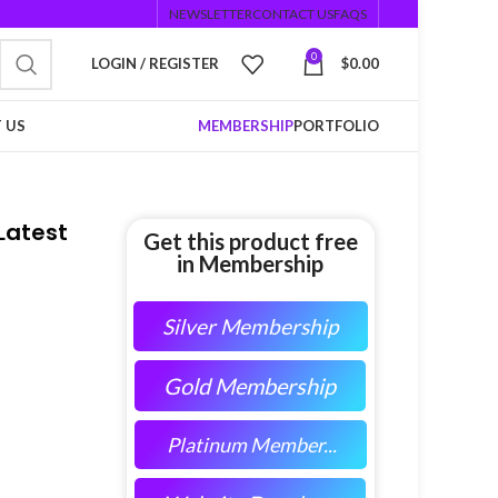
NEWSLETTER
CONTACT US
FAQS
0
LOGIN / REGISTER
$
0.00
 US
MEMBERSHIP
PORTFOLIO
Latest
Get this product free
in Membership
Silver Membership
Gold Membership
Platinum Member...