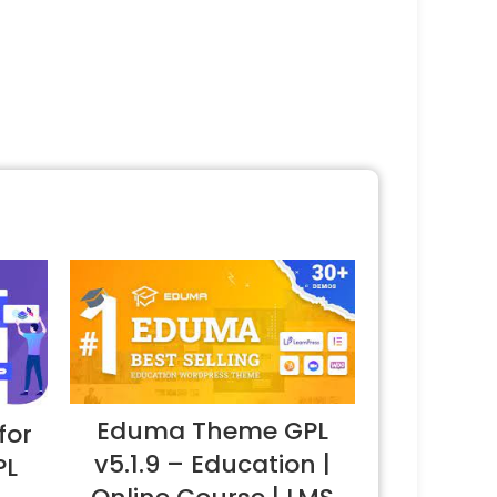
Eduma Theme GPL
for
v5.1.9 – Education |
PL