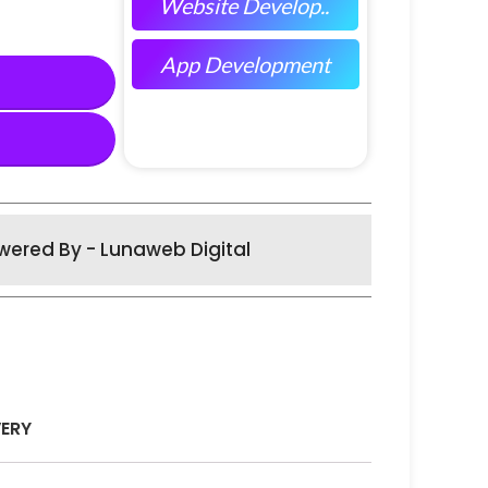
Website Develop..
App Development
wered By - Lunaweb Digital
VERY