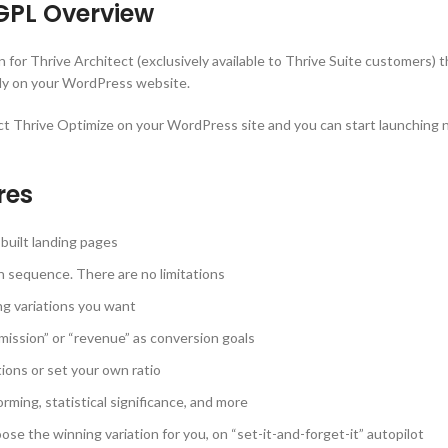
GPL Overview
n for Thrive Architect (exclusively available to Thrive Suite customers) 
ctly on your WordPress website.
ect Thrive Optimize on your WordPress site and you can start launching 
res
 built landing pages
n sequence. There are no limitations
ng variations you want
mission” or “revenue” as conversion goals
tions or set your own ratio
rming, statistical significance, and more
e the winning variation for you, on “set-it-and-forget-it” autopilot