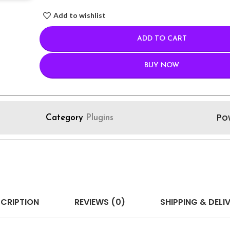
Add to wishlist
ADD TO CART
BUY NOW
Po
Category
Plugins
CRIPTION
REVIEWS (0)
SHIPPING & DELI