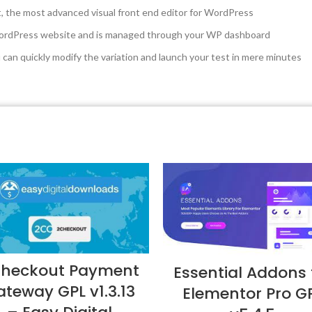
t, the most advanced visual front end editor for WordPress
 WordPress website and is managed through your WP dashboard
u can quickly modify the variation and launch your test in mere minutes
heckout Payment
Essential Addons 
teway GPL v1.3.13
Elementor Pro G