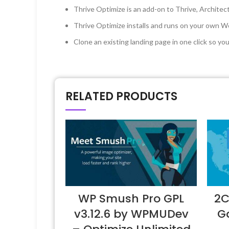
Thrive Optimize is an add-on to Thrive, Architec
Thrive Optimize installs and runs on your own
Clone an existing landing page in one click so yo
RELATED PRODUCTS
WP Smush Pro GPL
2C
v3.12.6 by WPMUDev
Ga