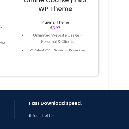
Online Course | LMS
WP Theme
Plugins
,
Theme
 –
$
5.97
Unlimited Website Usage –
Personal & Clients
the
Original GPL Product From the
Developer
 &
Quick help through Email &
Support Tickets
Year
Get Regular Updates For 1 Year
 8:59
Last Updated – Feb
5, 2023 @ 8:59
AM
Fast Download speed.
it feels better