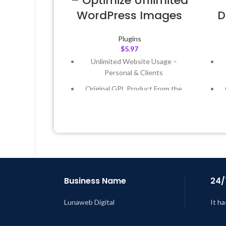
– Optimize Unlimited
WordPress Images
D
Plugins
$
5.97
Unlimited Website Usage –
Personal & Clients
Original GPL Product From the
Developer
Quick help through Email &
Support Tickets
Get Regular Updates For 1 Year
Last Updated – Feb
5, 2023 @ 8:59
L
AM
Business Name
24/
Lunaweb Digital
It ha