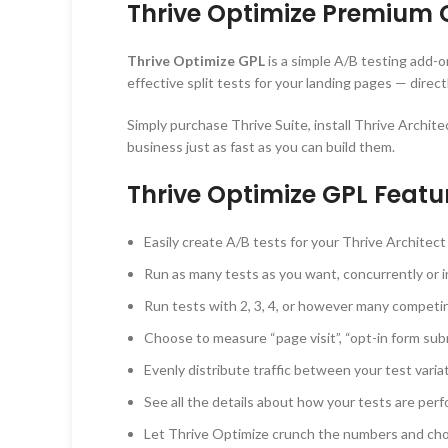
Thrive Optimize Premium 
Thrive Optimize GPL
is a simple A/B testing add-o
effective split tests for your landing pages — dire
Simply purchase Thrive Suite, install Thrive Archit
business just as fast as you can build them.
Thrive Optimize GPL Featu
Easily create A/B tests for your Thrive Architect
Run as many tests as you want, concurrently or i
Run tests with 2, 3, 4, or however many competi
Choose to measure “page visit”, “opt-in form sub
Evenly distribute traffic between your test varia
See all the details about how your tests are perfo
Let Thrive Optimize crunch the numbers and choos