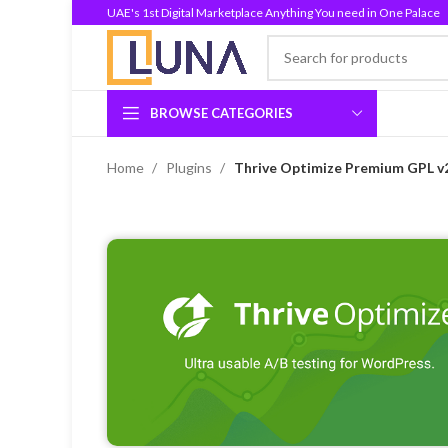
UAE's 1st Digital Marketplace Anything You need in One Palace
BROWSE CATEGORIES
Home
Plugins
Thrive Optimize Premium GPL v2