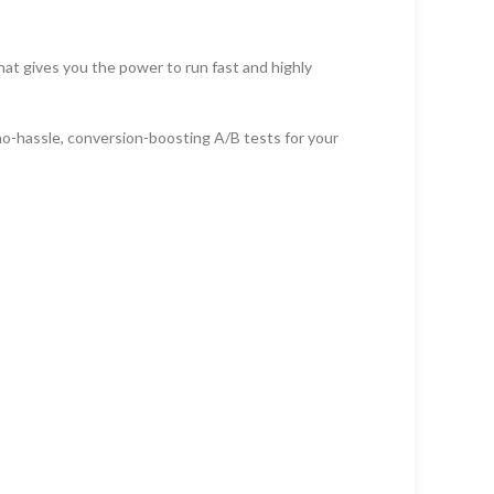
that gives you the power to run fast and highly
no-hassle, conversion-boosting A/B tests for your