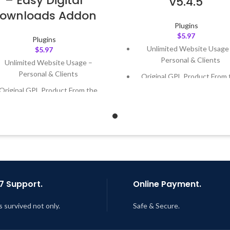
– Easy Digital
v5.4.5
ownloads Addon
Plugins
$
5.97
Plugins
Unlimited Website Usage
$
5.97
Personal & Clients
Unlimited Website Usage –
Personal & Clients
Original GPL Product From 
Developer
Original GPL Product From the
Developer
Quick help through Email
Support Tickets
Quick help through Email &
Support Tickets
Get Regular Updates For 1 
Get Regular Updates For 1 Year
Last Updated – Feb
5, 2023 @
AM
ast Updated – Feb
5, 2023 @ 8:59
AM
7 Support.
Online Payment.
s survived not only.
Safe & Secure.