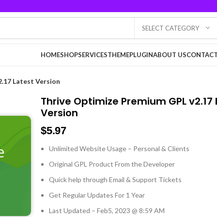
SELECT CATEGORY
HOME
SHOP
SERVICES
THEME
PLUGIN
ABOUT US
CONTACT
.17 Latest Version
Thrive Optimize Premium GPL v2.17 
Version
$
5.97
Unlimited Website Usage – Personal & Clients
Original GPL Product From the Developer
Quick help through Email & Support Tickets
Get Regular Updates For 1 Year
Last Updated – Feb
5, 2023 @ 8:59 AM