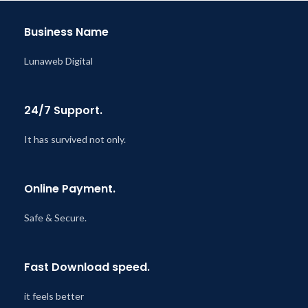
@ 8:59 AM
Business Name
Lunaweb Digital
24/7 Support.
It has survived not only.
Online Payment.
Safe & Secure.
Fast Download speed.
it feels better