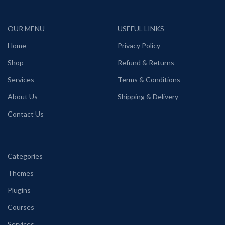
OUR MENU
USEFUL LINKS
Home
Privacy Policy
Shop
Refund & Returns
Services
Terms & Conditions
About Us
Shipping & Delivery
Contact Us
Categories
Themes
Plugins
Courses
Services