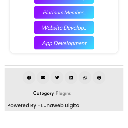
Platinum Member...
Website Develop..
App Development
Category
Plugins
Powered By - Lunaweb Digital