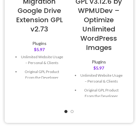
Migration
GPL v3.12.6 by
Google Drive
WPMUDev –
Extension GPL
Optimize
v2.73
Unlimited
WordPress
Plugins
Images
$
5.97
Unlimited Website Usage
Plugins
– Personal & Clients
$
5.97
Original GPL Product
Unlimited Website Usage
From the Developer
– Personal & Clients
Quick help through Email
Original GPL Product
& Support Tickets
From the Developer
Get Regular Updates For 1
Quick help through Email
Year
& Support Tickets
Last Updated – Feb
5, 2023
Get Regular Updates For 1
@ 8:59 AM
Year
Last Updated – Feb
5, 2023