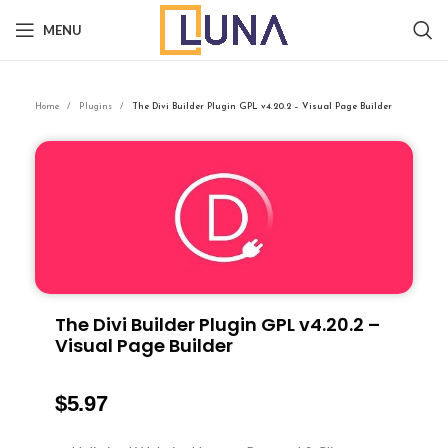
MENU
Home
Plugins
The Divi Builder Plugin GPL v4.20.2 – Visual Page Builder
The Divi Builder Plugin GPL v4.20.2 –
Visual Page Builder
$
5.97