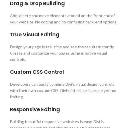
Drag & Drop Building
Add, delete and move elements around on the front end of
your website. No coding and no confusing back-end options.
True Visual Editing
Design your page in real-time and see the results instantly.
Create and customize your pages using intuitive visual
controls.
Custom CSS Control
Developers can easily combine Divi’s visual design controls
with their own custom CSS. Divi’s interface is simple yet not
limiting.
Responsive Editing
Building beautiful responsive websites is easy. Divi is
responsive by nature and also gives you full control over