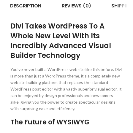
DESCRIPTION
REVIEWS (0)
SHIPPING
Divi Takes WordPress To A
Whole New Level With Its
Incredibly Advanced Visual
Builder Technology
You’ve never built a WordPress website like this before. Divi
is more than just a WordPress theme, it’s a completely new
website building platform that replaces the standard
WordPress post editor with a vastly superior visual editor. It
can be enjoyed by design professionals and newcomers
alike, giving you the power to create spectacular designs
with surprising ease and efficiency.
The Future of WYSIWYG