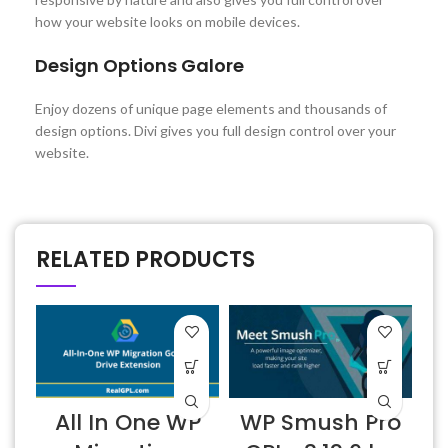
how your website looks on mobile devices.
Design Options Galore
Enjoy dozens of unique page elements and thousands of
design options. Divi gives you full design control over your
website.
RELATED PRODUCTS
All In One WP
WP Smush Pro