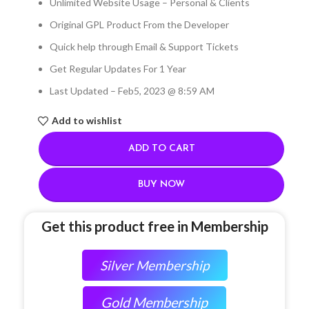
Unlimited Website Usage – Personal & Clients
Original GPL Product From the Developer
Quick help through Email & Support Tickets
Get Regular Updates For 1 Year
Last Updated – Feb
5, 2023 @ 8:59 AM
Add to wishlist
ADD TO CART
BUY NOW
Get this product free in Membership
Silver Membership
Gold Membership