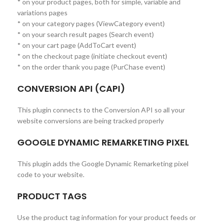
* on your product pages, both for simple, variable and
variations pages
* on your category pages (ViewCategory event)
* on your search result pages (Search event)
* on your cart page (AddToCart event)
* on the checkout page (initiate checkout event)
* on the order thank you page (PurChase event)
CONVERSION API (CAPI)
This plugin connects to the Conversion API so all your
website conversions are being tracked properly
GOOGLE DYNAMIC REMARKETING PIXEL
This plugin adds the Google Dynamic Remarketing pixel
code to your website.
PRODUCT TAGS
Use the product tag information for your product feeds or