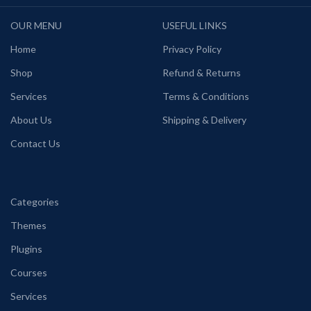
OUR MENU
USEFUL LINKS
Home
Privacy Policy
Shop
Refund & Returns
Services
Terms & Conditions
About Us
Shipping & Delivery
Contact Us
Categories
Themes
Plugins
Courses
Services