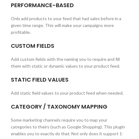
PERFORMANCE-BASED
Only add products to your feed that had sales before in a
given time range. This will make your campaigns more
profitable.
CUSTOM FIELDS
Add custom fields with the naming you to require and fill
them with static or dynamic values to your product feed.
STATIC FIELD VALUES
Add static field values to your product feed when needed.
CATEGORY / TAXONOMY MAPPING
Some marketing channels require you to map your
categories to theirs (such as Google Shopping). This plugin
enables you to exactly do that. Not only does it support 1-