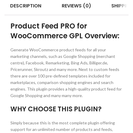
DESCRIPTION
REVIEWS (0)
SHIPPING
Product Feed PRO for
WooCommerce GPL Overview:
Generate WooCommerce product feeds for all your
marketing channels, such as Google Shopping (merchant
centre), Facebook, Remarketing, Bing Ads, Billiger.de,
Pricerunner, Skroutz and many more. Next to custom feeds
there are over 100 pre-defined templates included for
marketplaces, comparison shopping engines and search
engines. This plugin provides a high-quality product feed for
Google Shopping and many many more.
WHY CHOOSE THIS PLUGIN?
Simply because this is the most complete plugin offering
support for an unlimited number of products and feeds,