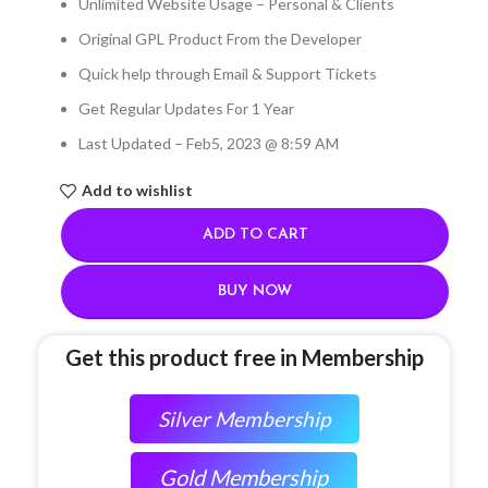
Unlimited Website Usage – Personal & Clients
Original GPL Product From the Developer
Quick help through Email & Support Tickets
Get Regular Updates For 1 Year
Last Updated – Feb
5, 2023 @ 8:59 AM
Add to wishlist
ADD TO CART
BUY NOW
Get this product free in Membership
Silver Membership
Gold Membership