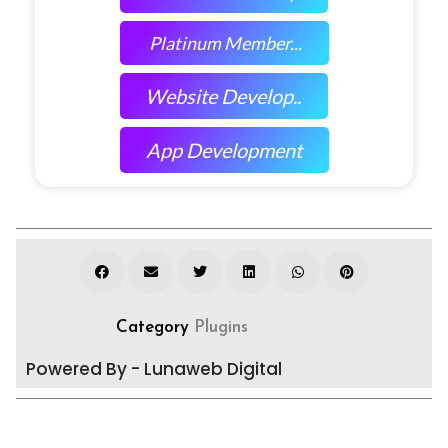
Platinum Member...
Website Develop..
App Development
Category
Plugins
Powered By - Lunaweb Digital