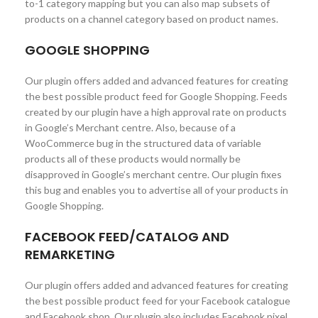
to-1 category mapping but you can also map subsets of
products on a channel category based on product names.
GOOGLE SHOPPING
Our plugin offers added and advanced features for creating
the best possible product feed for Google Shopping. Feeds
created by our plugin have a high approval rate on products
in Google’s Merchant centre. Also, because of a
WooCommerce bug in the structured data of variable
products all of these products would normally be
disapproved in Google’s merchant centre. Our plugin fixes
this bug and enables you to advertise all of your products in
Google Shopping.
FACEBOOK FEED/CATALOG AND
REMARKETING
Our plugin offers added and advanced features for creating
the best possible product feed for your Facebook catalogue
and Facebook shop. Our plugin also includes Facebook pixel