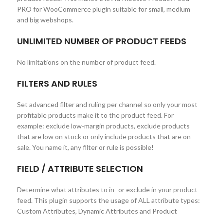
PRO for WooCommerce plugin suitable for small, medium
and big webshops.
UNLIMITED NUMBER OF PRODUCT FEEDS
No limitations on the number of product feed.
FILTERS AND RULES
Set advanced filter and ruling per channel so only your most
profitable products make it to the product feed. For
example: exclude low-margin products, exclude products
that are low on stock or only include products that are on
sale. You name it, any filter or rule is possible!
FIELD / ATTRIBUTE SELECTION
Determine what attributes to in- or exclude in your product
feed. This plugin supports the usage of ALL attribute types:
Custom Attributes, Dynamic Attributes and Product