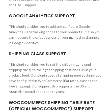
and CAPI support.
GOOGLE ANALYTICS SUPPORT
This plugin enables you to add and configure Google
Analytics UTM tracking codes to your product URL’s so you
can measure the effectiveness of your marketing channels
in Google Analytics.
SHIPPING CLASS SUPPORT
This plugin enables you to set the shipping zone (and
shipping class) so the right shipping cost ends up in your
product feed. Our plugin uses all shipping zone settings you
have configured in WooCommerce (flat rates, classes and
free shipping). Our support also supports the US and
Australian postal codes and regions.
WOOCOMMERCE SHIPPING TABLE RATE
(OFFICIAL WOOCOMMERCE) SUPPORT