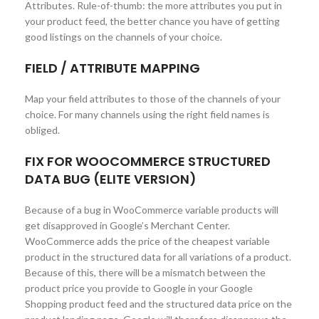
Attributes. Rule-of-thumb: the more attributes you put in
your product feed, the better chance you have of getting
good listings on the channels of your choice.
FIELD / ATTRIBUTE MAPPING
Map your field attributes to those of the channels of your
choice. For many channels using the right field names is
obliged.
FIX FOR WOOCOMMERCE STRUCTURED
DATA BUG (ELITE VERSION)
Because of a bug in WooCommerce variable products will
get disapproved in Google’s Merchant Center.
WooCommerce adds the price of the cheapest variable
product in the structured data for all variations of a product.
Because of this, there will be a mismatch between the
product price you provide to Google in your Google
Shopping product feed and the structured data price on the