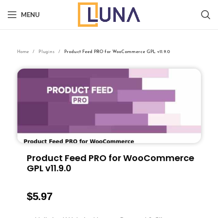
MENU
Home
Plugins
Product Feed PRO for WooCommerce GPL v11.9.0
Product Feed PRO for WooCommerce
GPL v11.9.0
$
5.97