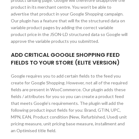
product landing page. Google will therefore disapprove the
product in its merchant centre. You won’t be able to
advertise that product in your Google Shopping campaign.
Our plugin has a feature that will fix the structured data on
variable product pages by adding the correct variable
product price in the JSON-LD structured data so Google will
approve the variable products you submitted.
ADD CRITICAL GOOGLE SHOPPING FEED
FIELDS TO YOUR STORE (ELITE VERSION)
Google requires you to add certain fields to the feed you
create for Google Shopping. However, not all of the required
fields are present in WooCommerce. Our plugin adds these
fields / attributes for you so you can create a product feed
that meets Google’s requirements. The plugin will add the
following product input fields for you: Brand, GTIN, UPC,
MPN, EAN, Product condition (New, Refurbished, Used) unit
pricing measure, unit pricing base measure, installment and
an Optimised title field.