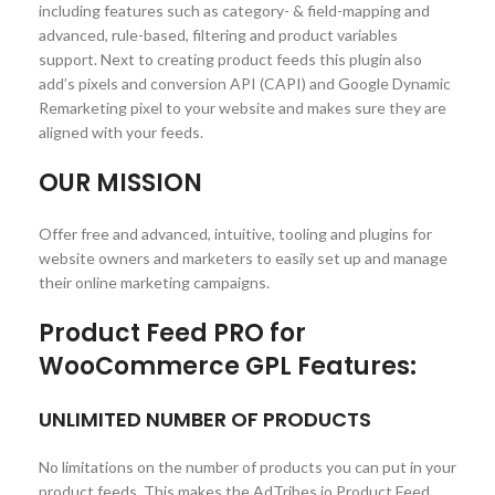
including features such as category- & field-mapping and
advanced, rule-based, filtering and product variables
support. Next to creating product feeds this plugin also
add’s pixels and conversion API (CAPI) and Google Dynamic
Remarketing pixel to your website and makes sure they are
aligned with your feeds.
OUR MISSION
Offer free and advanced, intuitive, tooling and plugins for
website owners and marketers to easily set up and manage
their online marketing campaigns.
Product Feed PRO for
WooCommerce GPL Features:
UNLIMITED NUMBER OF PRODUCTS
No limitations on the number of products you can put in your
product feeds. This makes the AdTribes.io Product Feed