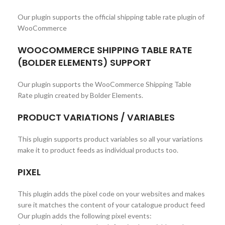
Our plugin supports the official shipping table rate plugin of
WooCommerce
WOOCOMMERCE SHIPPING TABLE RATE
(BOLDER ELEMENTS) SUPPORT
Our plugin supports the WooCommerce Shipping Table
Rate plugin created by Bolder Elements.
PRODUCT VARIATIONS / VARIABLES
This plugin supports product variables so all your variations
make it to product feeds as individual products too.
PIXEL
This plugin adds the pixel code on your websites and makes
sure it matches the content of your catalogue product feed
Our plugin adds the following pixel events: