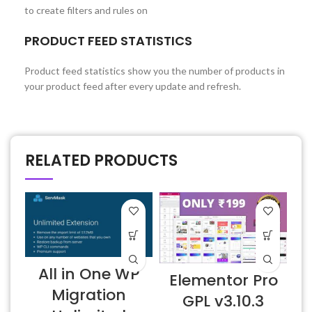
to create filters and rules on
PRODUCT FEED STATISTICS
Product feed statistics show you the number of products in
your product feed after every update and refresh.
RELATED PRODUCTS
All in One WP
Elementor Pro
Migration
GPL v3.10.3