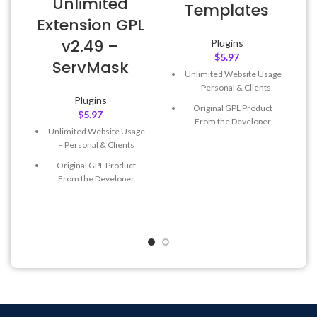
Unlimited
Templates
Extension GPL
v2.49 –
Plugins
$
5.97
ServMask
Unlimited Website Usage
– Personal & Clients
Plugins
Original GPL Product
$
5.97
From the Developer
Unlimited Website Usage
Quick help through Email
– Personal & Clients
& Support Tickets
Original GPL Product
Get Regular Updates For 1
From the Developer
Year
Quick help through Email
Last Updated – Feb
5, 2023
& Support Tickets
@ 8:59 AM
Get Regular Updates For 1
Year
Last Updated – Feb
5, 2023
@ 8:59 AM