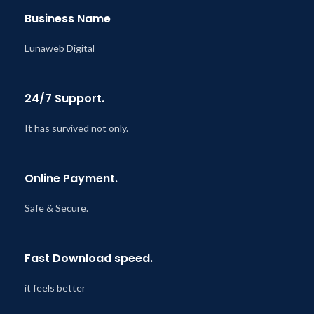
Business Name
Lunaweb Digital
24/7 Support.
It has survived not only.
Online Payment.
Safe & Secure.
Fast Download speed.
it feels better