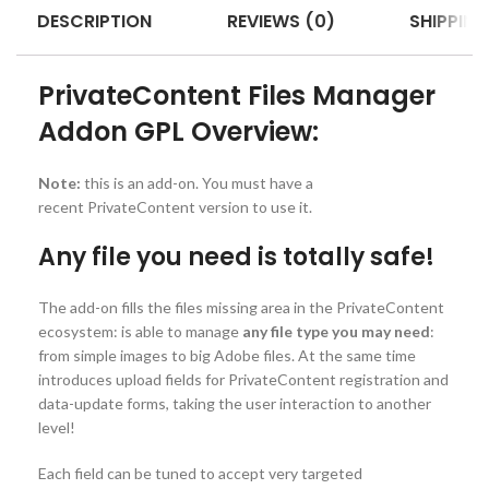
DESCRIPTION
REVIEWS (0)
SHIPPING
PrivateContent Files Manager
Addon GPL Overview:
Note:
this is an add-on. You must have a
recent PrivateContent version to use it.
Any file you need is totally safe!
The add-on fills the files missing area in the PrivateContent
ecosystem: is able to manage
any file type you may need
:
from simple images to big Adobe files. At the same time
introduces upload fields for PrivateContent registration and
data-update forms, taking the user interaction to another
level!
Each field can be tuned to accept very targeted