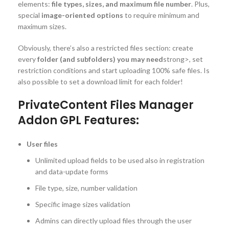
elements:
file types, sizes, and maximum file number
. Plus,
special
image-oriented options
to require minimum and
maximum sizes.
Obviously, there’s also a restricted files section: create
every
folder (and subfolders) you may need
strong>, set
restriction conditions and start uploading 100% safe files. Is
also possible to set a download limit for each folder!
PrivateContent Files Manager
Addon GPL Features:
User files
Unlimited upload fields to be used also in registration
and data-update forms
File type, size, number validation
Specific image sizes validation
Admins can directly upload files through the user