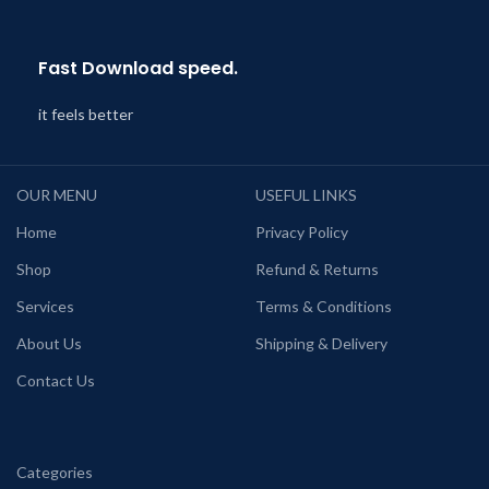
Fast Download speed.
it feels better
OUR MENU
USEFUL LINKS
Home
Privacy Policy
Shop
Refund & Returns
Services
Terms & Conditions
About Us
Shipping & Delivery
Contact Us
Categories