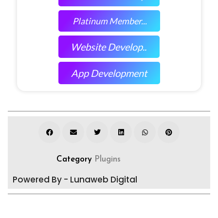
Platinum Member...
Website Develop..
App Development
Category
Plugins
Powered By - Lunaweb Digital