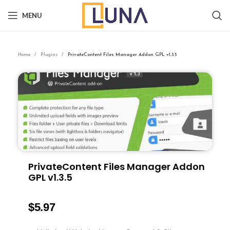
MENU
Home
Plugins
PrivateContent Files Manager Addon GPL v1.3.5
PrivateContent Files Manager Addon
GPL v1.3.5
$
5.97