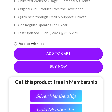
Unlimited Website Usage – Personal & Clients
Original GPL Product From the Developer
Quick help through Email & Support Tickets
Get Regular Updates For 1 Year
Last Updated – Feb
5, 2023 @ 8:59 AM
Add to wishlist
ADD TO CART
BUY NOW
Get this product free in Membership
Silver Membership
Gold Membership