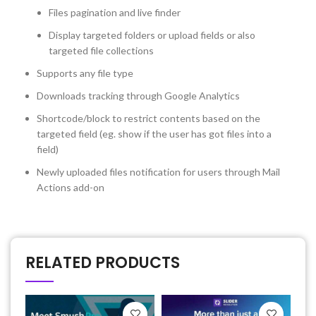
Files pagination and live finder
Display targeted folders or upload fields or also
targeted file collections
Supports any file type
Downloads tracking through Google Analytics
Shortcode/block to restrict contents based on the
targeted field (eg. show if the user has got files into a
field)
Newly uploaded files notification for users through Mail
Actions add-on
RELATED PRODUCTS