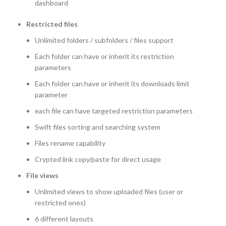
dashboard
Restricted files
Unlimited folders / subfolders / files support
Each folder can have or inherit its restriction
parameters
Each folder can have or inherit its downloads limit
parameter
each file can have targeted restriction parameters
Swift files sorting and searching system
Files rename capability
Crypted link copy/paste for direct usage
File views
Unlimited views to show uploaded files (user or
restricted ones)
6 different layouts