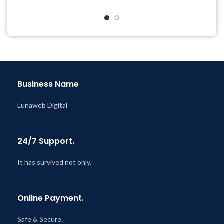
Quick help through Email
Year
& Support Tickets
Last Updated – Feb
5, 2023
Get Regular Updates For 1
@ 8:59 AM
Year
Last Updated – Feb
5, 2023
@ 8:59 AM
Business Name
Lunaweb Digital
24/7 Support.
It has survived not only.
Online Payment.
Safe & Secure.