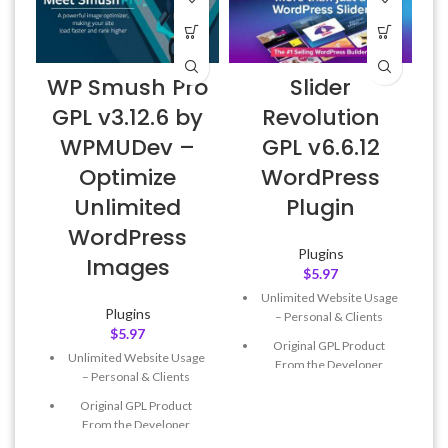
D
WP Smush Pro
Slider
v
GPL v3.12.6 by
Revolution
WPMUDev –
GPL v6.6.12
Optimize
WordPress
Unlimited
Plugin
WordPress
Plugins
Images
$
5.97
Unlimited Website Usage
Plugins
– Personal & Clients
$
5.97
Original GPL Product
Unlimited Website Usage
From the Developer
– Personal & Clients
Quick help through Email
Original GPL Product
& Support Tickets
From the Developer
Get Regular Updates For 1