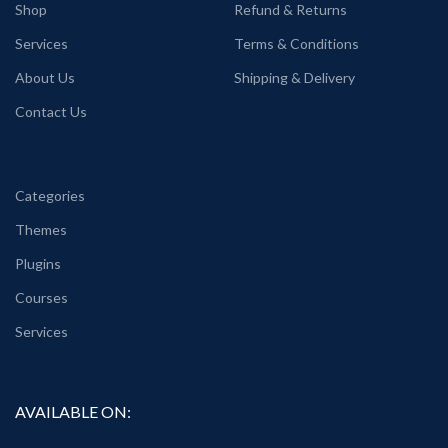
Shop
Refund & Returns
Services
Terms & Conditions
About Us
Shipping & Delivery
Contact Us
Categories
Themes
Plugins
Courses
Services
AVAILABLE ON: