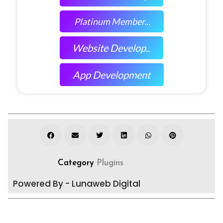
Platinum Member...
Website Develop..
App Development
Category
Plugins
Powered By - Lunaweb Digital