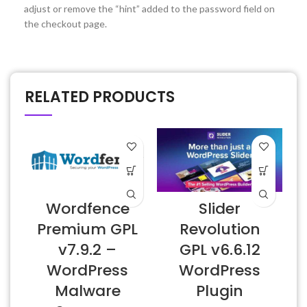
adjust or remove the “hint” added to the password field on
the checkout page.
RELATED PRODUCTS
Wordfence
Slider
Premium GPL
Revolution
v7.9.2 –
GPL v6.6.12
WordPress
WordPress
Malware
Plugin