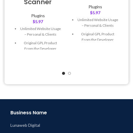
Scanner
Plugins
$
5.97
Plugins
Unlimited Website Usage
$
5.97
– Personal & Clients
Unlimited Website Usage
Original GPL Product
– Personal & Clients
From the Developer
Original GPL Product
Quick help through Email
From the Developer
& Support Tickets
Quick help through Email
Get Regular Updates For 1
& Support Tickets
Year
Get Regular Updates For 1
Last Updated – Feb
5, 2023
Year
@ 8:59 AM
Last Updated – Feb
5, 2023
@ 8:59 AM
Business Name
Lunaweb Digital