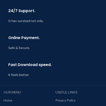
24/7 Support.
It has survived not only.
Online Payment.
Safe & Secure.
Fast Download speed.
it feels better
OUR MENU
USEFUL LINKS
Home
Privacy Policy