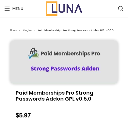
MENU
Home
Plugins
Paid Memberships Pro Strong Passwords Addon GPL v0.5.0
Paid Memberships Pro Strong
Passwords Addon GPL v0.5.0
$
5.97