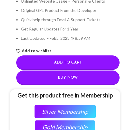
Unlimited Website Usage – Personal & Clients
Original GPL Product From the Developer
Quick help through Email & Support Tickets
Get Regular Updates For 1 Year
Last Updated – Feb
5, 2023 @ 8:59 AM
Add to wishlist
ADD TO CART
BUY NOW
Get this product free in Membership
Silver Membership
Gold Membership