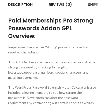
DESCRIPTION
REVIEWS (0)
SHIPPING
Paid Memberships Pro Strong
Passwords Addon GPL
Overview:
Require members to use “Strong” passwords based on
required characters.
This Add On checks to make sure the user has submitted a
strong password by checking for length,
lowercase/uppercase, numbers, special characters, and
matching username.
The WordPress Password Strength Meter Calculator is also
included, allowing members to see how strong their
password is. Developers can alter the password
requirements by commenting out certain checks as well as