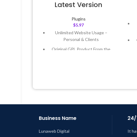
Latest Version
Plugins
$
5.97
Unlimited Website Usage –
Personal & Clients
Original GPL Product From the
Developer
Quick help through Email &
Support Tickets
Get Regular Updates For 1 Year
L
Last Updated – Feb
5, 2023 @ 8:59
AM
Business Name
24/
Lunaweb Digital
It ha