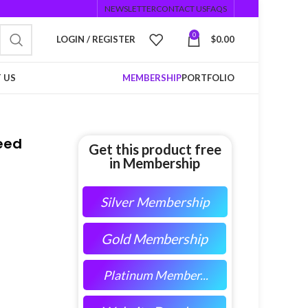
NEWSLETTER
CONTACT US
FAQS
0
LOGIN / REGISTER
$
0.00
 US
MEMBERSHIP
PORTFOLIO
Feed
Get this product free
in Membership
Silver Membership
Gold Membership
Platinum Member...