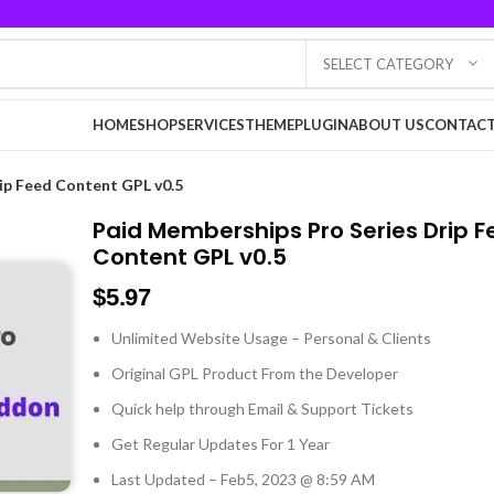
SELECT CATEGORY
HOME
SHOP
SERVICES
THEME
PLUGIN
ABOUT US
CONTACT
ip Feed Content GPL v0.5
Paid Memberships Pro Series Drip 
Content GPL v0.5
$
5.97
Unlimited Website Usage – Personal & Clients
Original GPL Product From the Developer
Quick help through Email & Support Tickets
Get Regular Updates For 1 Year
Last Updated – Feb
5, 2023 @ 8:59 AM