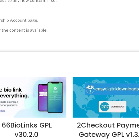
cess to any new content, if so:
ership Account page.
 the content is available.
66BioLinks GPL
2Checkout Paym
v30.2.0
Gateway GPL v1.3