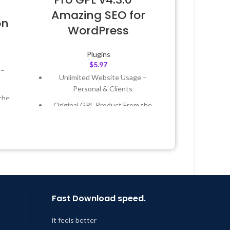
Amazing SEO for
on
WordPress
Plugins
$
5.97
 –
Unlimited Website Usage –
Personal & Clients
the
Original GPL Product From the
Developer
 &
Quick help through Email &
Support Tickets
Year
Get Regular Updates For 1 Year
 8:59
Last Updated – Feb
5, 2023 @ 8:59
AM
Fast Download speed.
it feels better