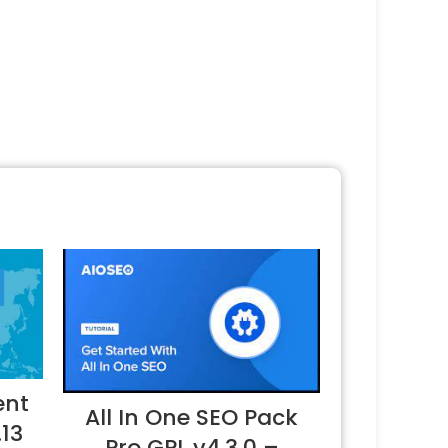
ent
All In One SEO Pack
.13
Pro GPL v4.3.0 –