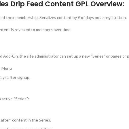
es Drip Feed Content GPL Overview:
f their membership. Serializes content by # of days post-registration.
ntent is revealed to members over time.
eed Add-On, the site administrator can set up a new “Series” or pages or
in Menu
days after signup.
active “Series”:
after” content in the Series.