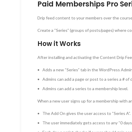
Paid Memberships Pro Seri
Drip feed content to your members over the course o
Create a “Series” (groups of posts/pages) where co
How it Works
After installing and activating the Content Drip F
Adds a new “Series” tab in the WordPress Adm
Admins can add a page or post to a series a # of 
Admins can add a series to a membership level.
When a new user signs up for a membership with an 
The Add On gives the user access to “Series A”.
The user immediately gets access to any “0 days 