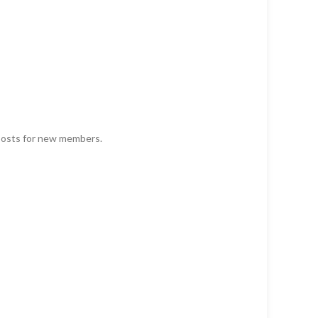
 posts for new members.