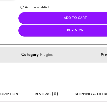
Add to wishlist
ADD TO CART
BUY NOW
Po
Category
Plugins
CRIPTION
REVIEWS (0)
SHIPPING & DELI