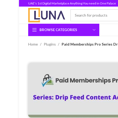
UAE's 1st Digital Marketplace Anything You need in One Palace
BROWSE CATEGORIES
Home
Plugins
Paid Memberships Pro Series Dr