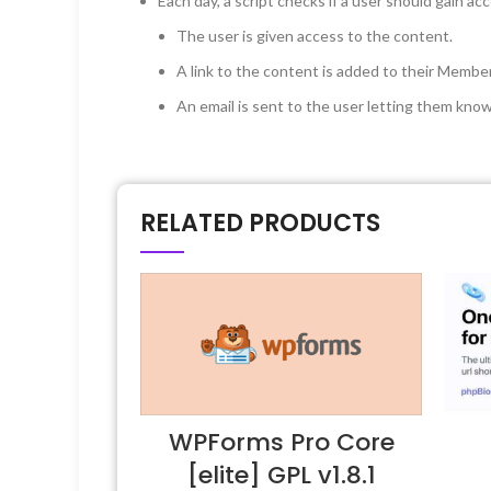
Each day, a script checks if a user should gain ac
The user is given access to the content.
A link to the content is added to their Memb
An email is sent to the user letting them know
RELATED PRODUCTS
WPForms Pro Core
[elite] GPL v1.8.1