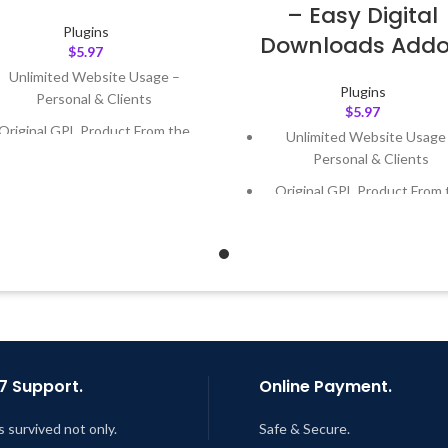
– Easy Digital
Plugins
Downloads Add
$
5.97
Unlimited Website Usage –
Plugins
Personal & Clients
$
5.97
Original GPL Product From the
Unlimited Website Usage
Developer
Personal & Clients
Quick help through Email &
Original GPL Product From 
Support Tickets
Developer
Get Regular Updates For 1 Year
Quick help through Email
Support Tickets
ast Updated – Feb
5, 2023 @ 8:59
AM
Get Regular Updates For 1 
Last Updated – Feb
5, 2023 @
AM
7 Support.
Online Payment.
s survived not only.
Safe & Secure.