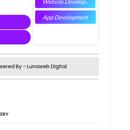
Website Develop..
App Development
wered By - Lunaweb Digital
VERY