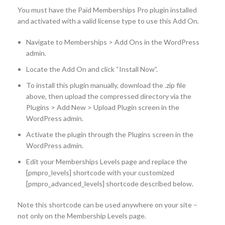
You must have the Paid Memberships Pro plugin installed
and activated with a valid license type to use this Add On.
Navigate to Memberships > Add Ons in the WordPress
admin.
Locate the Add On and click “Install Now”.
To install this plugin manually, download the .zip file
above, then upload the compressed directory via the
Plugins > Add New > Upload Plugin screen in the
WordPress admin.
Activate the plugin through the Plugins screen in the
WordPress admin.
Edit your Memberships Levels page and replace the
[pmpro_levels] shortcode with your customized
[pmpro_advanced_levels] shortcode described below.
Note this shortcode can be used anywhere on your site –
not only on the Membership Levels page.