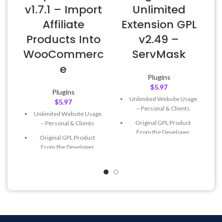
v1.7.1 – Import
Unlimited
Affiliate
Extension GPL
Products Into
v2.49 –
WooCommerc
ServMask
e
Plugins
$
5.97
Plugins
Unlimited Website Usage
$
5.97
– Personal & Clients
Unlimited Website Usage
Original GPL Product
– Personal & Clients
From the Developer
Original GPL Product
Quick help through Email
From the Developer
& Support Tickets
Quick help through Email
Get Regular Updates For 1
& Support Tickets
Year
Get Regular Updates For 1
Last Updated – Feb
5, 2023
Year
@ 8:59 AM
Last Updated – Feb
5, 2023
@ 8:59 AM