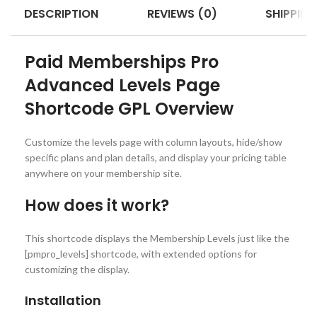
DESCRIPTION
REVIEWS (0)
SHIPPING
Paid Memberships Pro
Advanced Levels Page
Shortcode GPL Overview
Customize the levels page with column layouts, hide/show
specific plans and plan details, and display your pricing table
anywhere on your membership site.
How does it work?
This shortcode displays the Membership Levels just like the
[pmpro_levels] shortcode, with extended options for
customizing the display.
Installation