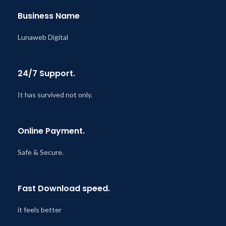
Business Name
Lunaweb Digital
24/7 Support.
It has survived not only.
Online Payment.
Safe & Secure.
Fast Download speed.
it feels better