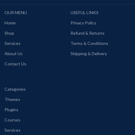
OUR MENU
USEFUL LINKS
Home
Privacy Policy
Shop
Refund & Returns
Services
Terms & Conditions
About Us
Shipping & Delivery
Contact Us
Categories
Themes
Plugins
Courses
Services