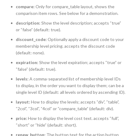
compare:
Only for compare_table layout, shows the
comparison item rows. See below for a demonstration.
description:
Show the level description; accepts “true”
or “false” (default: true).
discount_code:
Optionally apply a discount code to your
membership level pricing. accepts the discount code
(default: none).
expiration:
Show the level expiration; accepts “true” or
“false” (default: true).
levels:
A comma-separated list of membership level IDs
to display, in the order you want to display them; can be a
single level ID (default: all levels ordered by ascending ID).
layout:
How to display the levels; accepts “div”, “table”,
“2col”, “3col”, “4col” or “compare_table” (default: div).
price:
How to display the level cost text. accepts “full”,
“short” or “hide” (default: short).
renew_button:
The button text for the action button