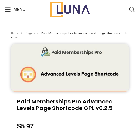
MENU
Home
Plugins
Paid Memberships Pro Advanced Levels Page Shortcode GPL
v0.2.5
Paid Memberships Pro Advanced
Levels Page Shortcode GPL v0.2.5
$
5.97