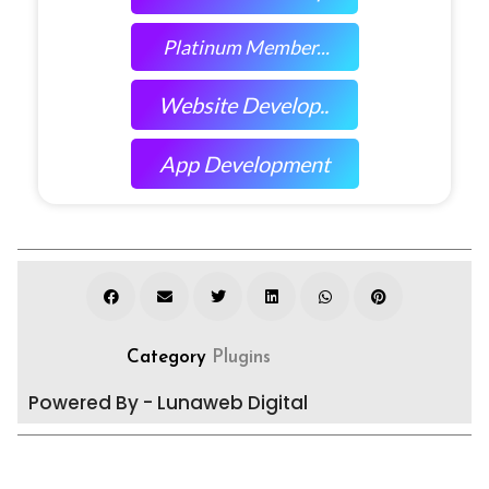
Platinum Member...
Website Develop..
App Development
Category
Plugins
Powered By - Lunaweb Digital