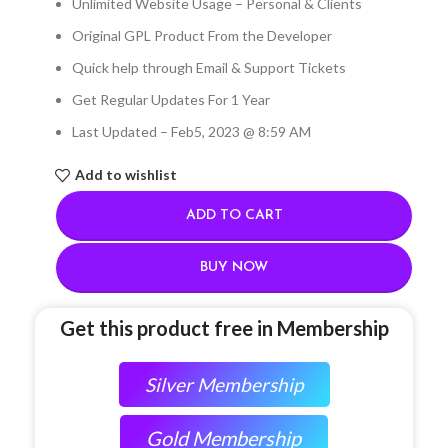
Unlimited Website Usage – Personal & Clients
Original GPL Product From the Developer
Quick help through Email & Support Tickets
Get Regular Updates For 1 Year
Last Updated – Feb
5, 2023 @ 8:59 AM
Add to wishlist
ADD TO CART
BUY NOW
Get this product free in Membership
Silver Membership
Gold Membership