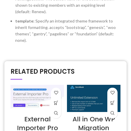
shown to existing members with an expiring level
(default: Renew).
template:
Specify an integrated theme framework to
inherit formatting. accepts “bootstrap”, “genesis”, “woo
themes”, “gantry”, “pagelines” or “foundation” (default:
none).
RELATED PRODUCTS
External
All in One WP
Importer Pro
Migration