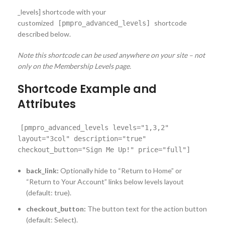
_levels] shortcode with your
customized
shortcode
[pmpro_advanced_levels]
described below.
Note this shortcode can be used anywhere on your site – not
only on the Membership Levels page.
Shortcode Example and
Attributes
[pmpro_advanced_levels levels="1,3,2"
layout="3col" description="true"
checkout_button="Sign Me Up!" price="full"]
back_link:
Optionally hide to “Return to Home” or
“Return to Your Account” links below levels layout
(default: true).
checkout_button:
The button text for the action button
(default: Select).