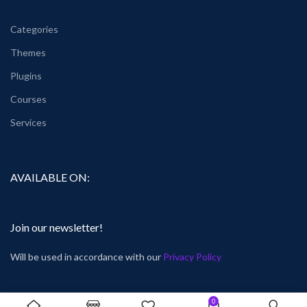
Categories
Themes
Plugins
Courses
Services
AVAILABLE ON:
Join our newsletter!
Will be used in accordance with our
Privacy Policy
0