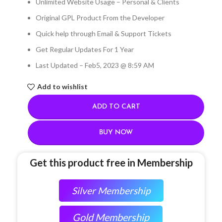
Unlimited Website Usage – Personal & Clients
Original GPL Product From the Developer
Quick help through Email & Support Tickets
Get Regular Updates For 1 Year
Last Updated – Feb
5, 2023 @ 8:59 AM
Add to wishlist
ADD TO CART
BUY NOW
Get this product free in Membership
Silver Membership
Gold Membership