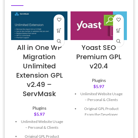
All in One WP
Yoast SEO
Migration
Premium GPL
Unlimited
v20.4
Extension GPL
Plugins
v2.49 –
$
5.97
ServMask
Unlimited Website Usage
– Personal & Clients
Plugins
Original GPL Product
$
5.97
From the Developer
Unlimited Website Usage
Quick help through Email
– Personal & Clients
& Support Tickets
Original GPL Product