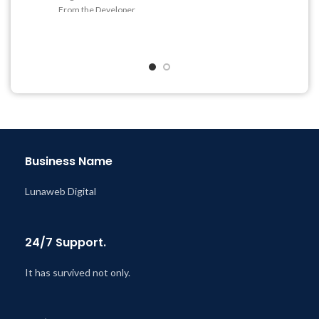
Get Regular Updates For 1
From the Developer
Year
Quick help through Email
Last Updated – Feb
5, 2023
& Support Tickets
@ 8:59 AM
Get Regular Updates For 1
Year
Last Updated – Feb
5, 2023
@ 8:59 AM
Business Name
Lunaweb Digital
24/7 Support.
It has survived not only.