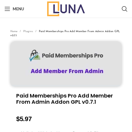
MENU
Home
Plugins
Paid Memberships Pro Add Member From Admin Addon GPL
v0.7.1
Paid Memberships Pro Add Member
From Admin Addon GPL v0.7.1
$
5.97