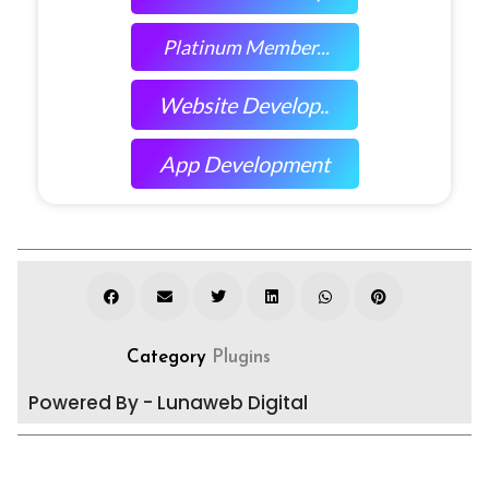
Platinum Member...
Website Develop..
App Development
Category
Plugins
Powered By - Lunaweb Digital