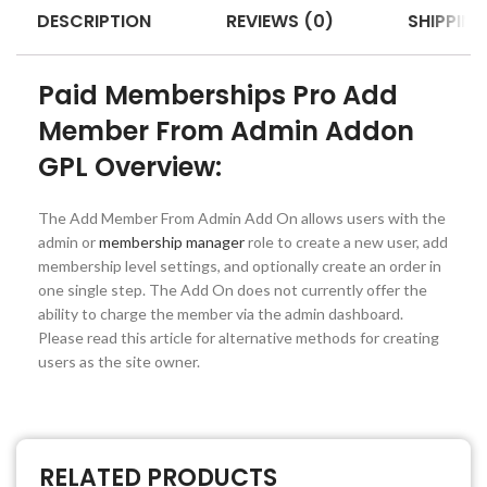
DESCRIPTION
REVIEWS (0)
SHIPPING
Paid Memberships Pro Add
Member From Admin Addon
GPL Overview:
The Add Member From Admin Add On allows users with the
admin or
membership manager
role to create a new user, add
membership level settings, and optionally create an order in
one single step. The Add On does not currently offer the
ability to charge the member via the admin dashboard.
Please read this article for alternative methods for creating
users as the site owner.
RELATED PRODUCTS