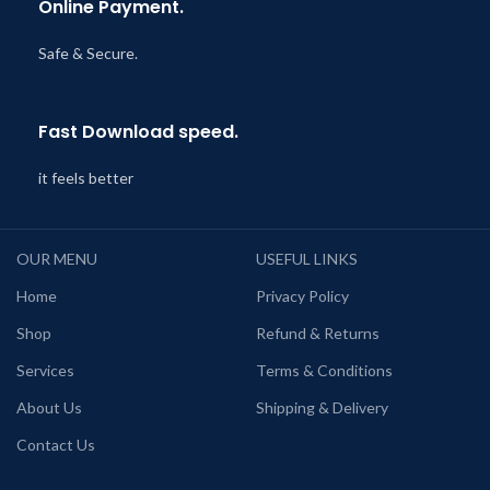
Online Payment.
Safe & Secure.
Fast Download speed.
it feels better
OUR MENU
USEFUL LINKS
Home
Privacy Policy
Shop
Refund & Returns
Services
Terms & Conditions
About Us
Shipping & Delivery
Contact Us