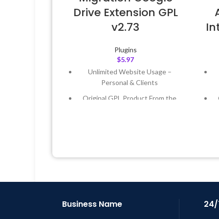
Drive Extension GPL
v2.73
I
Plugins
$
5.97
Unlimited Website Usage –
Personal & Clients
Original GPL Product From the
Developer
Quick help through Email &
Support Tickets
Get Regular Updates For 1 Year
Last Updated – Feb
5, 2023 @ 8:59
L
AM
Business Name
24/