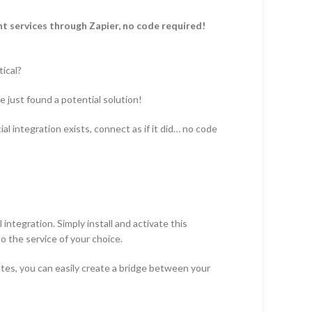
t services through Zapier, no code required!
ical?
 just found a potential solution!
l integration exists, connect as if it did… no code
integration. Simply install and activate this
 the service of your choice.
utes, you can easily create a bridge between your