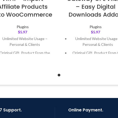
Affiliate Products
– Easy Digital
nto WooCommerce
Downloads Add
Plugins
Plugins
$
5.97
$
5.97
Unlimited Website Usage –
Unlimited Website Usage
Personal & Clients
Personal & Clients
Original GPL Product From the
Original GPL Product From 
Developer
Developer
Quick help through Email &
Quick help through Email
Support Tickets
Support Tickets
Get Regular Updates For 1 Year
Get Regular Updates For 1 
ast Updated – Feb
5, 2023 @ 8:59
Last Updated – Feb
5, 2023 @
AM
AM
7 Support.
Online Payment.