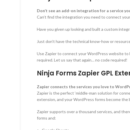
Don’t see an add-on integration for a service y
Can’t find the integration you need to connect you
Have you given up looking and built a custom integr
Just don’t have the technical know-how or resources
Use Zapier to connect your WordPress website to hun
required. Let us say that again… no code required!
Ninja Forms Zapier GPL Exte
Zapier connects the services you love to WordPr
Zapier is the perfect ‘middle-man solution for conne
extension, and your WordPress forms become the br
Zapier supports over a thousand services, and there
forms and: