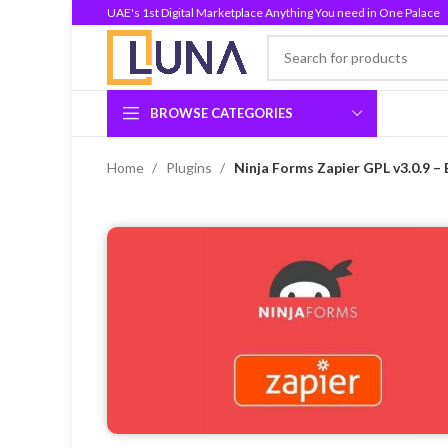
UAE's 1st Digital Marketplace Anything You need in One Palace
BROWSE CATEGORIES
Home
Plugins
Ninja Forms Zapier GPL v3.0.9 –