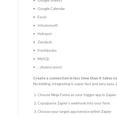
Google Sheets
Google Calendar
Excel
Infusionsoft
Hubspot
Zendesk
Freshbooks
MySQL
…dozens more!
Create a connection in less time than it takes to
No kidding, integrating is super fast and very easy
Choose Ninja Forms as your trigger app in Zapier
Copy/paste Zapier’s webhook into your form
Choose your target app/service within Zapier