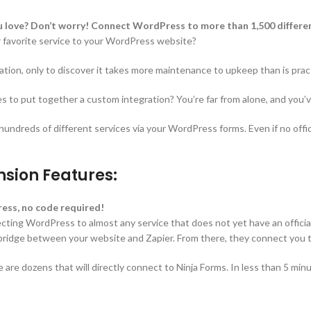
ou love? Don’t worry! Connect WordPress to more than 1,500 differen
r favorite service to your WordPress website?
ation, only to discover it takes more maintenance to upkeep than is pract
 to put together a custom integration? You’re far from alone, and you’ve
dreds of different services via your WordPress forms. Even if no officia
nsion Features:
ess, no code required!
cting WordPress to almost any service that does not yet have an official 
idge between your website and Zapier. From there, they connect you to
 are dozens that will directly connect to Ninja Forms. In less than 5 min