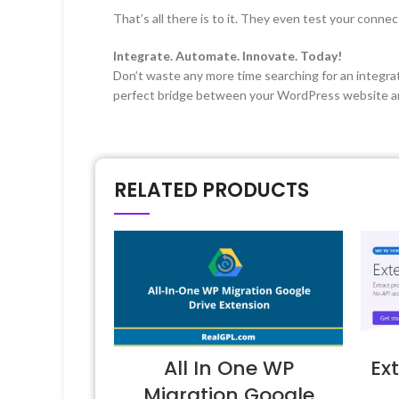
That’s all there is to it. They even test your conn
Integrate. Automate. Innovate. Today!
Don’t waste any more time searching for an integrat
perfect bridge between your WordPress website and
RELATED PRODUCTS
All In One WP
Ex
Migration Google