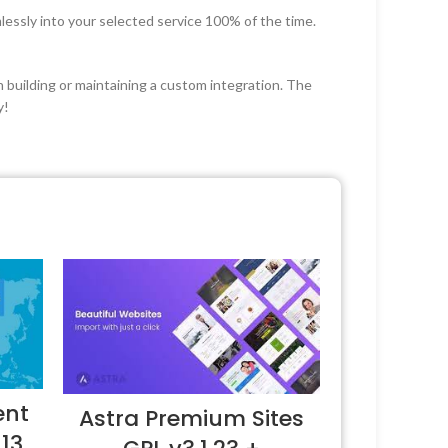
lessly into your selected service 100% of the time.
 building or maintaining a custom integration. The
y!
ent
Astra Premium Sites
.13