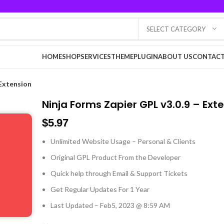
SELECT CATEGORY
HOME
SHOP
SERVICES
THEME
PLUGIN
ABOUT US
CONTACT
 Extension
Ninja Forms Zapier GPL v3.0.9 – Ext
$
5.97
Unlimited Website Usage – Personal & Clients
Original GPL Product From the Developer
Quick help through Email & Support Tickets
Get Regular Updates For 1 Year
Last Updated – Feb
5, 2023 @ 8:59 AM