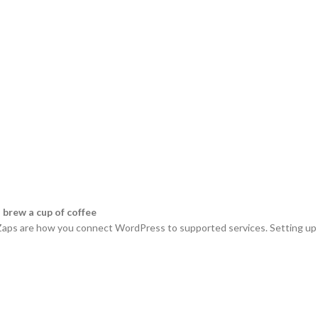
 brew a cup of coffee
. Zaps are how you connect WordPress to supported services. Setting up a