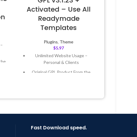
GPL v3.1.23 +
Activated – Use All
on
Readymade
Templates
Plugins
,
Theme
 –
$
5.97
Unlimited Website Usage –
the
Personal & Clients
Original GPL Product From the
 &
Developer
Quick help through Email &
Year
Support Tickets
 8:59
Get Regular Updates For 1 Year
Last Updated – Feb
5, 2023 @ 8:59
AM
Fast Download speed.