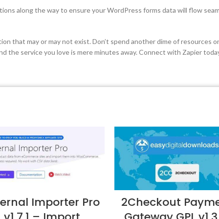
ections along the way to ensure your WordPress forms data will flow seam
ion that may or may not exist. Don’t spend another dime of resources on
 the service you love is mere minutes away. Connect with Zapier toda
ternal Importer Pro
2Checkout Paym
v1.7.1 – Import
Gateway GPL v1.3