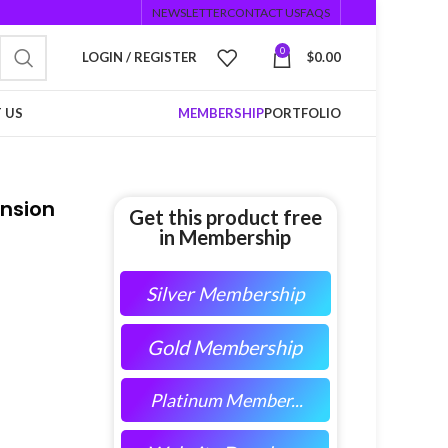
NEWSLETTER
CONTACT US
FAQS
0
LOGIN / REGISTER
$
0.00
 US
MEMBERSHIP
PORTFOLIO
ension
Get this product free
in Membership
Silver Membership
Gold Membership
Platinum Member...