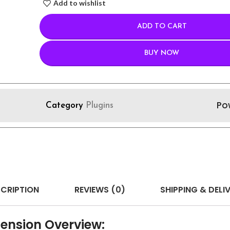
Add to wishlist
ADD TO CART
BUY NOW
Po
Category
Plugins
CRIPTION
REVIEWS (0)
SHIPPING & DELI
tension Overview: