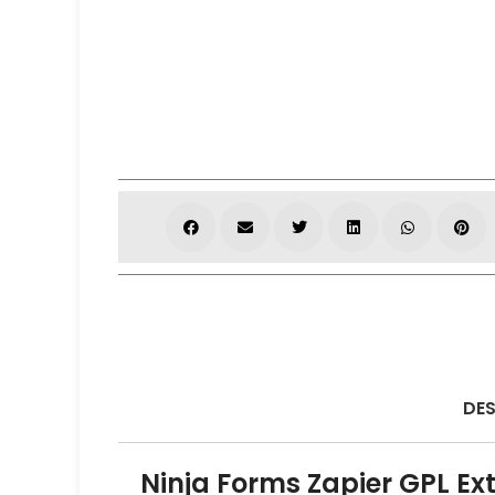
DES
Ninja Forms Zapier GPL Ex