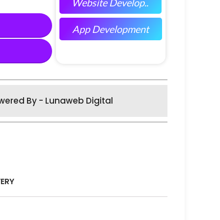
Website Develop..
App Development
wered By - Lunaweb Digital
VERY