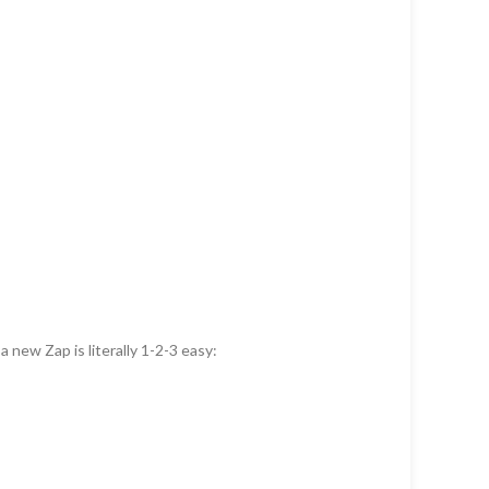
 new Zap is literally 1-2-3 easy: