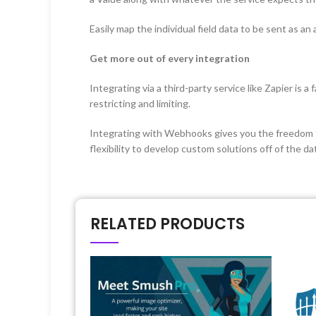
Easily map the individual field data to be sent as an 
Get more out of every integration
Integrating via a third-party service like Zapier is 
restricting and limiting.
Integrating with Webhooks gives you the freedom to i
flexibility to develop custom solutions off of the d
RELATED PRODUCTS