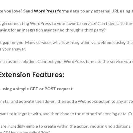
ice you love? Send
WordPress forms
data to any external URL using 
 plugin connecting WordPress to your favorite service? Can’t dedicate the
ying for an integration maintained through a third party?
t gap for you. Many services will allow integration via webhook using tha
s your answer.
or a custom solution. Connect your WordPress forms to the service yo
xtension Features:
 using a simple GET or POST request
 install and activate the add-on, then add a Webhooks action to any of 
 want to integrate with, and then choose the method of sending data. C
re incredibly simple to create within the action, requiring no additional 
 API key to be called (Key).