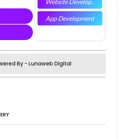
Website Develop..
App Development
wered By - Lunaweb Digital
VERY