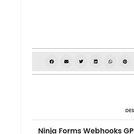
DES
Ninja Forms Webhooks GPL