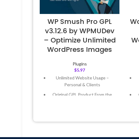
WP Smush Pro GPL
Wo
v3.12.6 by WPMUDev
– Optimize Unlimited
W
WordPress Images
Plugins
$
5.97
Unlimited Website Usage –
Personal & Clients
Original GPL Product From the
Developer
Quick help through Email &
Support Tickets
Get Regular Updates For 1 Year
Last Updated – Feb
5, 2023 @ 8:59
L