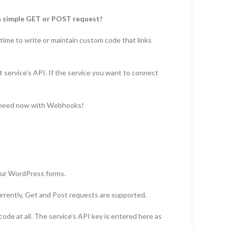
a simple GET or POST request!
 time to write or maintain custom code that links
t service’s API. If the service you want to connect
u need now with Webhooks!
your WordPress forms.
urrently, Get and Post requests are supported.
code at all. The service’s API key is entered here as