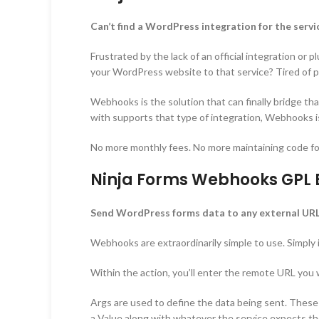
Can’t find a WordPress integration for the serv
Frustrated by the lack of an official integration or
your WordPress website to that service? Tired of pa
Webhooks is the solution that can finally bridge tha
with supports that type of integration, Webhooks i
No more monthly fees. No more maintaining code f
Ninja Forms Webhooks GPL E
Send WordPress forms data to any external URL
Webhooks are extraordinarily simple to use. Simply
Within the action, you’ll enter the remote URL you
Args are used to define the data being sent. These a
a Value along with whatever the service expects the