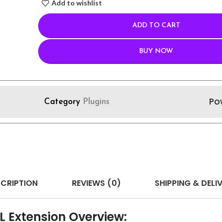
Add to wishlist
ADD TO CART
BUY NOW
Po
Category
Plugins
CRIPTION
REVIEWS (0)
SHIPPING & DELI
 Extension Overview: