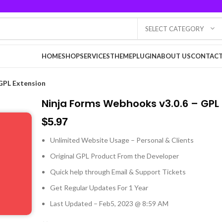
SELECT CATEGORY
HOME
SHOP
SERVICES
THEME
PLUGIN
ABOUT US
CONTACT
GPL Extension
Ninja Forms Webhooks v3.0.6 – GPL
$
5.97
Unlimited Website Usage – Personal & Clients
Original GPL Product From the Developer
Quick help through Email & Support Tickets
Get Regular Updates For 1 Year
Last Updated – Feb
5, 2023 @ 8:59 AM