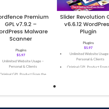
rdfence Premium
Slider Revolution 
GPL v7.9.2 –
v6.6.12 WordPre
ordPress Malware
Plugin
Scanner
Plugins
$
5.97
Plugins
Unlimited Website Usage
$
5.97
Personal & Clients
Unlimited Website Usage –
Personal & Clients
Original GPL Product From 
Developer
Original GPL Product From the
Developer
Quick help through Email
Support Tickets
Quick help through Email &
Support Tickets
Get Regular Updates For 1 
Get Regular Updates For 1 Year
Last Updated – Feb
5, 2023 @
AM
ast Updated – Feb
5, 2023 @ 8:59