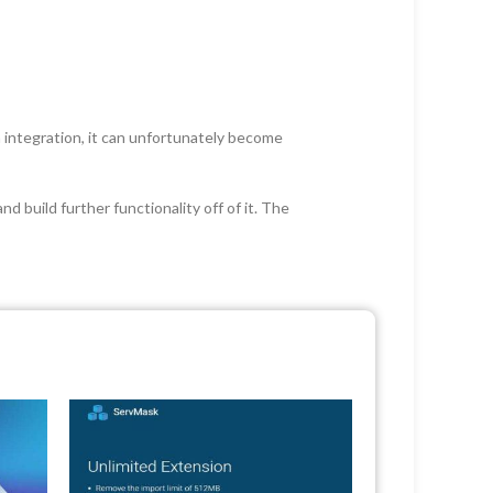
an integration, it can unfortunately become
 build further functionality off of it. The