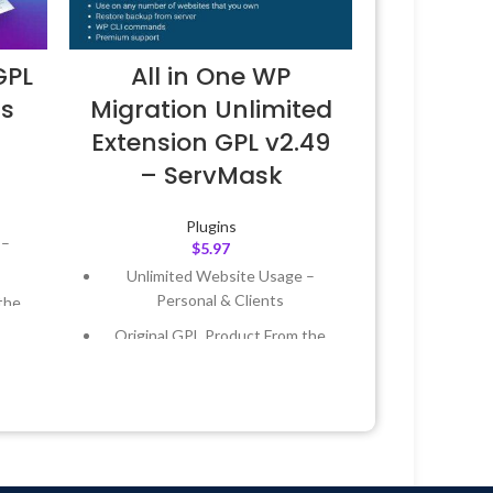
GPL
All in One WP
ss
Migration Unlimited
Extension GPL v2.49
– ServMask
Plugins
 –
$
5.97
Unlimited Website Usage –
Personal & Clients
the
Original GPL Product From the
Developer
 &
Quick help through Email &
Support Tickets
Year
Get Regular Updates For 1 Year
 8:59
Last Updated – Feb
5, 2023 @ 8:59