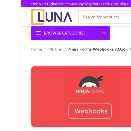
UAE's 1st Digital Marketplace Anything You need in One Palace
BROWSE CATEGORIES
Home
Plugins
Ninja Forms Webhooks v3.0.6 – 