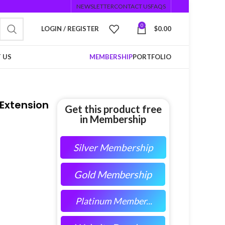
NEWSLETTER
CONTACT US
FAQS
0
LOGIN / REGISTER
$
0.00
 US
MEMBERSHIP
PORTFOLIO
 Extension
Get this product free
in Membership
Silver Membership
Gold Membership
Platinum Member...