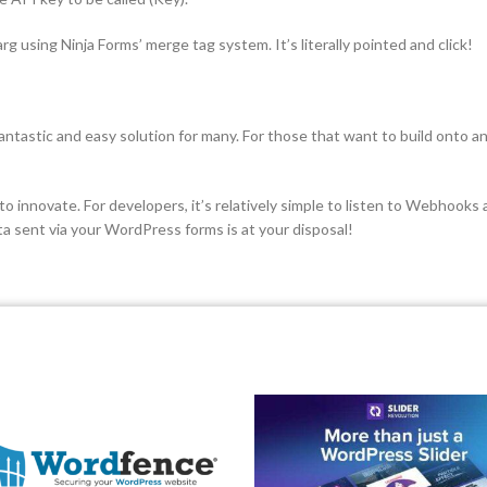
arg using Ninja Forms’ merge tag system. It’s literally pointed and click!
a fantastic and easy solution for many. For those that want to build onto 
nnovate. For developers, it’s relatively simple to listen to Webhooks and
ata sent via your WordPress forms is at your disposal!