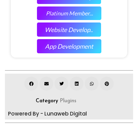
Platinum Member...
Website Develop..
App Development
Category
Plugins
Powered By - Lunaweb Digital