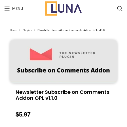
MENU
Home
Plugins
Newsletter Subscribe on Comments Addon GPL v1.1.0
Newsletter Subscribe on Comments
Addon GPL v1.1.0
$
5.97