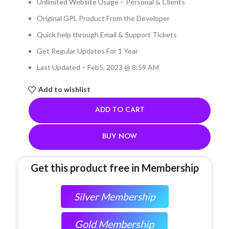
Unlimited Website Usage – Personal & Clients
Original GPL Product From the Developer
Quick help through Email & Support Tickets
Get Regular Updates For 1 Year
Last Updated – Feb
5, 2023 @ 8:59 AM
Add to wishlist
ADD TO CART
BUY NOW
Get this product free in Membership
Silver Membership
Gold Membership