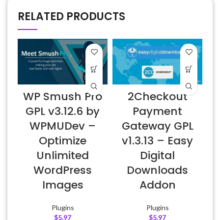
RELATED PRODUCTS
WP Smush Pro
2Checkout
GPL v3.12.6 by
Payment
WPMUDev –
Gateway GPL
Optimize
v1.3.13 – Easy
Unlimited
Digital
WordPress
Downloads
Images
Addon
Plugins
Plugins
$
5.97
$
5.97