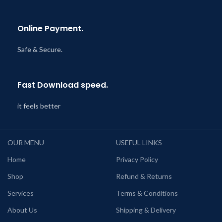
Online Payment.
Safe & Secure.
Fast Download speed.
it feels better
OUR MENU
USEFUL LINKS
Home
Privacy Policy
Shop
Refund & Returns
Services
Terms & Conditions
About Us
Shipping & Delivery