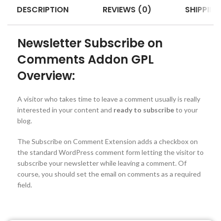
DESCRIPTION
REVIEWS (0)
SHIPPING
Newsletter Subscribe on
Comments Addon GPL
Overview:
A visitor who takes time to leave a comment usually is really
interested in your content and
ready to subscribe
to your
blog.
The Subscribe on Comment Extension adds a checkbox on
the standard WordPress comment form letting the visitor to
subscribe your newsletter while leaving a comment. Of
course, you should set the email on comments as a required
field.