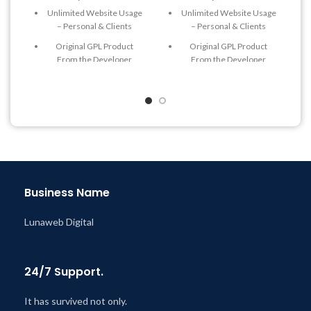
Unlimited Website Usage
Unlimited Website Usage
– Personal & Clients
– Personal & Clients
Original GPL Product
Original GPL Product
From the Developer
From the Developer
Quick help through Email
Quick help through Email
& Support Tickets
& Support Tickets
Get Regular Updates For 1
Get Regular Updates For 1
Year
Year
Last Updated – Feb
5, 2023
Last Updated – Feb
5, 2023
@ 8:59 AM
@ 8:59 AM
Business Name
Lunaweb Digital
24/7 Support.
It has survived not only.