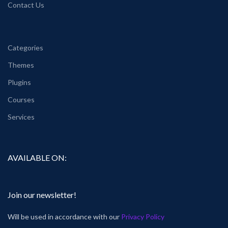
Contact Us
Categories
Themes
Plugins
Courses
Services
AVAILABLE ON:
Join our newsletter!
Will be used in accordance with our
Privacy Policy