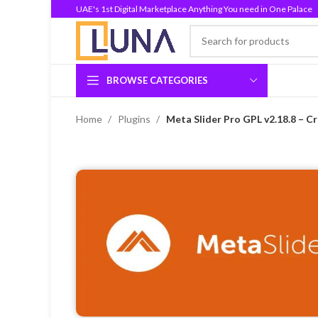
UAE's 1st Digital Marketplace Anything You need in One Palace
BROWSE CATEGORIES
Home
Plugins
Meta Slider Pro GPL v2.18.8 – C