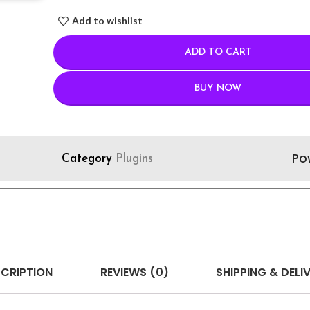
Add to wishlist
ADD TO CART
BUY NOW
Po
Category
Plugins
CRIPTION
REVIEWS (0)
SHIPPING & DELI