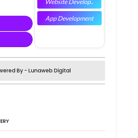
Website Develop..
App Development
wered By - Lunaweb Digital
VERY