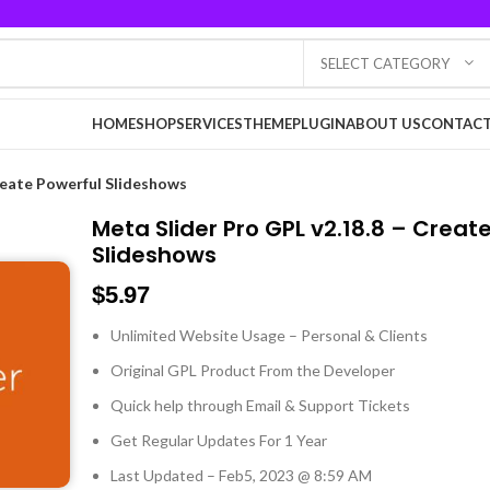
SELECT CATEGORY
HOME
SHOP
SERVICES
THEME
PLUGIN
ABOUT US
CONTACT
reate Powerful Slideshows
Meta Slider Pro GPL v2.18.8 – Creat
Slideshows
$
5.97
Unlimited Website Usage – Personal & Clients
Original GPL Product From the Developer
Quick help through Email & Support Tickets
Get Regular Updates For 1 Year
Last Updated – Feb
5, 2023 @ 8:59 AM