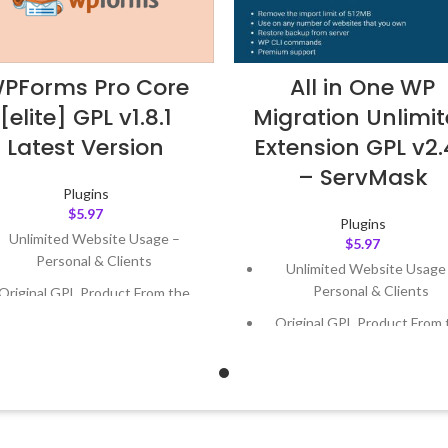
PForms Pro Core
All in One WP
[elite] GPL v1.8.1
Migration Unlimi
Latest Version
Extension GPL v2
– ServMask
Plugins
$
5.97
Plugins
Unlimited Website Usage –
$
5.97
Personal & Clients
Unlimited Website Usage
Personal & Clients
Original GPL Product From the
Developer
Original GPL Product From 
Developer
Quick help through Email &
Support Tickets
Quick help through Email
Support Tickets
Get Regular Updates For 1 Year
Get Regular Updates For 1 
ast Updated – Feb
5, 2023 @ 8:59