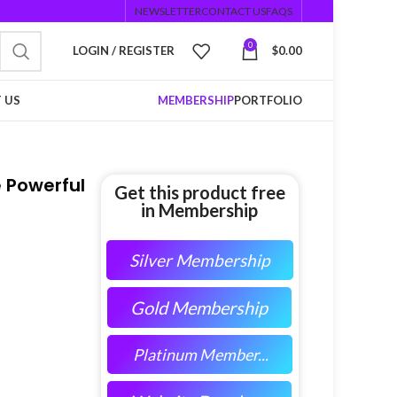
NEWSLETTER
CONTACT US
FAQS
0
LOGIN / REGISTER
$
0.00
 US
MEMBERSHIP
PORTFOLIO
e Powerful
Get this product free
in Membership
Silver Membership
Gold Membership
Platinum Member...