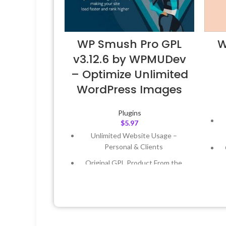
WP Smush Pro GPL
W
v3.12.6 by WPMUDev
– Optimize Unlimited
WordPress Images
Plugins
$
5.97
Unlimited Website Usage –
Personal & Clients
Original GPL Product From the
Developer
Quick help through Email &
Support Tickets
Get Regular Updates For 1 Year
L