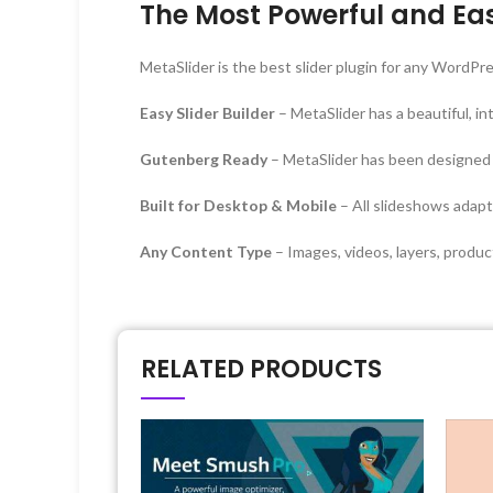
The Most Powerful and Eas
MetaSlider is the best slider plugin for any WordP
Easy Slider Builder
– MetaSlider has a beautiful, in
Gutenberg Ready
– MetaSlider has been designed
Built for Desktop & Mobile
– All slideshows adapt 
Any Content Type
– Images, videos, layers, produ
RELATED PRODUCTS