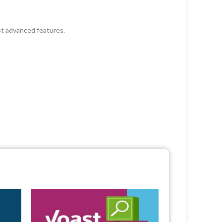
st advanced features.