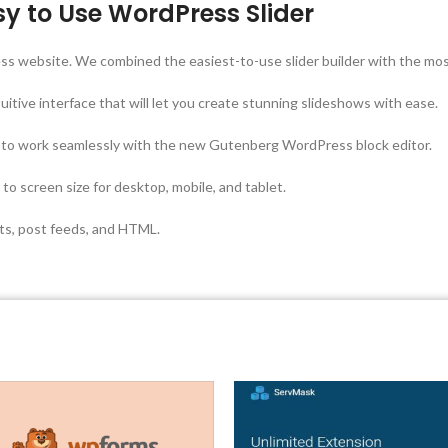
y to Use WordPress Slider
ress website. We combined the easiest-to-use slider builder with the mo
tuitive interface that will let you create stunning slideshows with ease.
 to work seamlessly with the new Gutenberg WordPress block editor.
to screen size for desktop, mobile, and tablet.
cts, post feeds, and HTML.