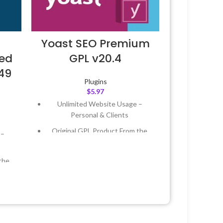
Yoast SEO Premium
ted
GPL v20.4
.49
Plugins
$
5.97
Unlimited Website Usage –
Personal & Clients
Original GPL Product From the
 –
Developer
Quick help through Email &
the
Support Tickets
Get Regular Updates For 1 Year
 &
Last Updated – Feb
5, 2023 @ 8:59
AM
Year