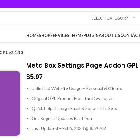
SELECT CATEGORY
HOME
SHOP
SERVICES
THEME
PLUGIN
ABOUT US
CONTACT
GPL v2.1.10
Meta Box Settings Page Addon GPL v
$
5.97
Unlimited Website Usage – Personal & Clients
Original GPL Product From the Developer
Quick help through Email & Support Tickets
Get Regular Updates For 1 Year
Last Updated – Feb
5, 2023 @ 8:59 AM