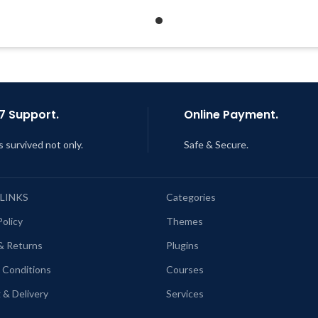
Developer
Support Tickets
Quick help through Email &
Get Regular Updates For 1 
Support Tickets
Last Updated – Feb
5, 2023 @
Get Regular Updates For 1 Year
AM
ast Updated – Feb
5, 2023 @ 8:59
AM
7 Support.
Online Payment.
s survived not only.
Safe & Secure.
 LINKS
Categories
Policy
Themes
& Returns
Plugins
 Conditions
Courses
 & Delivery
Services