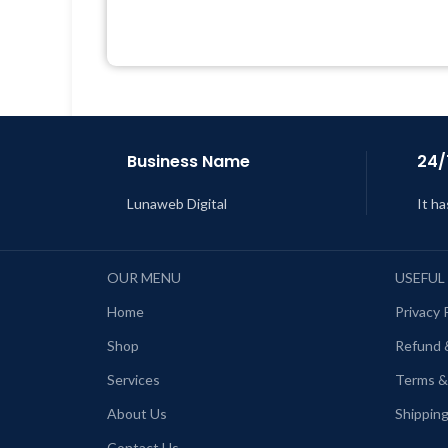
Developer
Quick help through Email &
Support Tickets
Get Regular Updates For 1 Year
Last Updated – Feb
5, 2023 @ 8:59
L
AM
Business Name
24/
Lunaweb Digital
It ha
OUR MENU
USEFUL
Home
Privacy 
Shop
Refund 
Services
Terms &
About Us
Shipping
Contact Us