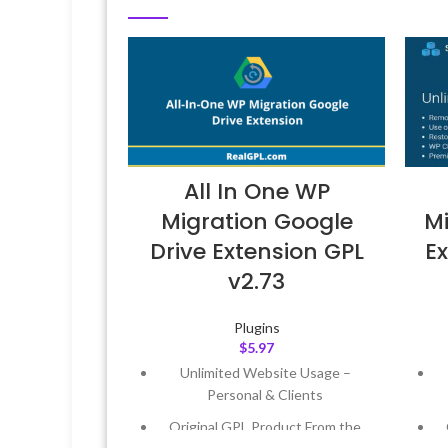
All In One WP
Migration Google
Mi
Drive Extension GPL
Ex
v2.73
Plugins
$
5.97
Unlimited Website Usage –
Personal & Clients
Original GPL Product From the