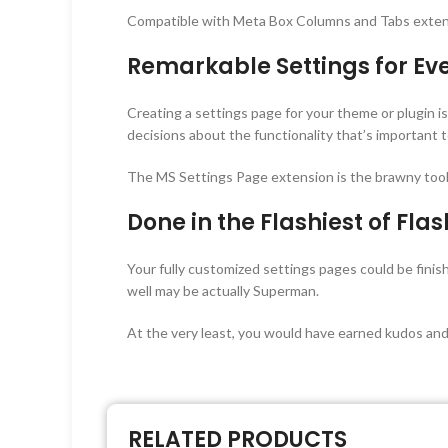
Compatible with Meta Box Columns and Tabs exten
Remarkable Settings for Ev
Creating a settings page for your theme or plugin 
decisions about the functionality that’s important
The MS Settings Page extension is the brawny tool
Done in the Flashiest of Fla
Your fully customized settings pages could be fini
well may be actually Superman.
At the very least, you would have earned kudos and
RELATED PRODUCTS