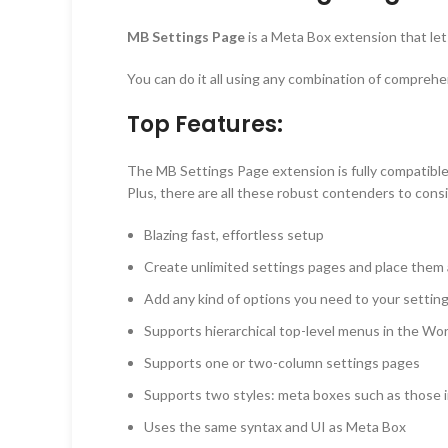
MB Settings Page
is a Meta Box extension that le
You can do it all using any combination of compreh
Top Features:
The MB Settings Page extension is fully compatibl
Plus, there are all these robust contenders to cons
Blazing fast, effortless setup
Create unlimited settings pages and place the
Add any kind of options you need to your settin
Supports hierarchical top-level menus in the W
Supports one or two-column settings pages
Supports two styles: meta boxes such as those in
Uses the same syntax and UI as Meta Box