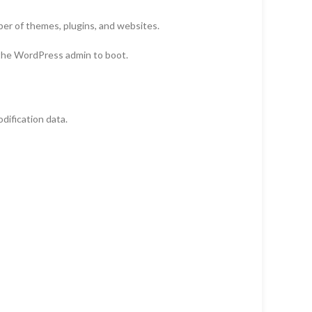
r of themes, plugins, and websites.
 the WordPress admin to boot.
ification data.