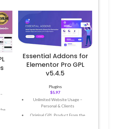
Essential Addons for
PL
Elementor Pro GPL
es
v5.4.5
Plugins
$
5.97
 –
Unlimited Website Usage –
Personal & Clients
the
Original GPL Product From the
Developer
 &