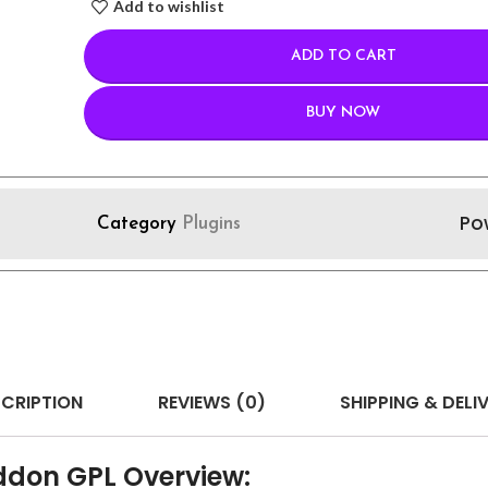
Add to wishlist
ADD TO CART
BUY NOW
Po
Category
Plugins
CRIPTION
REVIEWS (0)
SHIPPING & DELI
ddon GPL Overview: