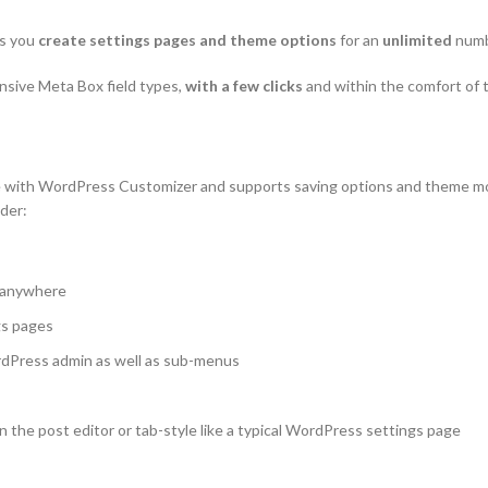
ts you
create settings pages and theme options
for an
unlimited
numbe
ensive Meta Box field types,
with a few clicks
and within the comfort of
e with WordPress Customizer and supports saving options and theme mod
ider:
m anywhere
gs pages
ordPress admin as well as sub-menus
 the post editor or tab-style like a typical WordPress settings page