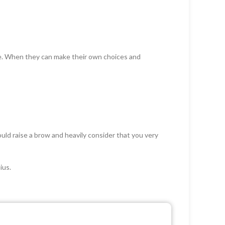
ce. When they can make their own choices and
ld raise a brow and heavily consider that you very
ius.