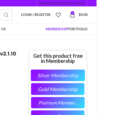
NEWSLETTER
CONTACT US
FAQS
0
LOGIN / REGISTER
$
0.00
 US
MEMBERSHIP
PORTFOLIO
2.1.10
Get this product free
in Membership
Silver Membership
Gold Membership
Platinum Member...