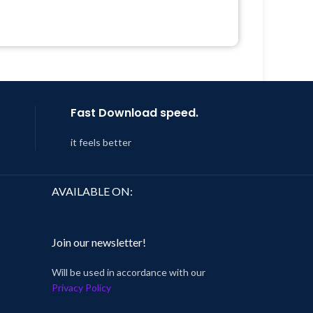
Quick help through Email &
Support Tickets
Year
Get Regular Updates For 1 Year
 8:59
Last Updated – Feb
5, 2023 @ 8:59
AM
Fast Download speed.
it feels better
AVAILABLE ON:
Join our newsletter!
Will be used in accordance with our
Privacy Policy