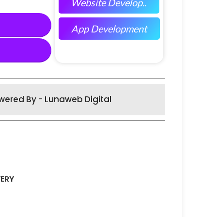
Website Develop..
App Development
wered By - Lunaweb Digital
VERY