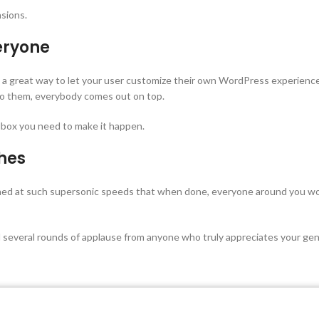
sions.
eryone
is a great way to let your user customize their own WordPress experien
 to them, everybody comes out on top.
box you need to make it happen.
shes
shed at such supersonic speeds that when done, everyone around you wou
 several rounds of applause from anyone who truly appreciates your gen