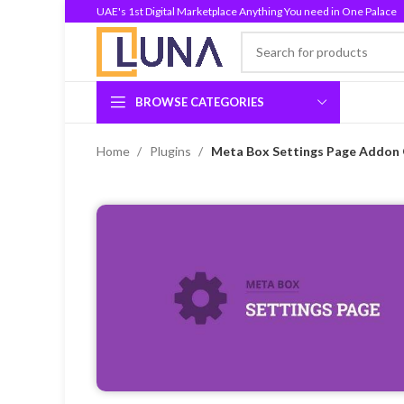
UAE's 1st Digital Marketplace Anything You need in One Palace
BROWSE CATEGORIES
Home
Plugins
Meta Box Settings Page Addon 