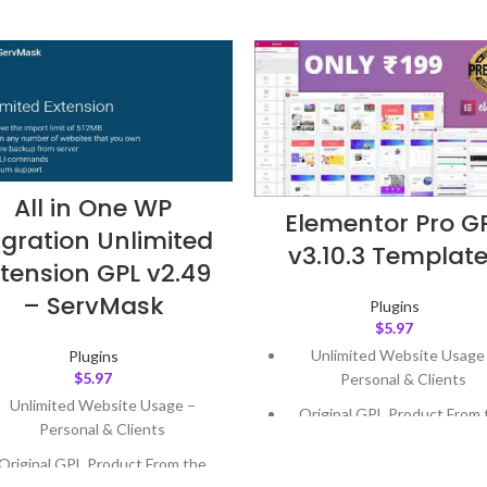
All in One WP
Elementor Pro G
gration Unlimited
v3.10.3 Templat
tension GPL v2.49
– ServMask
Plugins
$
5.97
Unlimited Website Usage
Plugins
$
5.97
Personal & Clients
Unlimited Website Usage –
Original GPL Product From 
Personal & Clients
Developer
Original GPL Product From the
Quick help through Email