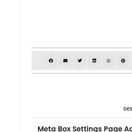
DES
Meta Box Settings Page A