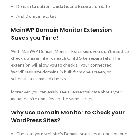
Domain
Creation
,
Update
, and
Expiration
date
And
Domain Status
MainWP Domain Monitor Extension
Saves you Time!
With MainWP Domain Monitor Extension, you
don’t need to
check domain info for each Child Site separately.
The
extension will allow you to check all your connected
WordPress site domains in bulk from one screen, or
schedule automated checks.
Moreover, you can easily see all essential data about your
managed site domains on the same screen.
Why Use Domain Monitor to Check your
WordPress Sites?
Check all your website’s Domain statuses at once on one