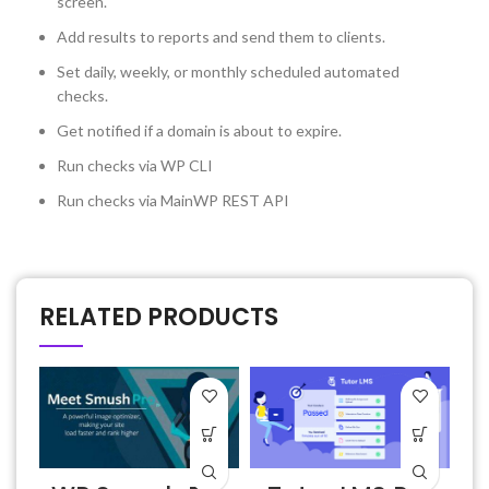
screen.
Add results to reports and send them to clients.
Set daily, weekly, or monthly scheduled automated
checks.
Get notified if a domain is about to expire.
Run checks via WP CLI
Run checks via MainWP REST API
RELATED PRODUCTS