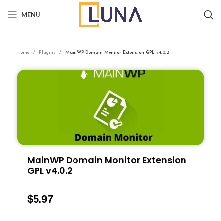
MENU
Home
Plugins
MainWP Domain Monitor Extension GPL v4.0.2
MainWP Domain Monitor Extension
GPL v4.0.2
$
5.97