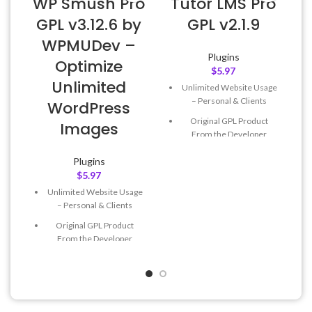
WP Smush Pro
Tutor LMS Pro
GPL v3.12.6 by
GPL v2.1.9
WPMUDev –
Plugins
Optimize
$
5.97
Unlimited
Unlimited Website Usage
– Personal & Clients
WordPress
Original GPL Product
Images
From the Developer
Quick help through Email
Plugins
& Support Tickets
$
5.97
Get Regular Updates For 1
Unlimited Website Usage
Year
– Personal & Clients
Last Updated – Feb
5, 2023
Original GPL Product
@ 8:59 AM
From the Developer
Quick help through Email
& Support Tickets
Get Regular Updates For 1
Year