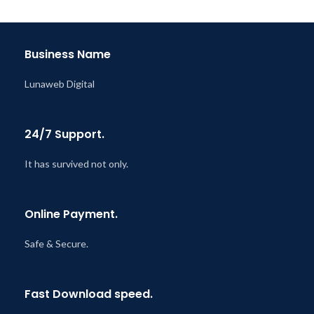
Last Updated – Feb
5, 2023
@ 8:59 AM
Business Name
Lunaweb Digital
24/7 Support.
It has survived not only.
Online Payment.
Safe & Secure.
Fast Download speed.