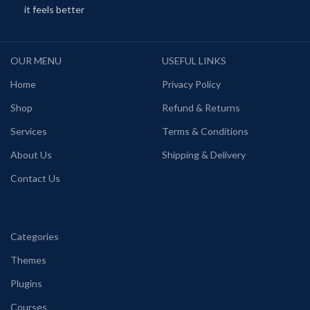
it feels better
OUR MENU
USEFUL LINKS
Home
Privacy Policy
Shop
Refund & Returns
Services
Terms & Conditions
About Us
Shipping & Delivery
Contact Us
Categories
Themes
Plugins
Courses