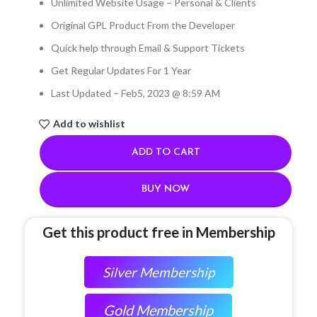
Unlimited Website Usage – Personal & Clients
Original GPL Product From the Developer
Quick help through Email & Support Tickets
Get Regular Updates For 1 Year
Last Updated – Feb
5, 2023 @ 8:59 AM
Add to wishlist
ADD TO CART
BUY NOW
Get this product free in Membership
Silver Membership
Gold Membership