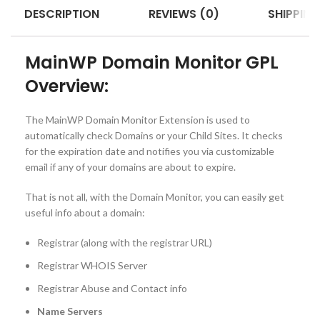
DESCRIPTION
REVIEWS (0)
SHIPPING
MainWP Domain Monitor GPL
Overview:
The MainWP Domain Monitor Extension is used to
automatically check Domains or your Child Sites. It checks
for the expiration date and notifies you via customizable
email if any of your domains are about to expire.
That is not all, with the Domain Monitor, you can easily get
useful info about a domain:
Registrar (along with the registrar URL)
Registrar WHOIS Server
Registrar Abuse and Contact info
Name Servers