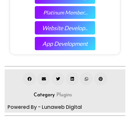
Platinum Member...
Website Develop..
App Development
Category
Plugins
Powered By - Lunaweb Digital